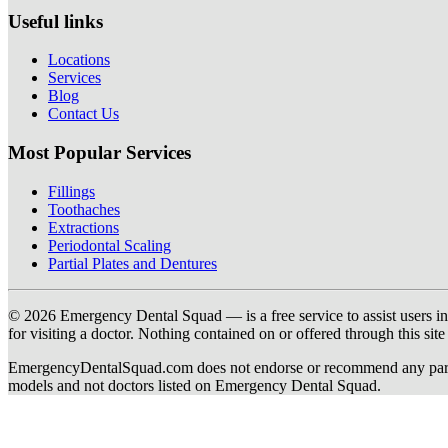
Useful links
Locations
Services
Blog
Contact Us
Most Popular Services
Fillings
Toothaches
Extractions
Periodontal Scaling
Partial Plates and Dentures
© 2026 Emergency Dental Squad — is a free service to assist users in c
for visiting a doctor. Nothing contained on or offered through this si
EmergencyDentalSquad.com does not endorse or recommend any participat
models and not doctors listed on Emergency Dental Squad.