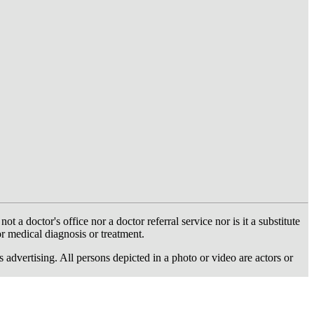
 doctor's office nor a doctor referral service nor is it a substitute
or medical diagnosis or treatment.
dvertising. All persons depicted in a photo or video are actors or