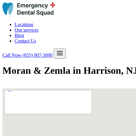
Locations
Our services
Blog
Contact Us
Call Now
(855) 907-3090
Moran & Zemla in Harrison, N