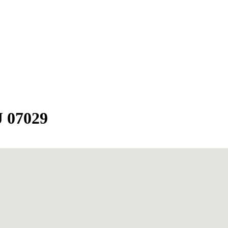
J 07029