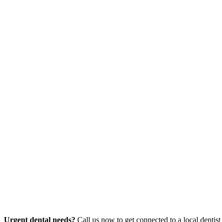
Urgent dental needs?
Call us now to get connected to a local dentist