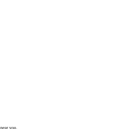
 near you.