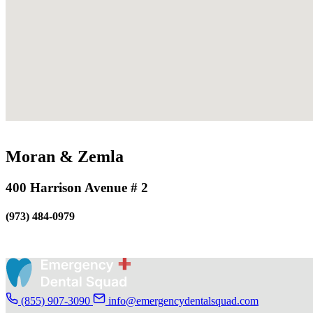
Moran & Zemla
400 Harrison Avenue # 2
(973) 484-0979
(855) 907-3090
info@emergencydentalsquad.com