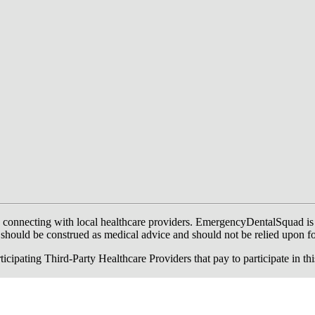
onnecting with local healthcare providers. EmergencyDentalSquad is not a
te should be construed as medical advice and should not be relied upon f
ing Third-Party Healthcare Providers that pay to participate in this a