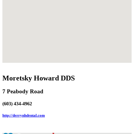
Moretsky Howard DDS
7 Peabody Road
(603) 434-4962
http://derrynhdental.com