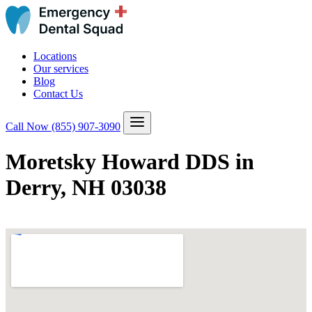
Locations
Our services
Blog
Contact Us
Call Now
(855) 907-3090
Moretsky Howard DDS in
Derry, NH 03038