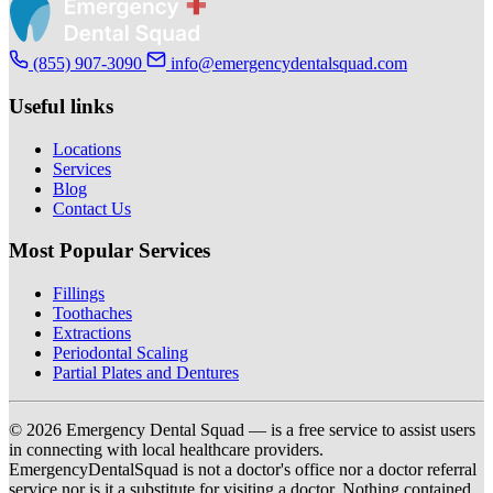
(855) 907-3090
info@emergencydentalsquad.com
Useful links
Locations
Services
Blog
Contact Us
Most Popular Services
Fillings
Toothaches
Extractions
Periodontal Scaling
Partial Plates and Dentures
© 2026 Emergency Dental Squad — is a free service to assist users
in connecting with local healthcare providers.
EmergencyDentalSquad is not a doctor's office nor a doctor referral
service nor is it a substitute for visiting a doctor. Nothing contained