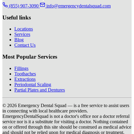
(855) 907-3090
info@emergencydentalsquad.com
Useful links
Locations
Services
Blog
Contact Us
Most Popular Services
Fillings
Toothaches
Extractions
Periodontal Scaling
Partial Plates and Dentures
© 2026 Emergency Dental Squad — is a free service to assist users
in connecting with local healthcare providers.
EmergencyDentalSquad is not a doctor's office nor a doctor referral
service nor is it a substitute for visiting a doctor. Nothing contained
on or offered through this site should be construed as medical advice
and should not be relied upon for medical diagnosis or treatment.