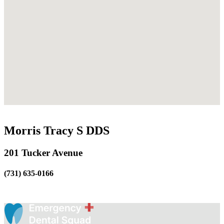
Morris Tracy S DDS
201 Tucker Avenue
(731) 635-0166