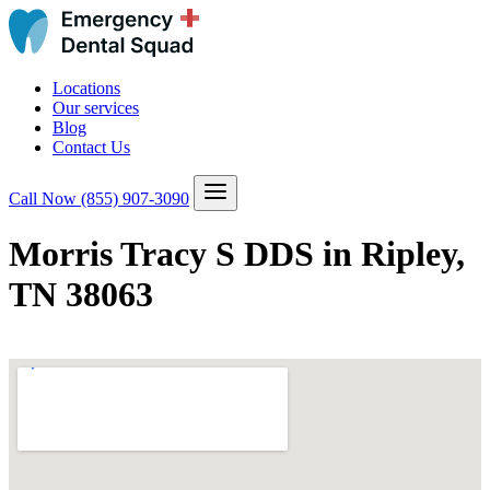
Locations
Our services
Blog
Contact Us
Call Now
(855) 907-3090
Morris Tracy S DDS in Ripley,
TN 38063