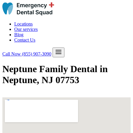
Locations
Our services
Blog
Contact Us
Call Now
(855) 907-3090
Neptune Family Dental in
Neptune, NJ 07753