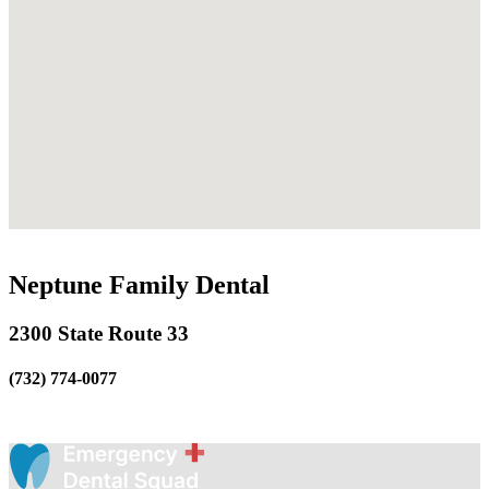
Neptune Family Dental
2300 State Route 33
(732) 774-0077