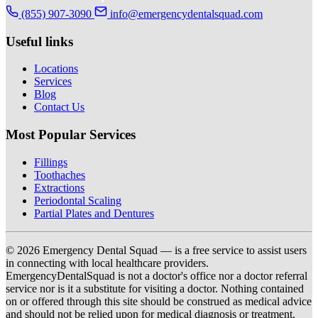
(855) 907-3090
info@emergencydentalsquad.com
Useful links
Locations
Services
Blog
Contact Us
Most Popular Services
Fillings
Toothaches
Extractions
Periodontal Scaling
Partial Plates and Dentures
© 2026 Emergency Dental Squad — is a free service to assist users
in connecting with local healthcare providers.
EmergencyDentalSquad is not a doctor's office nor a doctor referral
service nor is it a substitute for visiting a doctor. Nothing contained
on or offered through this site should be construed as medical advice
and should not be relied upon for medical diagnosis or treatment.