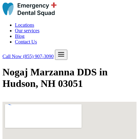
Locations
Our services
Blog
Contact Us
Call Now
(855) 907-3090
Nogaj Marzanna DDS in
Hudson, NH 03051