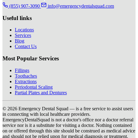
(855) 907-3090
info@emergencydentalsquad.com
Useful links
Locations
Services
Blog
Contact Us
Most Popular Services
Fillings
Toothaches
Extractions
Periodontal Scaling
Partial Plates and Dentures
© 2026 Emergency Dental Squad — is a free service to assist users
in connecting with local healthcare providers.
EmergencyDentalSquad is not a doctor's office nor a doctor referral
service nor is it a substitute for visiting a doctor. Nothing contained
on or offered through this site should be construed as medical advice
and should not be relied upon for medical diagnosis or treatment.