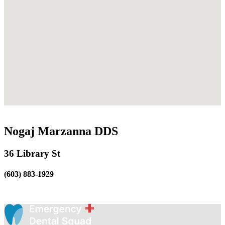
Nogaj Marzanna DDS
36 Library St
(603) 883-1929