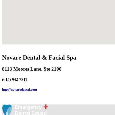
Novare Dental & Facial Spa
8113 Moores Lane, Ste 2100
(615) 942-7811
http://novaredental.com