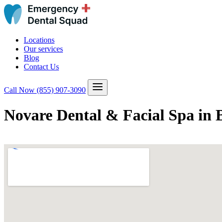
Locations
Our services
Blog
Contact Us
Call Now
(855) 907-3090
Novare Dental & Facial Spa in