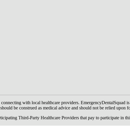
onnecting with local healthcare providers. EmergencyDentalSquad is not a
te should be construed as medical advice and should not be relied upon f
ing Third-Party Healthcare Providers that pay to participate in this a