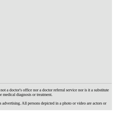
 doctor's office nor a doctor referral service nor is it a substitute
or medical diagnosis or treatment.
dvertising. All persons depicted in a photo or video are actors or