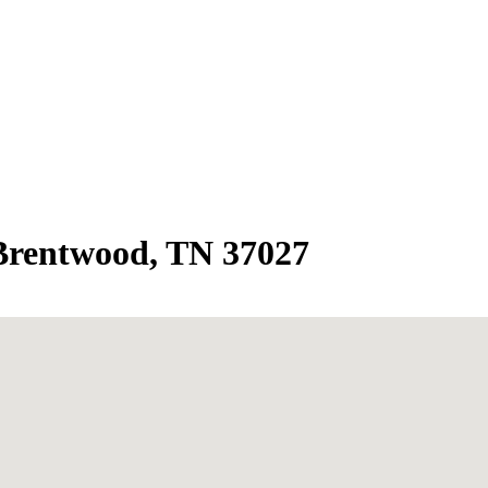
 Brentwood, TN 37027