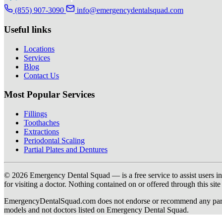
(855) 907-3090
info@emergencydentalsquad.com
Useful links
Locations
Services
Blog
Contact Us
Most Popular Services
Fillings
Toothaches
Extractions
Periodontal Scaling
Partial Plates and Dentures
© 2026 Emergency Dental Squad — is a free service to assist users in c
for visiting a doctor. Nothing contained on or offered through this si
EmergencyDentalSquad.com does not endorse or recommend any participat
models and not doctors listed on Emergency Dental Squad.