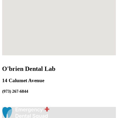
O'brien Dental Lab
14 Calumet Avenue
(973) 267-6844