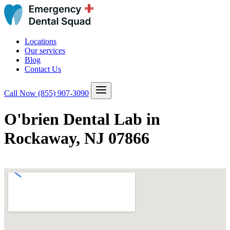
Locations
Our services
Blog
Contact Us
Call Now
(855) 907-3090
O'brien Dental Lab in
Rockaway, NJ 07866