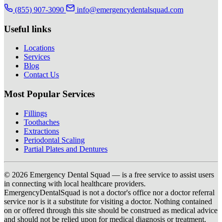
(855) 907-3090
info@emergencydentalsquad.com
Useful links
Locations
Services
Blog
Contact Us
Most Popular Services
Fillings
Toothaches
Extractions
Periodontal Scaling
Partial Plates and Dentures
© 2026 Emergency Dental Squad — is a free service to assist users
in connecting with local healthcare providers.
EmergencyDentalSquad is not a doctor's office nor a doctor referral
service nor is it a substitute for visiting a doctor. Nothing contained
on or offered through this site should be construed as medical advice
and should not be relied upon for medical diagnosis or treatment.