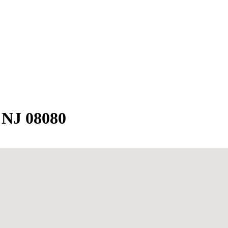
 NJ 08080