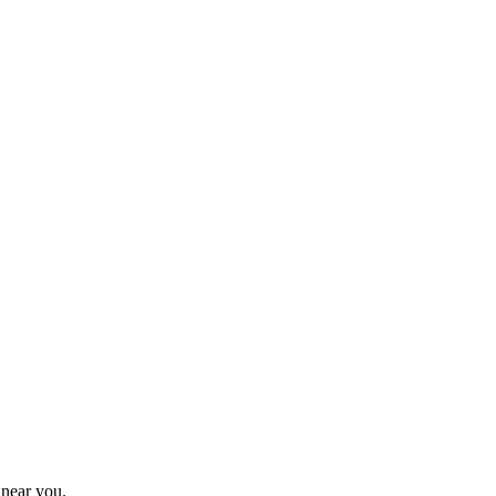
 near you.