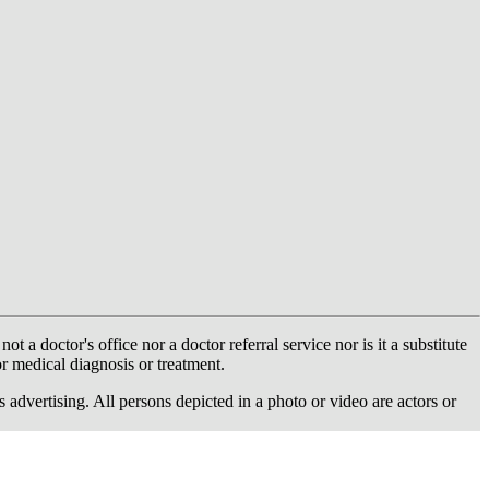
 doctor's office nor a doctor referral service nor is it a substitute
or medical diagnosis or treatment.
dvertising. All persons depicted in a photo or video are actors or