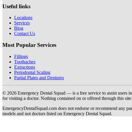
Useful links
Locations
Services
Blog
Contact Us
Most Popular Services
Fillings
Toothaches
Extractions
Periodontal Scaling
Partial Plates and Dentures
© 2026 Emergency Dental Squad — is a free service to assist users in c
for visiting a doctor. Nothing contained on or offered through this si
EmergencyDentalSquad.com does not endorse or recommend any participat
models and not doctors listed on Emergency Dental Squad.