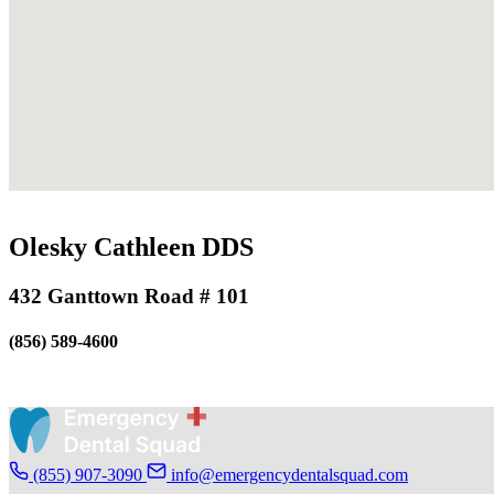
Olesky Cathleen DDS
432 Ganttown Road # 101
(856) 589-4600
(855) 907-3090
info@emergencydentalsquad.com