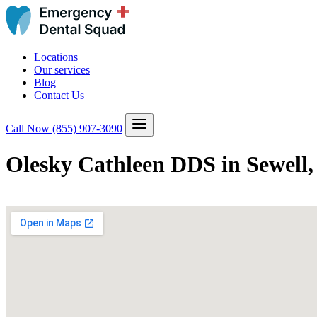
Locations
Our services
Blog
Contact Us
Call Now
(855) 907-3090
Olesky Cathleen DDS in Sewell,