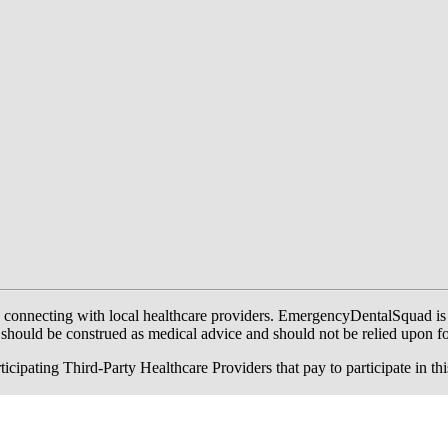
onnecting with local healthcare providers. EmergencyDentalSquad is not a
te should be construed as medical advice and should not be relied upon f
ing Third-Party Healthcare Providers that pay to participate in this a