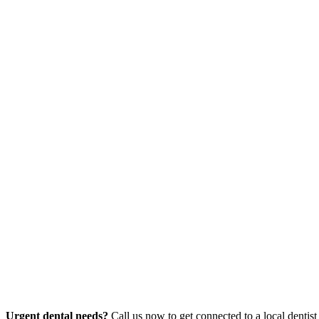
Urgent dental needs?
Call us now to get connected to a local dentist