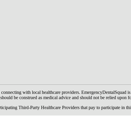
onnecting with local healthcare providers. EmergencyDentalSquad is not a
te should be construed as medical advice and should not be relied upon f
ing Third-Party Healthcare Providers that pay to participate in this a