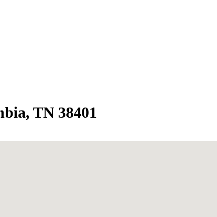
bia, TN 38401