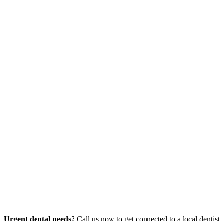
Urgent dental needs?
Call us now to get connected to a local dentist