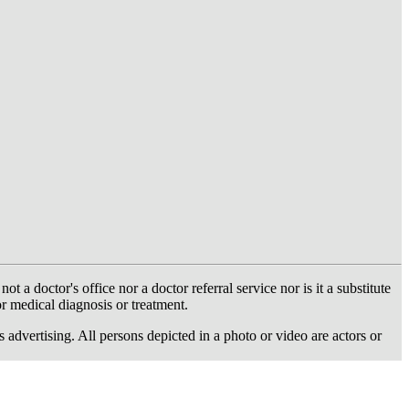
 doctor's office nor a doctor referral service nor is it a substitute
or medical diagnosis or treatment.
dvertising. All persons depicted in a photo or video are actors or