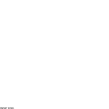
 near you.