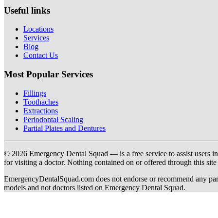
Useful links
Locations
Services
Blog
Contact Us
Most Popular Services
Fillings
Toothaches
Extractions
Periodontal Scaling
Partial Plates and Dentures
© 2026 Emergency Dental Squad — is a free service to assist users in c
for visiting a doctor. Nothing contained on or offered through this si
EmergencyDentalSquad.com does not endorse or recommend any participat
models and not doctors listed on Emergency Dental Squad.