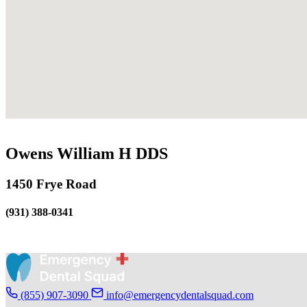
Owens William H DDS
1450 Frye Road
(931) 388-0341
(855) 907-3090
info@emergencydentalsquad.com