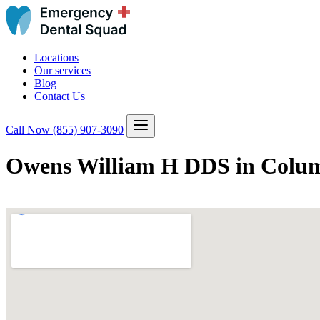
Locations
Our services
Blog
Contact Us
Call Now
(855) 907-3090
Owens William H DDS in Colum