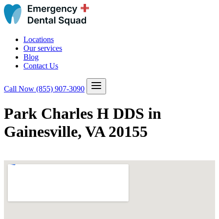
Locations
Our services
Blog
Contact Us
Call Now
(855) 907-3090
Park Charles H DDS in
Gainesville, VA 20155