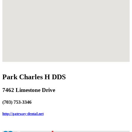
Park Charles H DDS
7462 Limestone Drive
(703) 753-3346
http://gateway-dental.net