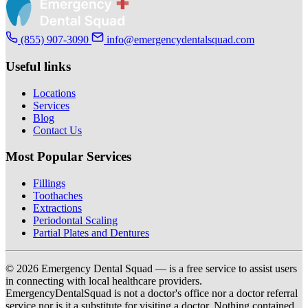
(855) 907-3090
info@emergencydentalsquad.com
Useful links
Locations
Services
Blog
Contact Us
Most Popular Services
Fillings
Toothaches
Extractions
Periodontal Scaling
Partial Plates and Dentures
© 2026 Emergency Dental Squad — is a free service to assist users
in connecting with local healthcare providers.
EmergencyDentalSquad is not a doctor's office nor a doctor referral
service nor is it a substitute for visiting a doctor. Nothing contained