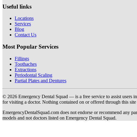
Useful links
Locations
Services
Blog
Contact Us
Most Popular Services
Fillings
Toothaches
Extractions
Periodontal Scaling
Partial Plates and Dentures
© 2026 Emergency Dental Squad — is a free service to assist users in c
for visiting a doctor. Nothing contained on or offered through this si
EmergencyDentalSquad.com does not endorse or recommend any participat
models and not doctors listed on Emergency Dental Squad.