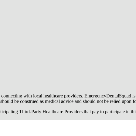
onnecting with local healthcare providers. EmergencyDentalSquad is not a
te should be construed as medical advice and should not be relied upon f
ing Third-Party Healthcare Providers that pay to participate in this a