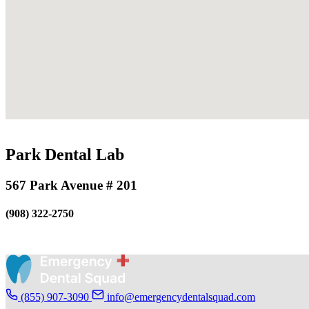
Park Dental Lab
567 Park Avenue # 201
(908) 322-2750
(855) 907-3090
info@emergencydentalsquad.com