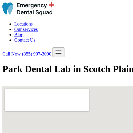
Locations
Our services
Blog
Contact Us
Call Now
(855) 907-3090
Park Dental Lab in Scotch Plai