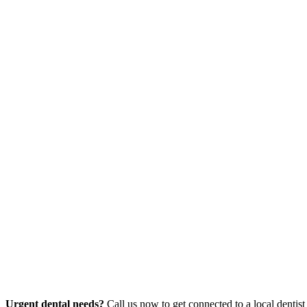
Urgent dental needs?
Call us now to get connected to a local dentist