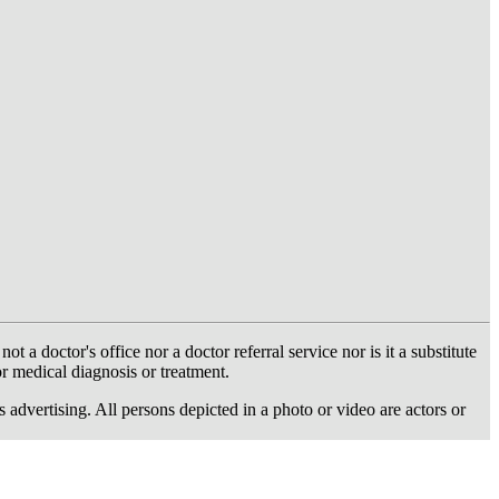
 doctor's office nor a doctor referral service nor is it a substitute
or medical diagnosis or treatment.
dvertising. All persons depicted in a photo or video are actors or