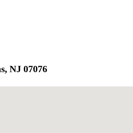
ns, NJ 07076