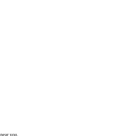
 near you.