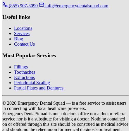
(855) 907-3090
info@emergencydentalsquad.com
Useful links
Locations
Services
Blog
Contact Us
Most Popular Services
Fillings
Toothaches
Extractions
Periodontal Scaling
Partial Plates and Dentures
© 2026 Emergency Dental Squad — is a free service to assist users
in connecting with local healthcare providers.
EmergencyDentalSquad is not a doctor's office nor a doctor referral
service nor is it a substitute for visiting a doctor. Nothing contained
on or offered through this site should be construed as medical advice
and should not be relied upon for medical diagnosis or treatment.