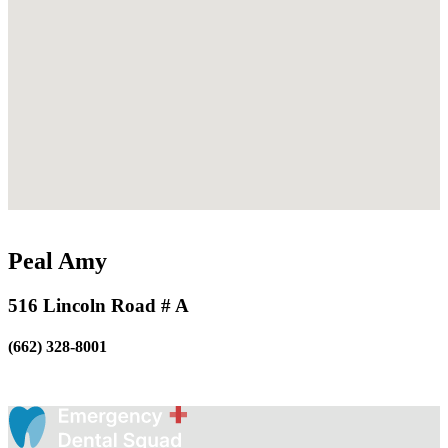
Peal Amy
516 Lincoln Road # A
(662) 328-8001