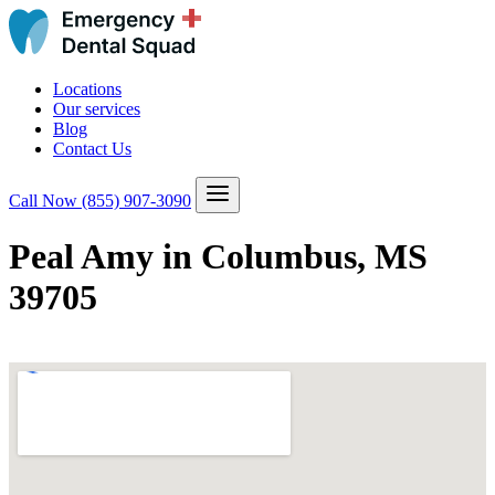
Locations
Our services
Blog
Contact Us
Call Now
(855) 907-3090
Peal Amy in Columbus, MS
39705