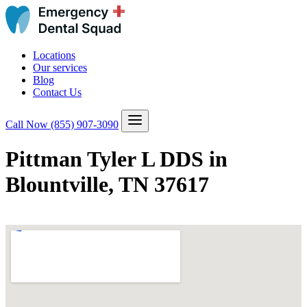
Locations
Our services
Blog
Contact Us
Call Now
(855) 907-3090
Pittman Tyler L DDS in
Blountville, TN 37617