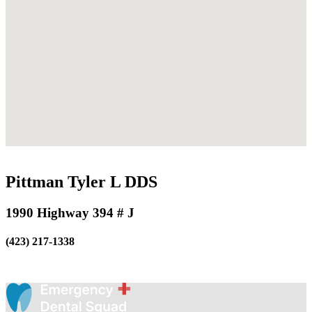
Pittman Tyler L DDS
1990 Highway 394 # J
(423) 217-1338