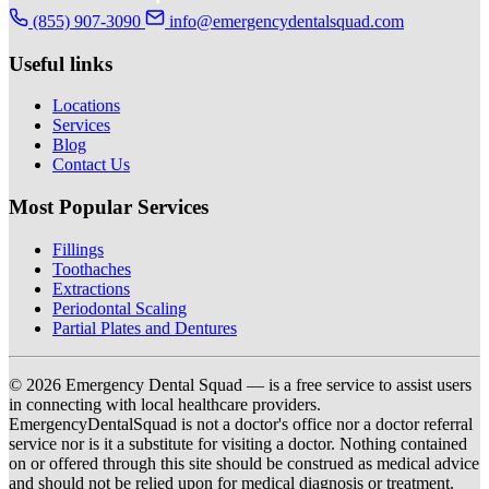
(855) 907-3090
info@emergencydentalsquad.com
Useful links
Locations
Services
Blog
Contact Us
Most Popular Services
Fillings
Toothaches
Extractions
Periodontal Scaling
Partial Plates and Dentures
© 2026 Emergency Dental Squad — is a free service to assist users
in connecting with local healthcare providers.
EmergencyDentalSquad is not a doctor's office nor a doctor referral
service nor is it a substitute for visiting a doctor. Nothing contained
on or offered through this site should be construed as medical advice
and should not be relied upon for medical diagnosis or treatment.