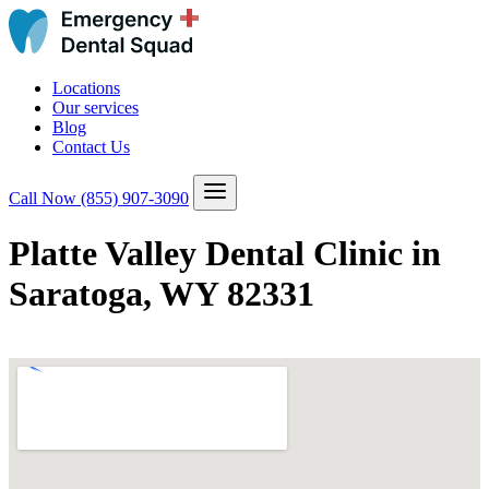
Locations
Our services
Blog
Contact Us
Call Now
(855) 907-3090
Platte Valley Dental Clinic in
Saratoga, WY 82331