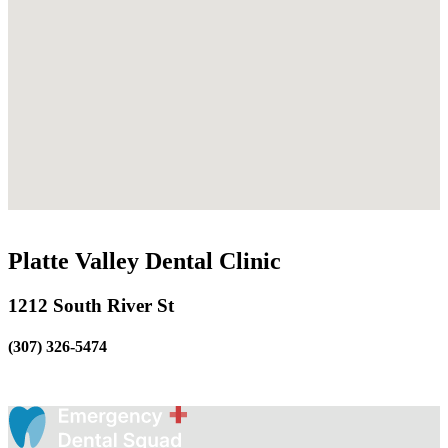
Platte Valley Dental Clinic
1212 South River St
(307) 326-5474