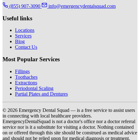
(855) 907-3090
info@emergencydentalsquad.com
Useful links
Locations
Services
Blog
Contact Us
Most Popular Services
Fillings
Toothaches
Extractions
Periodontal Scaling
Partial Plates and Dentures
© 2026 Emergency Dental Squad — is a free service to assist users
in connecting with local healthcare providers.
EmergencyDentalSquad is not a doctor's office nor a doctor referral
service nor is it a substitute for visiting a doctor. Nothing contained
on or offered through this site should be construed as medical advice
and should not be relied upon for medical diagnosis or treatment.