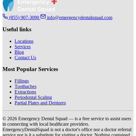
(855) 907-3090
info@emergencydentalsquad.com
Useful links
Locations
Services
Blog
Contact Us
Most Popular Services
Fillings
Toothaches
Extractions
Periodontal Scaling
Partial Plates and Dentures
© 2026 Emergency Dental Squad — is a free service to assist users
in connecting with local healthcare providers.
EmergencyDentalSquad is not a doctor's office nor a doctor referral
service nor is it a substitute for visiting a doctor. Nothing contained