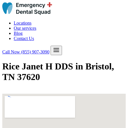
Locations
Our services
Blog
Contact Us
Call Now
(855) 907-3090
Rice Janet H DDS in Bristol,
TN 37620