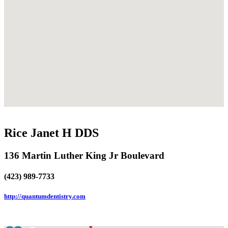
Rice Janet H DDS
136 Martin Luther King Jr Boulevard
(423) 989-7733
http://quantumdentistry.com