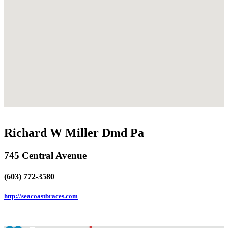
Richard W Miller Dmd Pa
745 Central Avenue
(603) 772-3580
http://seacoastbraces.com