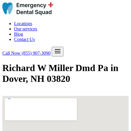
Locations
Our services
Blog
Contact Us
Call Now
(855) 907-3090
Richard W Miller Dmd Pa in
Dover, NH 03820