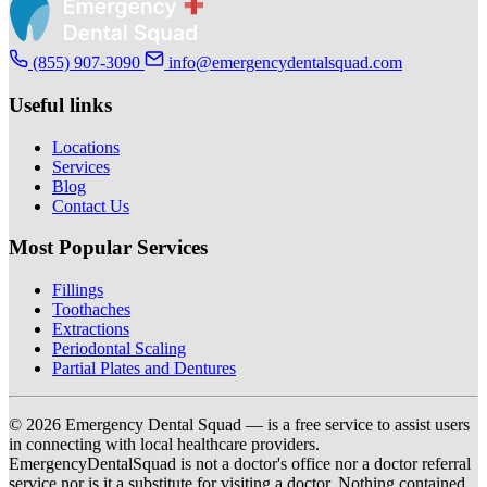
(855) 907-3090
info@emergencydentalsquad.com
Useful links
Locations
Services
Blog
Contact Us
Most Popular Services
Fillings
Toothaches
Extractions
Periodontal Scaling
Partial Plates and Dentures
© 2026 Emergency Dental Squad — is a free service to assist users
in connecting with local healthcare providers.
EmergencyDentalSquad is not a doctor's office nor a doctor referral
service nor is it a substitute for visiting a doctor. Nothing contained