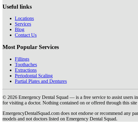
Useful links
Locations
Services
Blog
Contact Us
Most Popular Services
Fillings
Toothaches
Extractions
Periodontal Scaling
Partial Plates and Dentures
© 2026 Emergency Dental Squad — is a free service to assist users in c
for visiting a doctor. Nothing contained on or offered through this si
EmergencyDentalSquad.com does not endorse or recommend any participat
models and not doctors listed on Emergency Dental Squad.