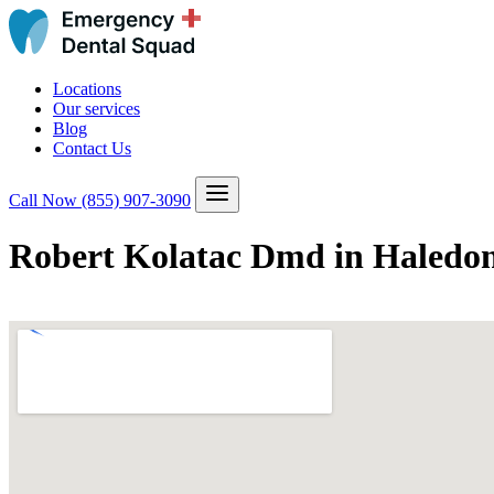
Locations
Our services
Blog
Contact Us
Call Now
(855) 907-3090
Robert Kolatac Dmd in Haledon