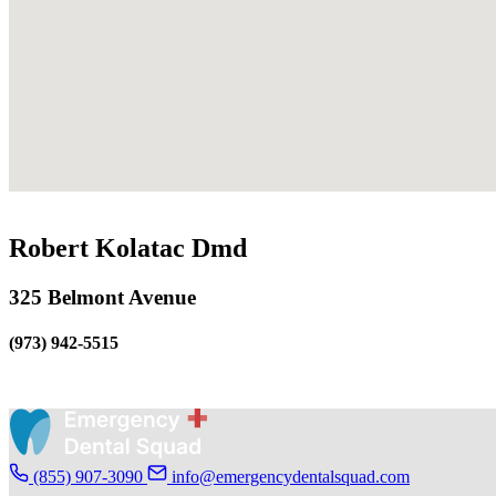
Robert Kolatac Dmd
325 Belmont Avenue
(973) 942-5515
(855) 907-3090
info@emergencydentalsquad.com