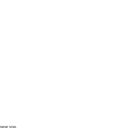
 near you.