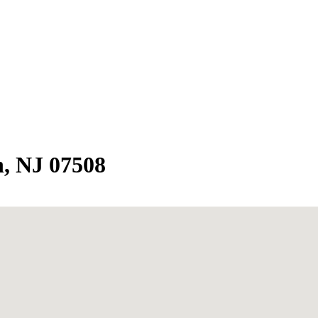
, NJ 07508