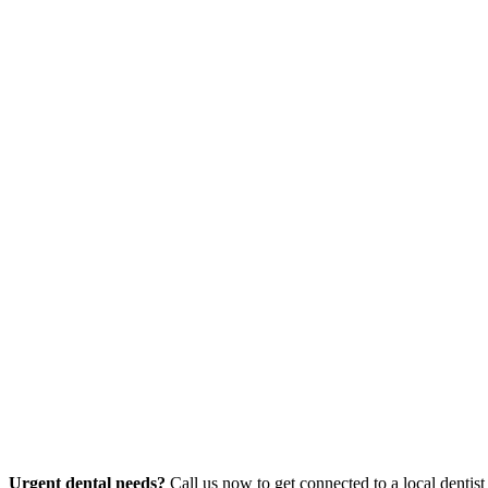
Urgent dental needs?
Call us now to get connected to a local dentist