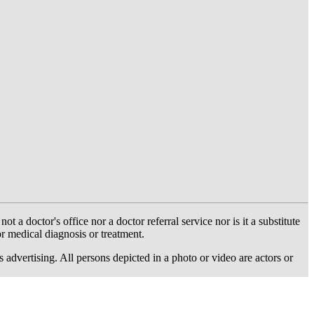
 doctor's office nor a doctor referral service nor is it a substitute
or medical diagnosis or treatment.
dvertising. All persons depicted in a photo or video are actors or