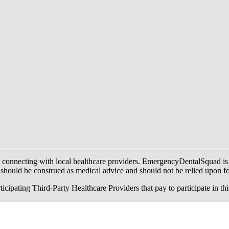
onnecting with local healthcare providers. EmergencyDentalSquad is not a
te should be construed as medical advice and should not be relied upon f
ing Third-Party Healthcare Providers that pay to participate in this a