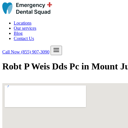
Locations
Our services
Blog
Contact Us
Call Now
(855) 907-3090
Robt P Weis Dds Pc in Mount Ju