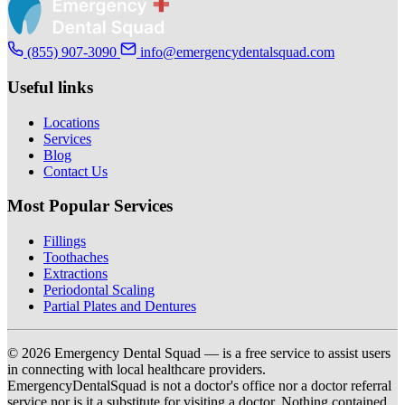
(855) 907-3090
info@emergencydentalsquad.com
Useful links
Locations
Services
Blog
Contact Us
Most Popular Services
Fillings
Toothaches
Extractions
Periodontal Scaling
Partial Plates and Dentures
© 2026 Emergency Dental Squad — is a free service to assist users
in connecting with local healthcare providers.
EmergencyDentalSquad is not a doctor's office nor a doctor referral
service nor is it a substitute for visiting a doctor. Nothing contained