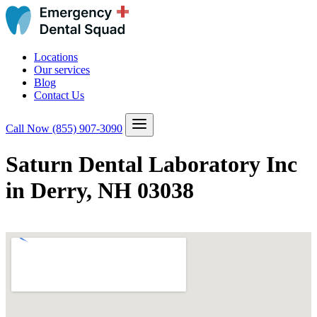
Locations
Our services
Blog
Contact Us
Call Now
(855) 907-3090
Saturn Dental Laboratory Inc
in Derry, NH 03038