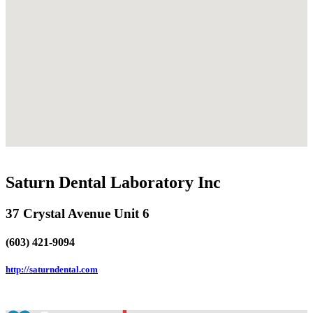
Saturn Dental Laboratory Inc
37 Crystal Avenue Unit 6
(603) 421-9094
http://saturndental.com