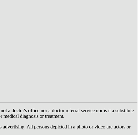
 doctor's office nor a doctor referral service nor is it a substitute
or medical diagnosis or treatment.
dvertising. All persons depicted in a photo or video are actors or