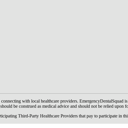
onnecting with local healthcare providers. EmergencyDentalSquad is not a
te should be construed as medical advice and should not be relied upon f
ing Third-Party Healthcare Providers that pay to participate in this a