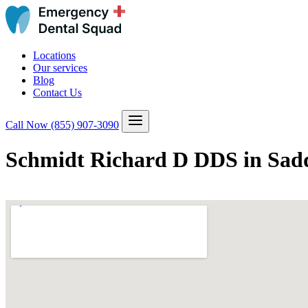
Locations
Our services
Blog
Contact Us
Call Now
(855) 907-3090
Schmidt Richard D DDS in Sadd