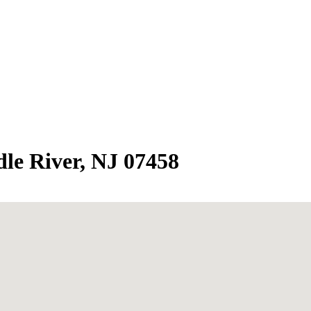
le River, NJ 07458