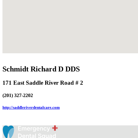
Schmidt Richard D DDS
171 East Saddle River Road # 2
(201) 327-2202
http://saddleriverdentalcare.com