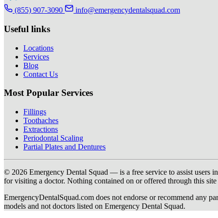
(855) 907-3090
info@emergencydentalsquad.com
Useful links
Locations
Services
Blog
Contact Us
Most Popular Services
Fillings
Toothaches
Extractions
Periodontal Scaling
Partial Plates and Dentures
© 2026 Emergency Dental Squad — is a free service to assist users in c
for visiting a doctor. Nothing contained on or offered through this si
EmergencyDentalSquad.com does not endorse or recommend any participat
models and not doctors listed on Emergency Dental Squad.