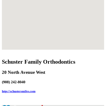
Schuster Family Orthodontics
20 North Avenue West
(908) 242-8040
http://schustersmiles.com