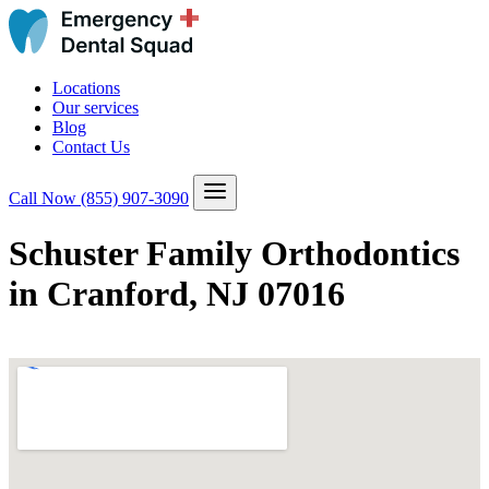
Locations
Our services
Blog
Contact Us
Call Now
(855) 907-3090
Schuster Family Orthodontics
in Cranford, NJ 07016