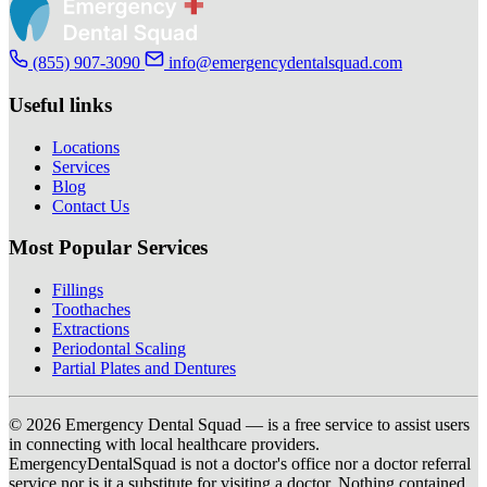
(855) 907-3090
info@emergencydentalsquad.com
Useful links
Locations
Services
Blog
Contact Us
Most Popular Services
Fillings
Toothaches
Extractions
Periodontal Scaling
Partial Plates and Dentures
© 2026 Emergency Dental Squad — is a free service to assist users
in connecting with local healthcare providers.
EmergencyDentalSquad is not a doctor's office nor a doctor referral
service nor is it a substitute for visiting a doctor. Nothing contained