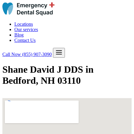
Locations
Our services
Blog
Contact Us
Call Now
(855) 907-3090
Shane David J DDS in
Bedford, NH 03110