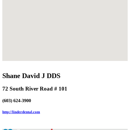
Shane David J DDS
72 South River Road # 101
(603) 624-3900
http://linderdental.com