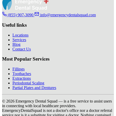
(855) 907-3090
info@emergencydentalsquad.com
Useful links
Locations
Services
Blog
Contact Us
Most Popular Services
Fillings
Toothaches
Extractions
Periodontal Scaling
Partial Plates and Dentures
© 2026 Emergency Dental Squad — is a free service to assist users
in connecting with local healthcare providers.
EmergencyDentalSquad is not a doctor's office nor a doctor referral
service nor is it a substitute for visiting a doctor. Nothing contained