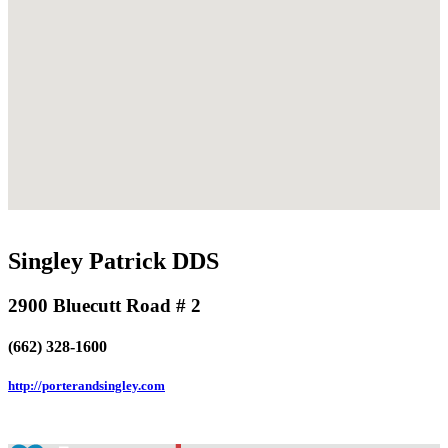
Singley Patrick DDS
2900 Bluecutt Road # 2
(662) 328-1600
http://porterandsingley.com