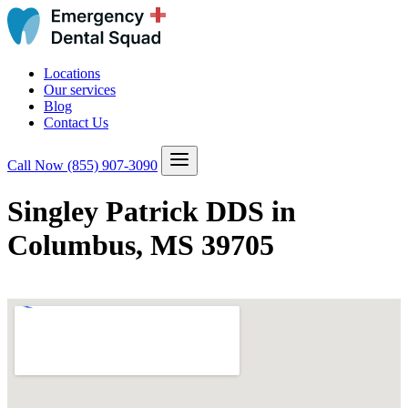
Locations
Our services
Blog
Contact Us
Call Now
(855) 907-3090
Singley Patrick DDS in
Columbus, MS 39705