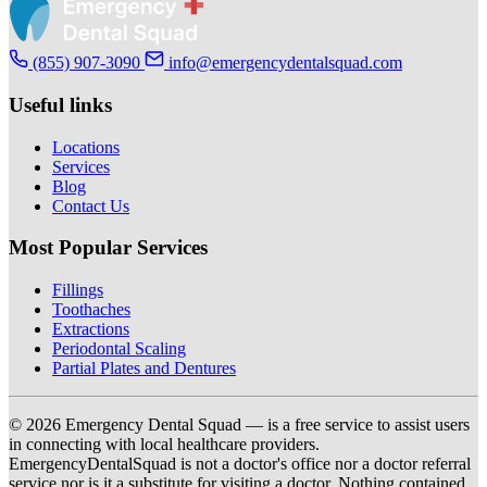
(855) 907-3090
info@emergencydentalsquad.com
Useful links
Locations
Services
Blog
Contact Us
Most Popular Services
Fillings
Toothaches
Extractions
Periodontal Scaling
Partial Plates and Dentures
© 2026 Emergency Dental Squad — is a free service to assist users
in connecting with local healthcare providers.
EmergencyDentalSquad is not a doctor's office nor a doctor referral
service nor is it a substitute for visiting a doctor. Nothing contained