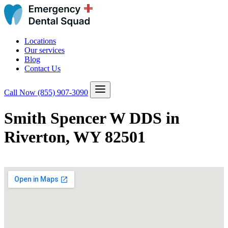
Locations
Our services
Blog
Contact Us
Call Now
(855) 907-3090
Smith Spencer W DDS in
Riverton, WY 82501