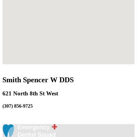
Smith Spencer W DDS
621 North 8th St West
(307) 856-9725