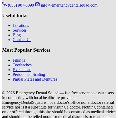
(855) 907-3090
info@emergencydentalsquad.com
Useful links
Locations
Services
Blog
Contact Us
Most Popular Services
Fillings
Toothaches
Extractions
Periodontal Scaling
Partial Plates and Dentures
© 2026 Emergency Dental Squad — is a free service to assist users
in connecting with local healthcare providers.
EmergencyDentalSquad is not a doctor's office nor a doctor referral
service nor is it a substitute for visiting a doctor. Nothing contained
on or offered through this site should be construed as medical advice
and should not be relied upon for medical diagnosis or treatment.