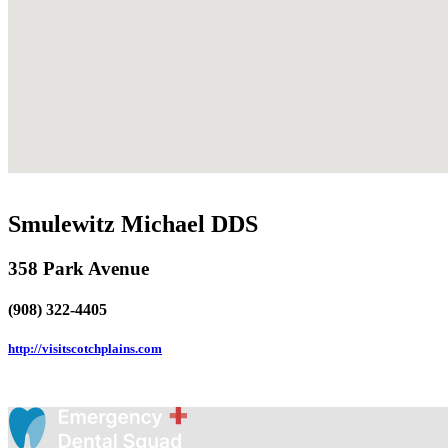
Smulewitz Michael DDS
358 Park Avenue
(908) 322-4405
http://visitscotchplains.com