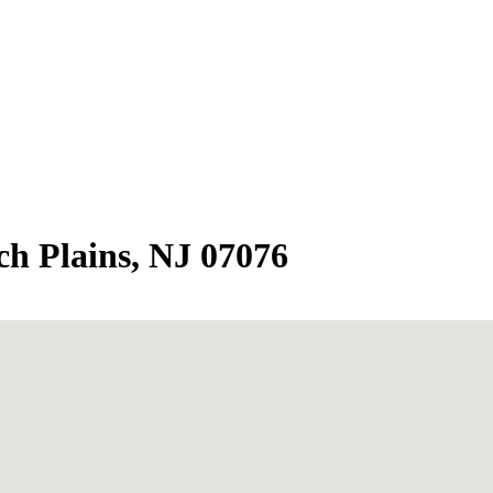
h Plains, NJ 07076