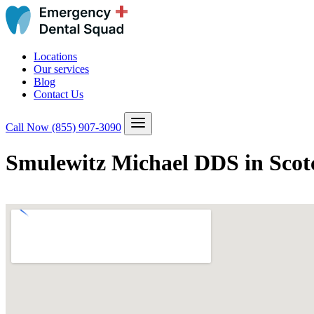
Locations
Our services
Blog
Contact Us
Call Now
(855) 907-3090
Smulewitz Michael DDS in Scotc