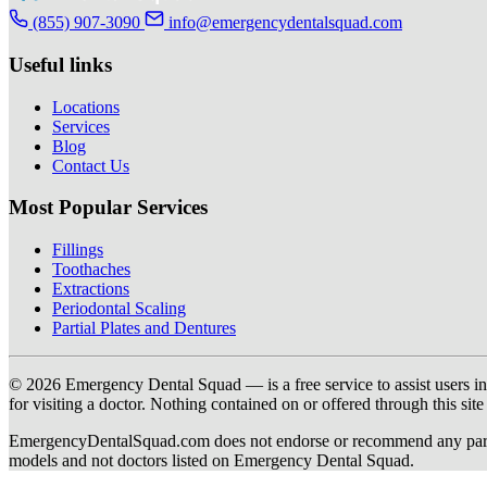
(855) 907-3090
info@emergencydentalsquad.com
Useful links
Locations
Services
Blog
Contact Us
Most Popular Services
Fillings
Toothaches
Extractions
Periodontal Scaling
Partial Plates and Dentures
© 2026 Emergency Dental Squad — is a free service to assist users in c
for visiting a doctor. Nothing contained on or offered through this si
EmergencyDentalSquad.com does not endorse or recommend any participat
models and not doctors listed on Emergency Dental Squad.