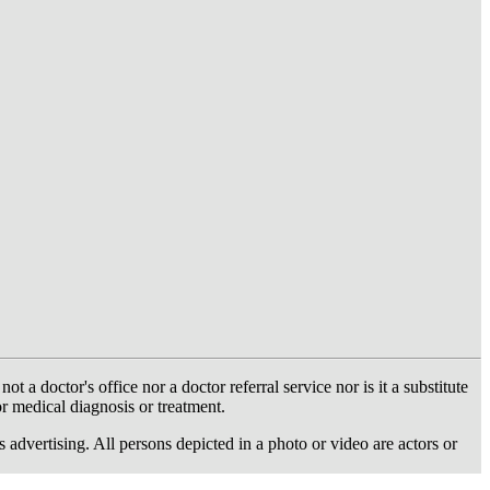
 doctor's office nor a doctor referral service nor is it a substitute
or medical diagnosis or treatment.
dvertising. All persons depicted in a photo or video are actors or