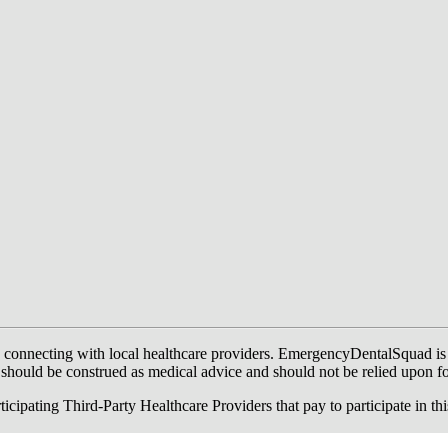
onnecting with local healthcare providers. EmergencyDentalSquad is not a
te should be construed as medical advice and should not be relied upon f
ing Third-Party Healthcare Providers that pay to participate in this a