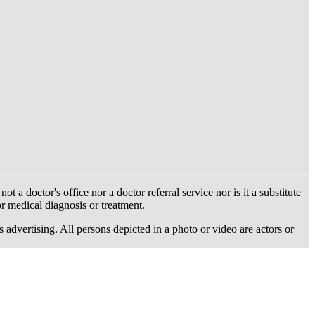
 doctor's office nor a doctor referral service nor is it a substitute
or medical diagnosis or treatment.
dvertising. All persons depicted in a photo or video are actors or