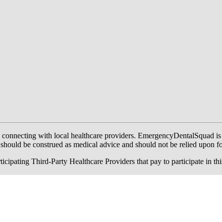
onnecting with local healthcare providers. EmergencyDentalSquad is not a
te should be construed as medical advice and should not be relied upon f
ing Third-Party Healthcare Providers that pay to participate in this a