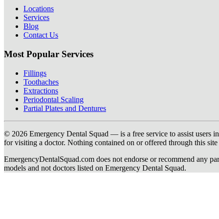
Locations
Services
Blog
Contact Us
Most Popular Services
Fillings
Toothaches
Extractions
Periodontal Scaling
Partial Plates and Dentures
© 2026 Emergency Dental Squad — is a free service to assist users in c
for visiting a doctor. Nothing contained on or offered through this si
EmergencyDentalSquad.com does not endorse or recommend any participat
models and not doctors listed on Emergency Dental Squad.