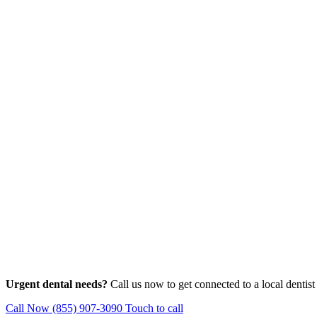
Urgent dental needs?
Call us now to get connected to a local dentist
Call Now (855) 907-3090
Touch to call