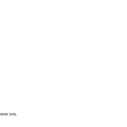
 near you.