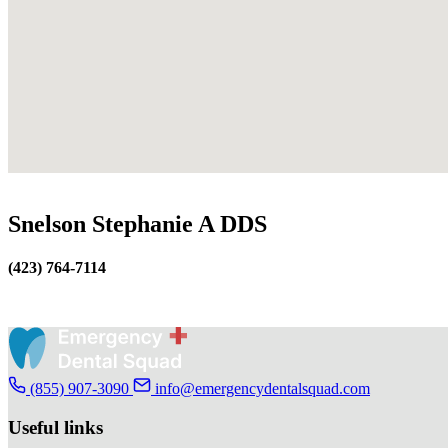
Snelson Stephanie A DDS
(423) 764-7114
(855) 907-3090
info@emergencydentalsquad.com
Useful links