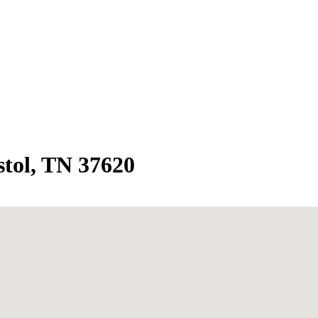
stol, TN 37620