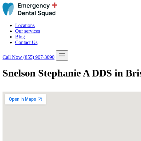
Locations
Our services
Blog
Contact Us
Call Now
(855) 907-3090
Snelson Stephanie A DDS in Bri