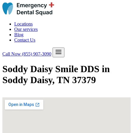
Locations
Our services
Blog
Contact Us
Call Now
(855) 907-3090
Soddy Daisy Smile DDS in
Soddy Daisy, TN 37379