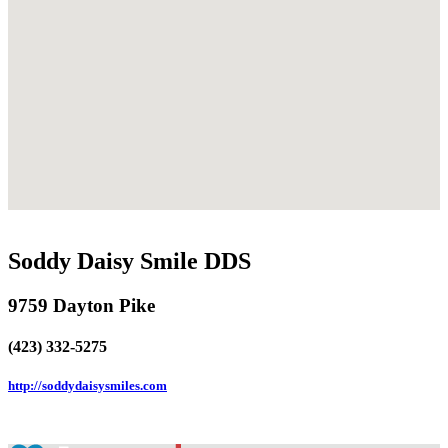
Soddy Daisy Smile DDS
9759 Dayton Pike
(423) 332-5275
http://soddydaisysmiles.com