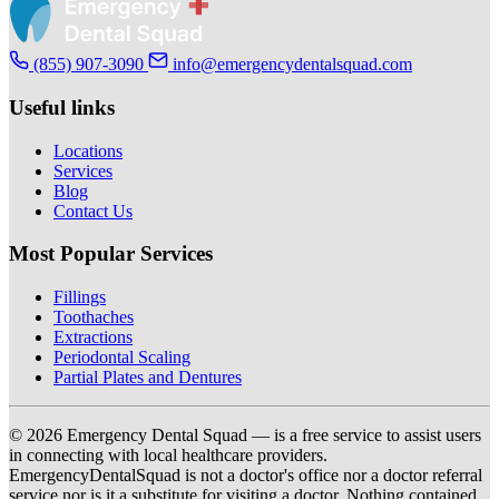
(855) 907-3090
info@emergencydentalsquad.com
Useful links
Locations
Services
Blog
Contact Us
Most Popular Services
Fillings
Toothaches
Extractions
Periodontal Scaling
Partial Plates and Dentures
© 2026 Emergency Dental Squad — is a free service to assist users
in connecting with local healthcare providers.
EmergencyDentalSquad is not a doctor's office nor a doctor referral
service nor is it a substitute for visiting a doctor. Nothing contained