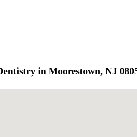
entistry in Moorestown, NJ 080