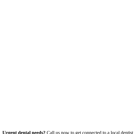
Urgent dental needs?
Call us now to get connected to a local dentist