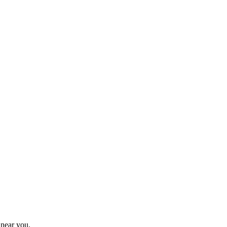
 near you.