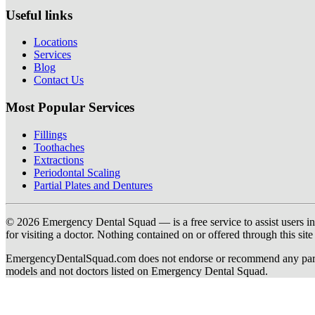
Useful links
Locations
Services
Blog
Contact Us
Most Popular Services
Fillings
Toothaches
Extractions
Periodontal Scaling
Partial Plates and Dentures
© 2026 Emergency Dental Squad — is a free service to assist users in c
for visiting a doctor. Nothing contained on or offered through this si
EmergencyDentalSquad.com does not endorse or recommend any participat
models and not doctors listed on Emergency Dental Squad.