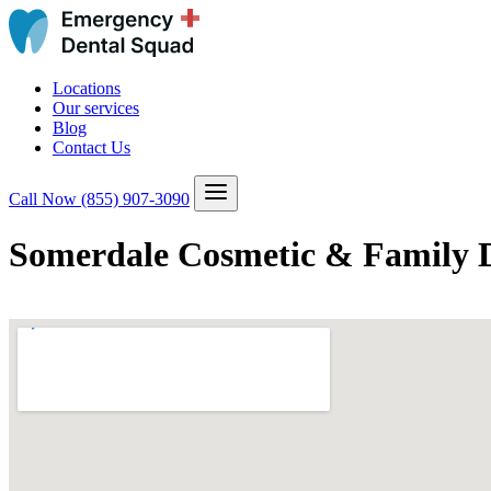
Locations
Our services
Blog
Contact Us
Call Now
(855) 907-3090
Somerdale Cosmetic & Family D