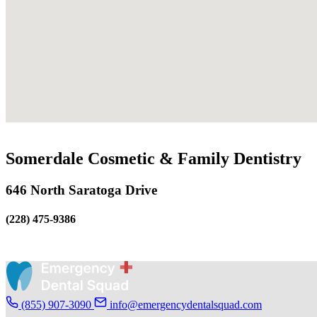
Somerdale Cosmetic & Family Dentistry
646 North Saratoga Drive
(228) 475-9386
(855) 907-3090
info@emergencydentalsquad.com