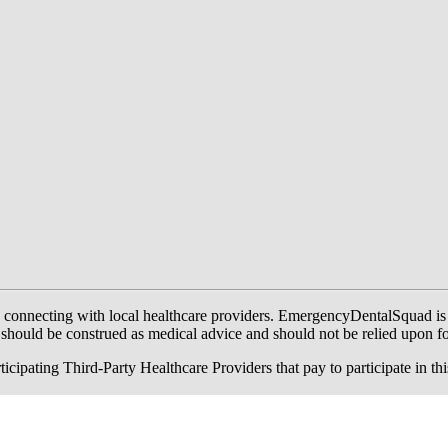
onnecting with local healthcare providers. EmergencyDentalSquad is not a
te should be construed as medical advice and should not be relied upon f
ing Third-Party Healthcare Providers that pay to participate in this a