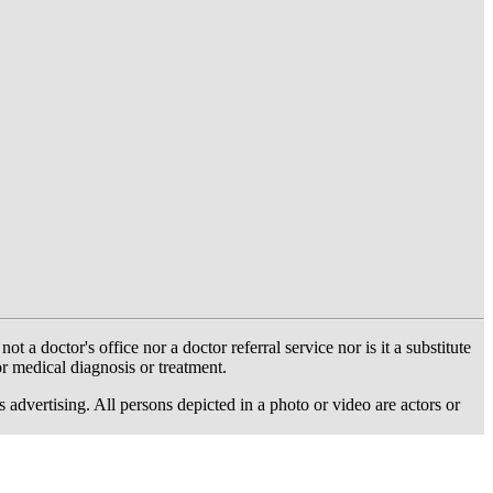
 doctor's office nor a doctor referral service nor is it a substitute
or medical diagnosis or treatment.
dvertising. All persons depicted in a photo or video are actors or