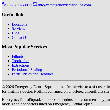
(855) 907-3090
info@emergencydentalsquad.com
Useful links
Locations
Services
Blog
Contact Us
Most Popular Services
Fillings
Toothaches
Extractions
Periodontal Scaling
Partial Plates and Dentures
© 2026 Emergency Dental Squad — is a free service to assist users in c
for visiting a doctor. Nothing contained on or offered through this si
EmergencyDentalSquad.com does not endorse or recommend any participat
models and not doctors listed on Emergency Dental Squad.