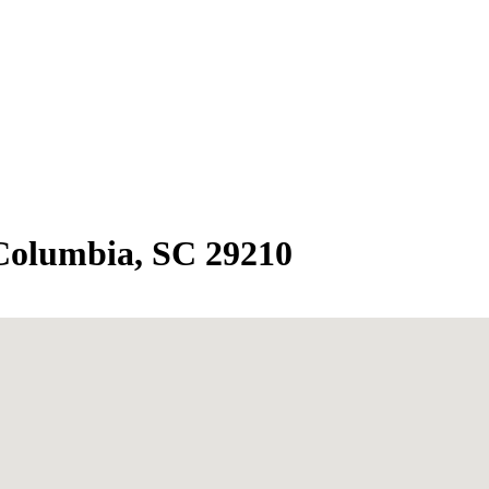
 Columbia, SC 29210