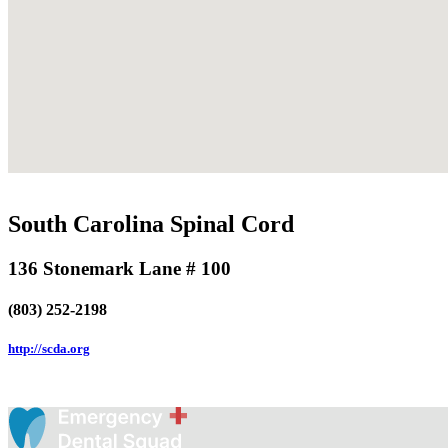
South Carolina Spinal Cord
136 Stonemark Lane # 100
(803) 252-2198
http://scda.org