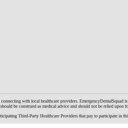
onnecting with local healthcare providers. EmergencyDentalSquad is not a
te should be construed as medical advice and should not be relied upon f
ing Third-Party Healthcare Providers that pay to participate in this a