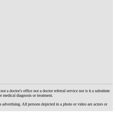
 doctor's office nor a doctor referral service nor is it a substitute
or medical diagnosis or treatment.
dvertising. All persons depicted in a photo or video are actors or