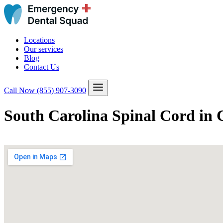
Locations
Our services
Blog
Contact Us
Call Now
(855) 907-3090
South Carolina Spinal Cord in