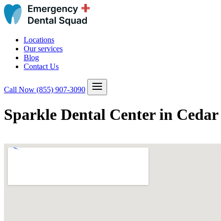
Locations
Our services
Blog
Contact Us
Call Now
(855) 907-3090
Sparkle Dental Center in Cedar