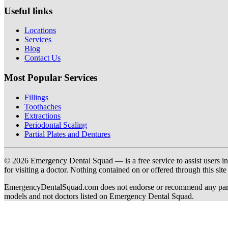
Useful links
Locations
Services
Blog
Contact Us
Most Popular Services
Fillings
Toothaches
Extractions
Periodontal Scaling
Partial Plates and Dentures
© 2026 Emergency Dental Squad — is a free service to assist users in c
for visiting a doctor. Nothing contained on or offered through this si
EmergencyDentalSquad.com does not endorse or recommend any participat
models and not doctors listed on Emergency Dental Squad.