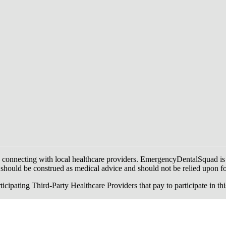
onnecting with local healthcare providers. EmergencyDentalSquad is not a
te should be construed as medical advice and should not be relied upon f
ing Third-Party Healthcare Providers that pay to participate in this a