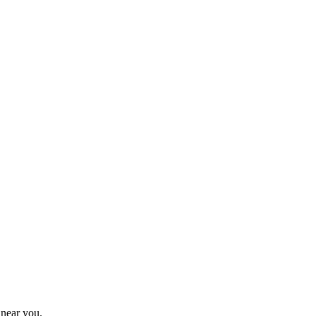
 near you.