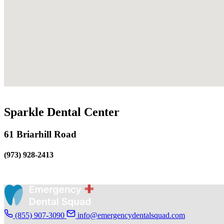
Sparkle Dental Center
61 Briarhill Road
(973) 928-2413
(855) 907-3090
info@emergencydentalsquad.com