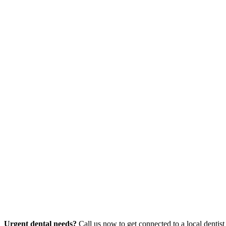
Urgent dental needs?
Call us now to get connected to a local dentist