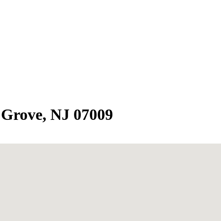
 Grove, NJ 07009