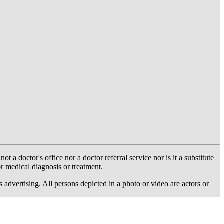
 doctor's office nor a doctor referral service nor is it a substitute
or medical diagnosis or treatment.
dvertising. All persons depicted in a photo or video are actors or