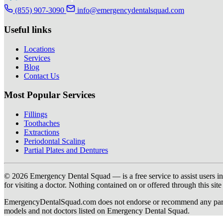
(855) 907-3090
info@emergencydentalsquad.com
Useful links
Locations
Services
Blog
Contact Us
Most Popular Services
Fillings
Toothaches
Extractions
Periodontal Scaling
Partial Plates and Dentures
© 2026 Emergency Dental Squad — is a free service to assist users in c
for visiting a doctor. Nothing contained on or offered through this si
EmergencyDentalSquad.com does not endorse or recommend any participat
models and not doctors listed on Emergency Dental Squad.