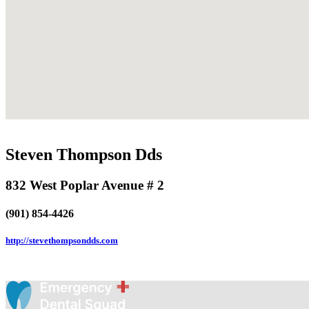
Steven Thompson Dds
832 West Poplar Avenue # 2
(901) 854-4426
http://stevethompsondds.com