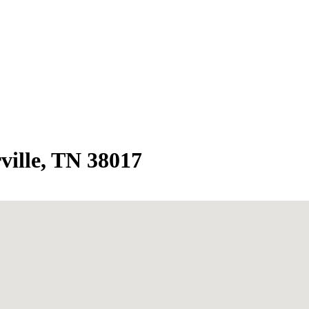
ville, TN 38017