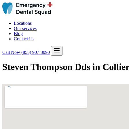
Locations
Our services
Blog
Contact Us
Call Now
(855) 907-3090
Steven Thompson Dds in Collier