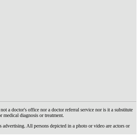
 doctor's office nor a doctor referral service nor is it a substitute
or medical diagnosis or treatment.
dvertising. All persons depicted in a photo or video are actors or