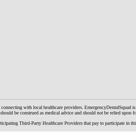
onnecting with local healthcare providers. EmergencyDentalSquad is not a
te should be construed as medical advice and should not be relied upon f
ing Third-Party Healthcare Providers that pay to participate in this a