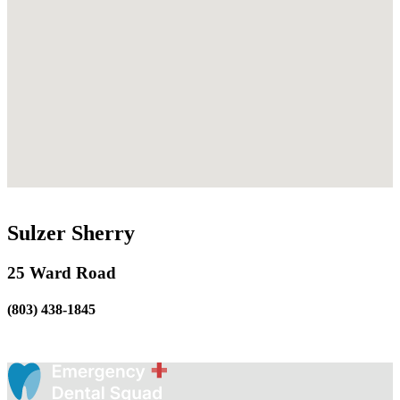
Sulzer Sherry
25 Ward Road
(803) 438-1845