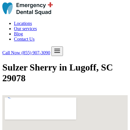
Locations
Our services
Blog
Contact Us
Call Now
(855) 907-3090
Sulzer Sherry in Lugoff, SC
29078