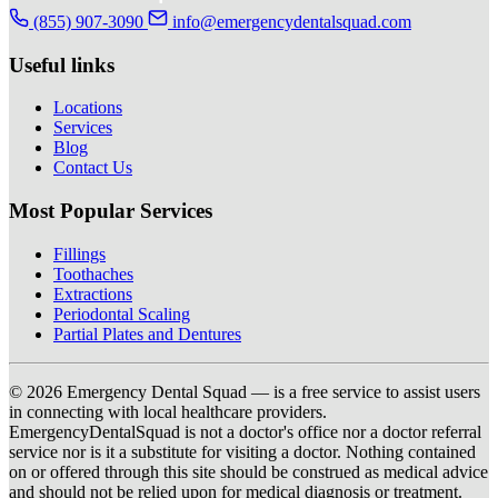
(855) 907-3090
info@emergencydentalsquad.com
Useful links
Locations
Services
Blog
Contact Us
Most Popular Services
Fillings
Toothaches
Extractions
Periodontal Scaling
Partial Plates and Dentures
© 2026 Emergency Dental Squad — is a free service to assist users
in connecting with local healthcare providers.
EmergencyDentalSquad is not a doctor's office nor a doctor referral
service nor is it a substitute for visiting a doctor. Nothing contained
on or offered through this site should be construed as medical advice
and should not be relied upon for medical diagnosis or treatment.