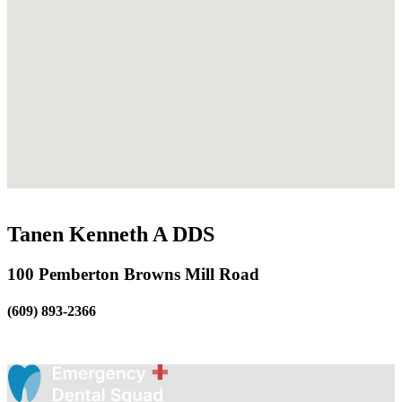
Tanen Kenneth A DDS
100 Pemberton Browns Mill Road
(609) 893-2366