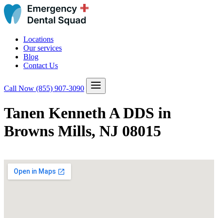
Locations
Our services
Blog
Contact Us
Call Now
(855) 907-3090
Tanen Kenneth A DDS in
Browns Mills, NJ 08015