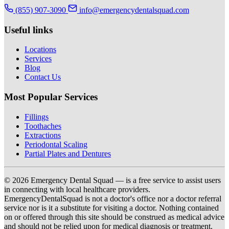
(855) 907-3090
info@emergencydentalsquad.com
Useful links
Locations
Services
Blog
Contact Us
Most Popular Services
Fillings
Toothaches
Extractions
Periodontal Scaling
Partial Plates and Dentures
© 2026 Emergency Dental Squad — is a free service to assist users
in connecting with local healthcare providers.
EmergencyDentalSquad is not a doctor's office nor a doctor referral
service nor is it a substitute for visiting a doctor. Nothing contained
on or offered through this site should be construed as medical advice
and should not be relied upon for medical diagnosis or treatment.