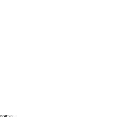
 near you.