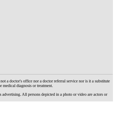
 doctor's office nor a doctor referral service nor is it a substitute
or medical diagnosis or treatment.
dvertising. All persons depicted in a photo or video are actors or