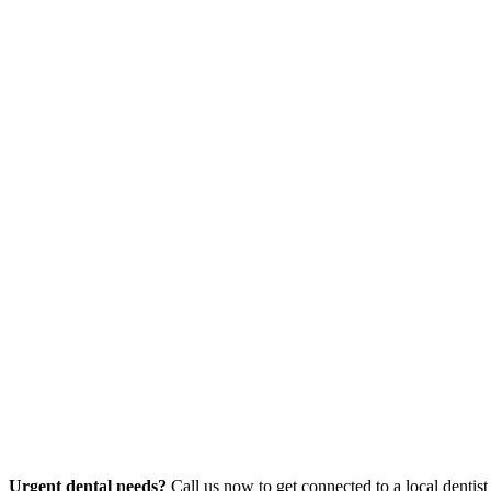
Urgent dental needs?
Call us now to get connected to a local dentist