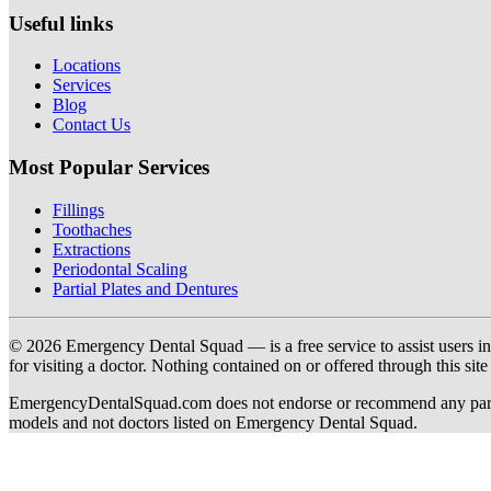
Useful links
Locations
Services
Blog
Contact Us
Most Popular Services
Fillings
Toothaches
Extractions
Periodontal Scaling
Partial Plates and Dentures
© 2026 Emergency Dental Squad — is a free service to assist users in c
for visiting a doctor. Nothing contained on or offered through this si
EmergencyDentalSquad.com does not endorse or recommend any participat
models and not doctors listed on Emergency Dental Squad.