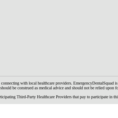
onnecting with local healthcare providers. EmergencyDentalSquad is not a
te should be construed as medical advice and should not be relied upon f
ing Third-Party Healthcare Providers that pay to participate in this a