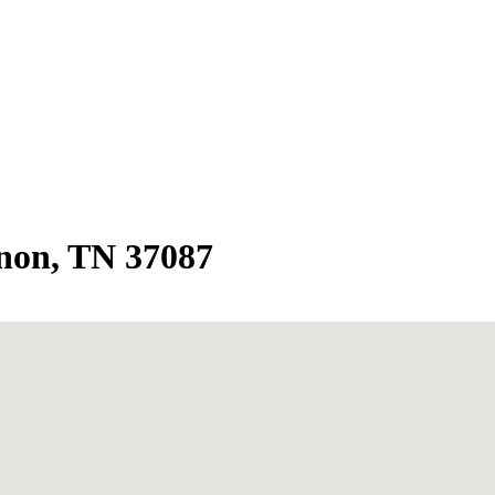
non, TN 37087