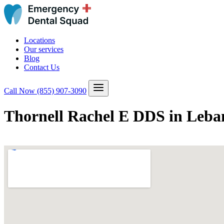
Locations
Our services
Blog
Contact Us
Call Now
(855) 907-3090
Thornell Rachel E DDS in Leba