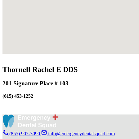
Thornell Rachel E DDS
201 Signature Place # 103
(615) 453-1252
(855) 907-3090
info@emergencydentalsquad.com