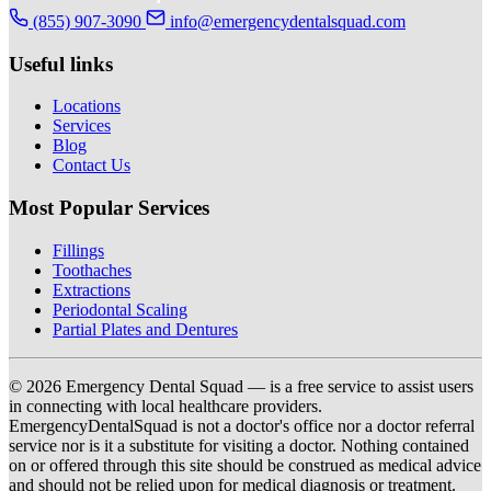
(855) 907-3090
info@emergencydentalsquad.com
Useful links
Locations
Services
Blog
Contact Us
Most Popular Services
Fillings
Toothaches
Extractions
Periodontal Scaling
Partial Plates and Dentures
© 2026 Emergency Dental Squad — is a free service to assist users
in connecting with local healthcare providers.
EmergencyDentalSquad is not a doctor's office nor a doctor referral
service nor is it a substitute for visiting a doctor. Nothing contained
on or offered through this site should be construed as medical advice
and should not be relied upon for medical diagnosis or treatment.