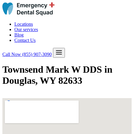
Locations
Our services
Blog
Contact Us
Call Now
(855) 907-3090
Townsend Mark W DDS in
Douglas, WY 82633