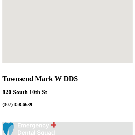
Townsend Mark W DDS
820 South 10th St
(307) 358-6639