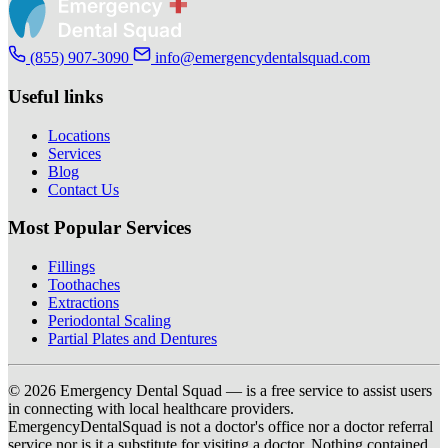
(855) 907-3090
info@emergencydentalsquad.com
Useful links
Locations
Services
Blog
Contact Us
Most Popular Services
Fillings
Toothaches
Extractions
Periodontal Scaling
Partial Plates and Dentures
© 2026 Emergency Dental Squad — is a free service to assist users
in connecting with local healthcare providers.
EmergencyDentalSquad is not a doctor's office nor a doctor referral
service nor is it a substitute for visiting a doctor. Nothing contained