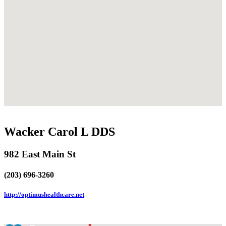
Wacker Carol L DDS
982 East Main St
(203) 696-3260
http://optimushealthcare.net