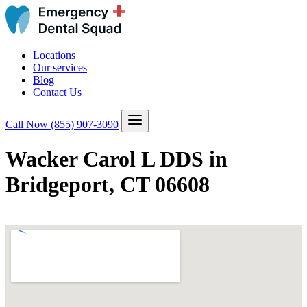
Locations
Our services
Blog
Contact Us
Call Now
(855) 907-3090
Wacker Carol L DDS in
Bridgeport, CT 06608