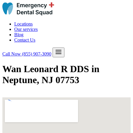
Locations
Our services
Blog
Contact Us
Call Now
(855) 907-3090
Wan Leonard R DDS in
Neptune, NJ 07753