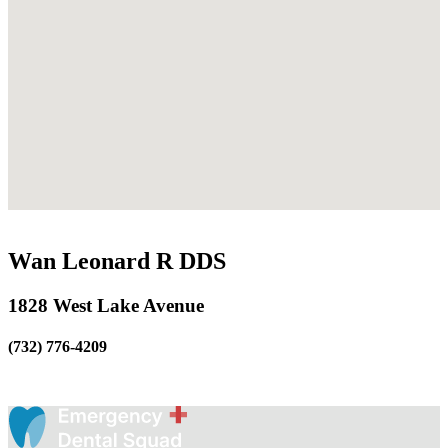
Wan Leonard R DDS
1828 West Lake Avenue
(732) 776-4209