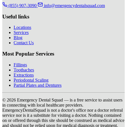
(855) 907-3090
info@emergencydentalsquad.com
Useful links
Locations
Services
Blog
Contact Us
Most Popular Services
Fillings
Toothaches
Extractions
Periodontal Scaling
Partial Plates and Dentures
© 2026 Emergency Dental Squad — is a free service to assist users
in connecting with local healthcare providers.
EmergencyDentalSquad is not a doctor's office nor a doctor referral
service nor is it a substitute for visiting a doctor. Nothing contained
on or offered through this site should be construed as medical advice
and should not be relied upon for medical diagnosis or treatment.