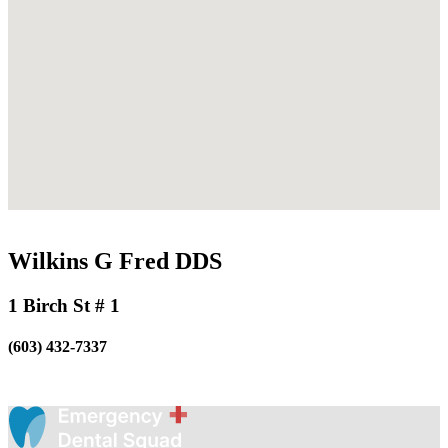
Wilkins G Fred DDS
1 Birch St # 1
(603) 432-7337