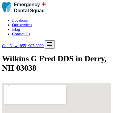
Locations
Our services
Blog
Contact Us
Call Now
(855) 907-3090
Wilkins G Fred DDS in Derry,
NH 03038