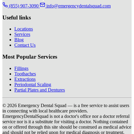
(855) 907-3090
info@emergencydentalsquad.com
Useful links
Locations
Services
Blog
Contact Us
Most Popular Services
Fillings
Toothaches
Extractions
Periodontal Scaling
Partial Plates and Dentures
© 2026 Emergency Dental Squad — is a free service to assist users
in connecting with local healthcare providers.
EmergencyDentalSquad is not a doctor's office nor a doctor referral
service nor is it a substitute for visiting a doctor. Nothing contained
on or offered through this site should be construed as medical advice
and should not be relied upon for medical diagnosis or treatment.