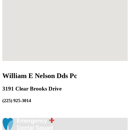
William E Nelson Dds Pc
3191 Clear Brooks Drive
(225) 925-3014