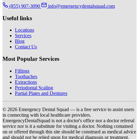
(855) 907-3090
info@emergencydentalsquad.com
Useful links
Locations
Services
Blog
Contact Us
Most Popular Services
Fillings
Toothaches
Extractions
Periodontal Scaling
Partial Plates and Dentures
© 2026 Emergency Dental Squad — is a free service to assist users
in connecting with local healthcare providers.
EmergencyDentalSquad is not a doctor's office nor a doctor referral
service nor is it a substitute for visiting a doctor. Nothing contained
on or offered through this site should be construed as medical advice
and should not be relied upon for medical diagnosis or treatment.