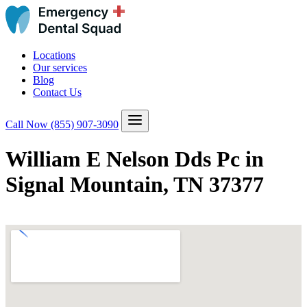
Locations
Our services
Blog
Contact Us
Call Now
(855) 907-3090
William E Nelson Dds Pc in
Signal Mountain, TN 37377