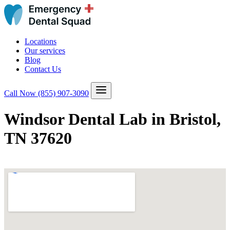
Locations
Our services
Blog
Contact Us
Call Now
(855) 907-3090
Windsor Dental Lab in Bristol,
TN 37620