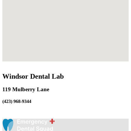
Windsor Dental Lab
119 Mulberry Lane
(423) 968-9344