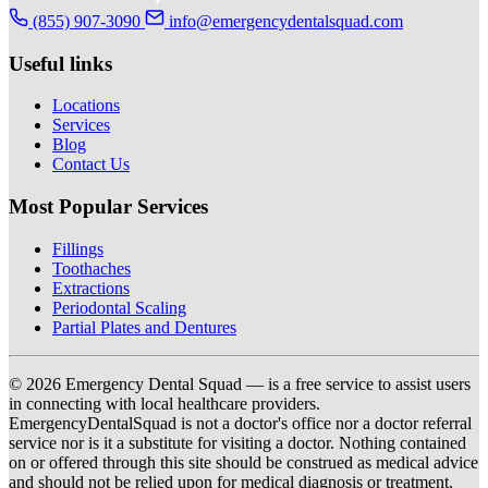
(855) 907-3090
info@emergencydentalsquad.com
Useful links
Locations
Services
Blog
Contact Us
Most Popular Services
Fillings
Toothaches
Extractions
Periodontal Scaling
Partial Plates and Dentures
© 2026 Emergency Dental Squad — is a free service to assist users
in connecting with local healthcare providers.
EmergencyDentalSquad is not a doctor's office nor a doctor referral
service nor is it a substitute for visiting a doctor. Nothing contained
on or offered through this site should be construed as medical advice
and should not be relied upon for medical diagnosis or treatment.