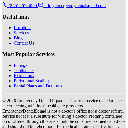
(855) 907-3090
info@emergencydentalsquad.com
Useful links
Locations
Services
Blog
Contact Us
Most Popular Services
Fillings
Toothaches
Extractions
Periodontal Scaling
Partial Plates and Dentures
© 2026 Emergency Dental Squad — is a free service to assist users
in connecting with local healthcare providers.
EmergencyDentalSquad is not a doctor's office nor a doctor referral
service nor is it a substitute for visiting a doctor. Nothing contained
on or offered through this site should be construed as medical advice
and should not be relied upon for medical diagnosis or treatment.