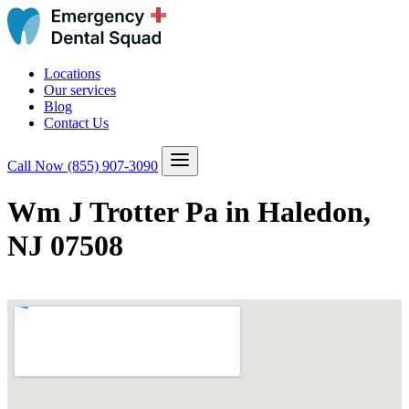
Locations
Our services
Blog
Contact Us
Call Now
(855) 907-3090
Wm J Trotter Pa in Haledon,
NJ 07508