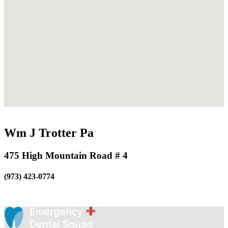
Wm J Trotter Pa
475 High Mountain Road # 4
(973) 423-0774