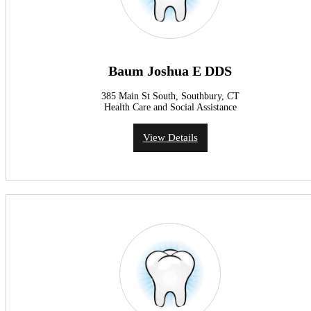
Baum Joshua E DDS
385 Main St South, Southbury, CT
Health Care and Social Assistance
View Details