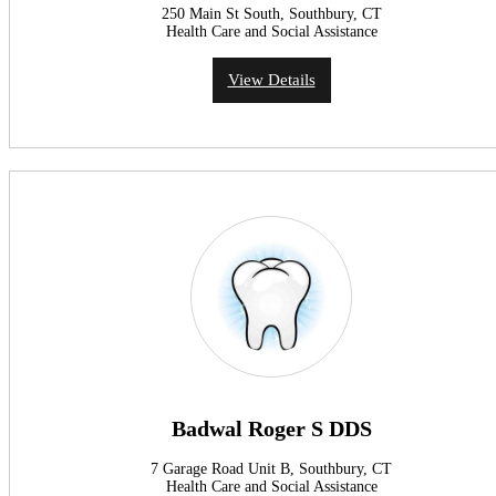
250 Main St South, Southbury, CT
Health Care and Social Assistance
View Details
Badwal Roger S DDS
7 Garage Road Unit B, Southbury, CT
Health Care and Social Assistance