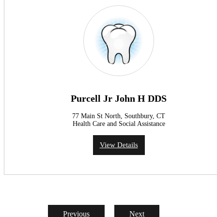
Purcell Jr John H DDS
77 Main St North, Southbury, CT
Health Care and Social Assistance
View Details
Previous
Next