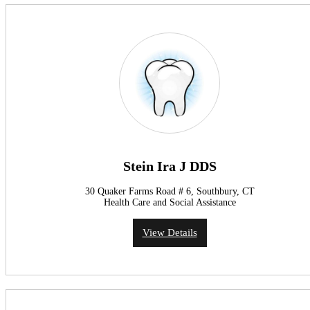
Stein Ira J DDS
30 Quaker Farms Road # 6, Southbury, CT
Health Care and Social Assistance
View Details