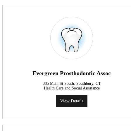
Evergreen Prosthodontic Assoc
385 Main St South, Southbury, CT
Health Care and Social Assistance
View Details