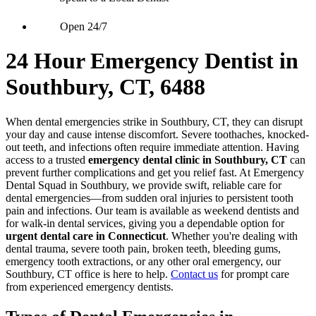
Open 24/7
24 Hour Emergency Dentist in
Southbury, CT, 6488
When dental emergencies strike in Southbury, CT, they can disrupt
your day and cause intense discomfort. Severe toothaches, knocked-
out teeth, and infections often require immediate attention. Having
access to a trusted
emergency dental clinic in Southbury, CT
can
prevent further complications and get you relief fast. At Emergency
Dental Squad in Southbury, we provide swift, reliable care for
dental emergencies—from sudden oral injuries to persistent tooth
pain and infections. Our team is available as weekend dentists and
for walk-in dental services, giving you a dependable option for
urgent dental care in Connecticut
. Whether you're dealing with
dental trauma, severe tooth pain, broken teeth, bleeding gums,
emergency tooth extractions, or any other oral emergency, our
Southbury, CT office is here to help.
Contact us
for prompt care
from experienced emergency dentists.