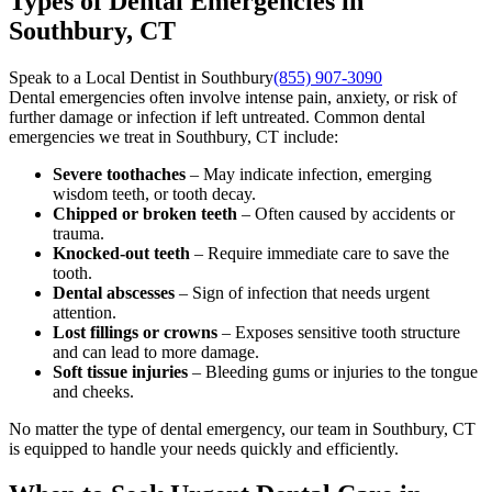
Types of Dental Emergencies in
Southbury, CT
Speak to a Local Dentist in Southbury
(855) 907-3090
Dental emergencies often involve intense pain, anxiety, or risk of
further damage or infection if left untreated. Common dental
emergencies we treat in Southbury, CT include:
Severe toothaches
– May indicate infection, emerging
wisdom teeth, or tooth decay.
Chipped or broken teeth
– Often caused by accidents or
trauma.
Knocked-out teeth
– Require immediate care to save the
tooth.
Dental abscesses
– Sign of infection that needs urgent
attention.
Lost fillings or crowns
– Exposes sensitive tooth structure
and can lead to more damage.
Soft tissue injuries
– Bleeding gums or injuries to the tongue
and cheeks.
No matter the type of dental emergency, our team in Southbury, CT
is equipped to handle your needs quickly and efficiently.