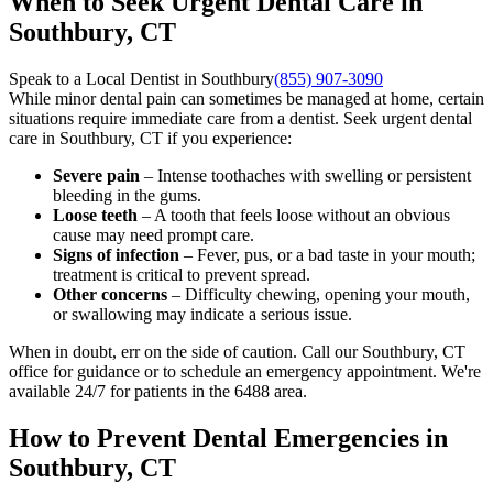
When to Seek Urgent Dental Care in
Southbury, CT
Speak to a Local Dentist in Southbury
(855) 907-3090
While minor dental pain can sometimes be managed at home, certain
situations require immediate care from a dentist. Seek urgent dental
care in Southbury, CT if you experience:
Severe pain
– Intense toothaches with swelling or persistent
bleeding in the gums.
Loose teeth
– A tooth that feels loose without an obvious
cause may need prompt care.
Signs of infection
– Fever, pus, or a bad taste in your mouth;
treatment is critical to prevent spread.
Other concerns
– Difficulty chewing, opening your mouth,
or swallowing may indicate a serious issue.
When in doubt, err on the side of caution. Call our Southbury, CT
office for guidance or to schedule an emergency appointment. We're
available 24/7 for patients in the 6488 area.
How to Prevent Dental Emergencies in
Southbury, CT