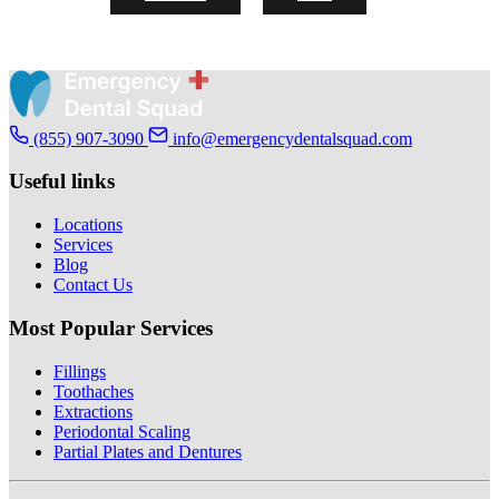
(855) 907-3090
info@emergencydentalsquad.com
Useful links
Locations
Services
Blog
Contact Us
Most Popular Services
Fillings
Toothaches
Extractions
Periodontal Scaling
Partial Plates and Dentures