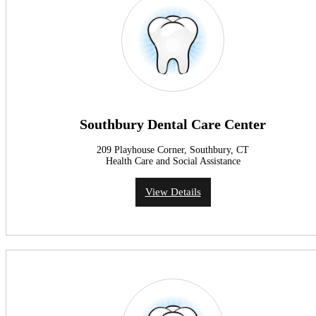
Southbury Dental Care Center
209 Playhouse Corner, Southbury, CT
Health Care and Social Assistance
View Details