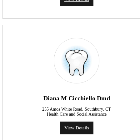
Diana M Cicchiello Dmd
255 Amos White Road, Southbury, CT
Health Care and Social Assistance
View Details