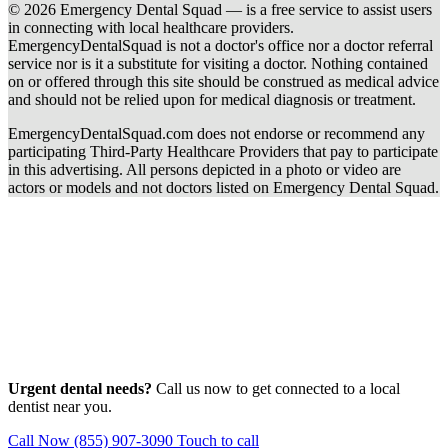
© 2026 Emergency Dental Squad — is a free service to assist users
in connecting with local healthcare providers.
EmergencyDentalSquad is not a doctor's office nor a doctor referral
service nor is it a substitute for visiting a doctor. Nothing contained
on or offered through this site should be construed as medical advice
and should not be relied upon for medical diagnosis or treatment.
EmergencyDentalSquad.com does not endorse or recommend any
participating Third-Party Healthcare Providers that pay to participate
in this advertising. All persons depicted in a photo or video are
actors or models and not doctors listed on Emergency Dental Squad.
Urgent dental needs?
Call us now to get connected to a local
dentist near you.
Call Now (855) 907-3090
Touch to call