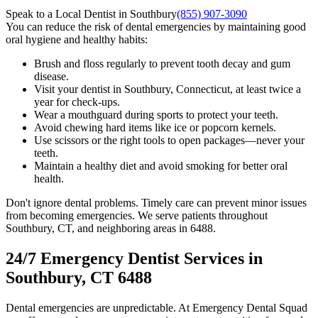
Speak to a Local Dentist in Southbury
(855) 907-3090
You can reduce the risk of dental emergencies by maintaining good
oral hygiene and healthy habits:
Brush and floss regularly to prevent tooth decay and gum
disease.
Visit your dentist in Southbury, Connecticut, at least twice a
year for check-ups.
Wear a mouthguard during sports to protect your teeth.
Avoid chewing hard items like ice or popcorn kernels.
Use scissors or the right tools to open packages—never your
teeth.
Maintain a healthy diet and avoid smoking for better oral
health.
Don't ignore dental problems. Timely care can prevent minor issues
from becoming emergencies. We serve patients throughout
Southbury, CT, and neighboring areas in 6488.
24/7 Emergency Dentist Services in
Southbury, CT 6488
Dental emergencies are unpredictable. At Emergency Dental Squad