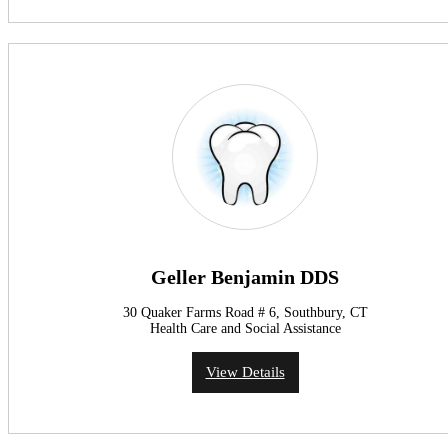
Geller Benjamin DDS
30 Quaker Farms Road # 6, Southbury, CT
Health Care and Social Assistance
View Details