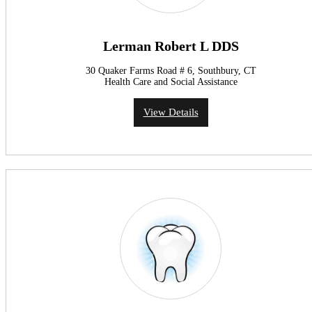
Lerman Robert L DDS
30 Quaker Farms Road # 6, Southbury, CT
Health Care and Social Assistance
View Details