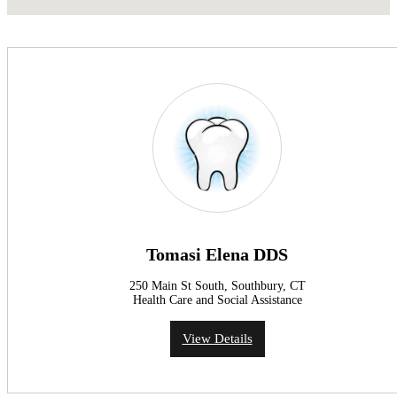
Tomasi Elena DDS
250 Main St South, Southbury, CT
Health Care and Social Assistance
View Details