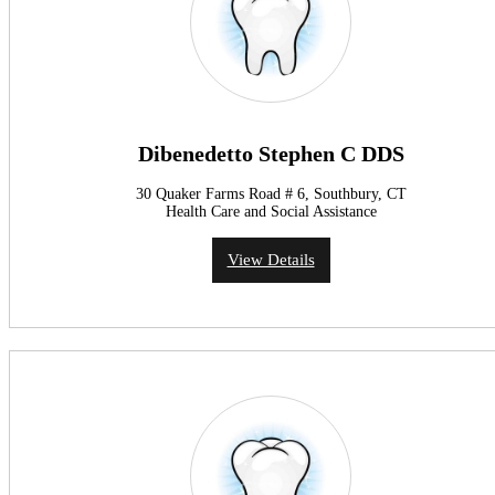
Dibenedetto Stephen C DDS
30 Quaker Farms Road # 6, Southbury, CT
Health Care and Social Assistance
View Details