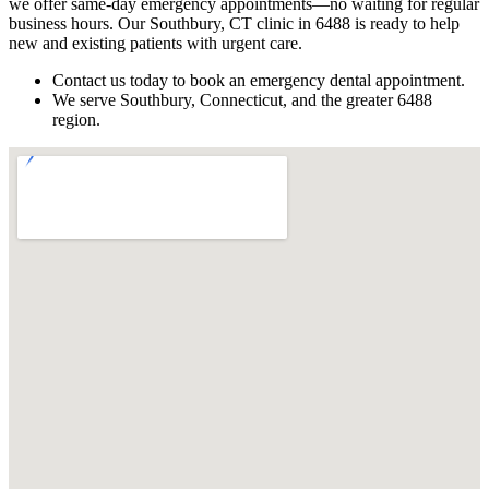
we offer same-day emergency appointments—no waiting for regular
business hours. Our Southbury, CT clinic in 6488 is ready to help
new and existing patients with urgent care.
Contact us today to book an emergency dental appointment.
We serve Southbury, Connecticut, and the greater 6488
region.