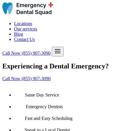
Locations
Our services
Blog
Contact Us
Call Now
(855) 907-3090
Experiencing a Dental Emergency?
Call Now (855) 907-3090
Same Day Service
Emergency Dentists
Fast and Easy Scheduling
Speak to a Local Dentist