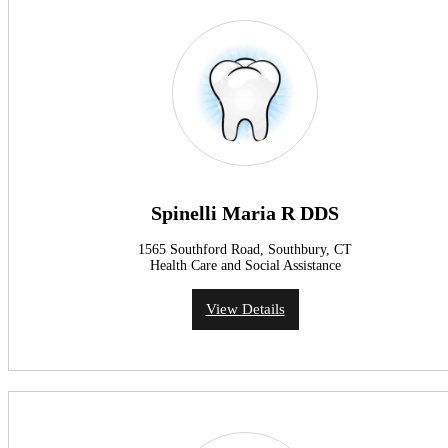
Spinelli Maria R DDS
1565 Southford Road, Southbury, CT
Health Care and Social Assistance
View Details