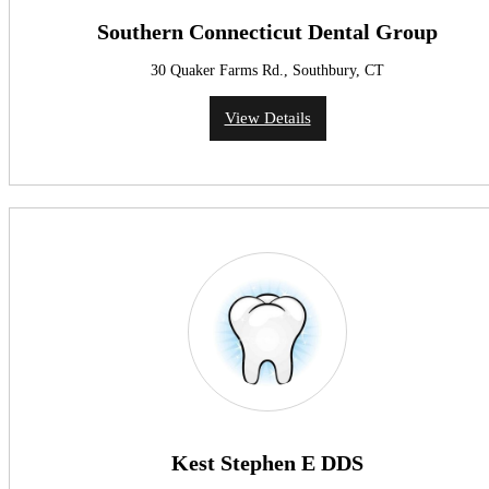
Southern Connecticut Dental Group
30 Quaker Farms Rd., Southbury, CT
View Details
Kest Stephen E DDS