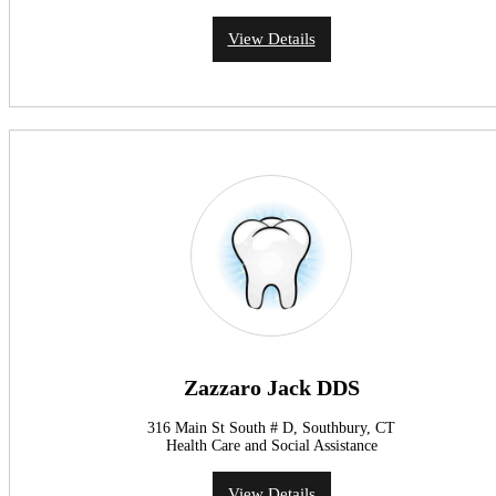
View Details
Zazzaro Jack DDS
316 Main St South # D, Southbury, CT
Health Care and Social Assistance
View Details