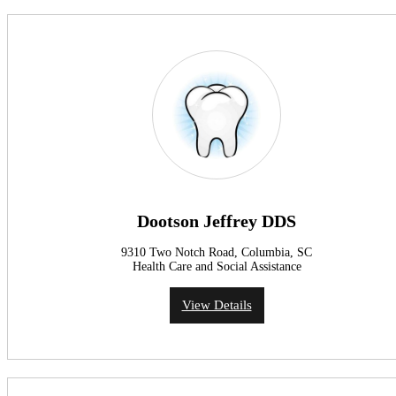
Dootson Jeffrey DDS
9310 Two Notch Road, Columbia, SC
Health Care and Social Assistance
View Details