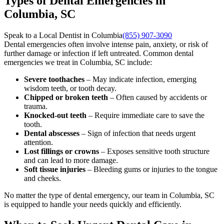
Types of Dental Emergencies in
Columbia, SC
Speak to a Local Dentist in Columbia
(855) 907-3090
Dental emergencies often involve intense pain, anxiety, or risk of
further damage or infection if left untreated. Common dental
emergencies we treat in Columbia, SC include:
Severe toothaches
– May indicate infection, emerging
wisdom teeth, or tooth decay.
Chipped or broken teeth
– Often caused by accidents or
trauma.
Knocked-out teeth
– Require immediate care to save the
tooth.
Dental abscesses
– Sign of infection that needs urgent
attention.
Lost fillings or crowns
– Exposes sensitive tooth structure
and can lead to more damage.
Soft tissue injuries
– Bleeding gums or injuries to the tongue
and cheeks.
No matter the type of dental emergency, our team in Columbia, SC
is equipped to handle your needs quickly and efficiently.