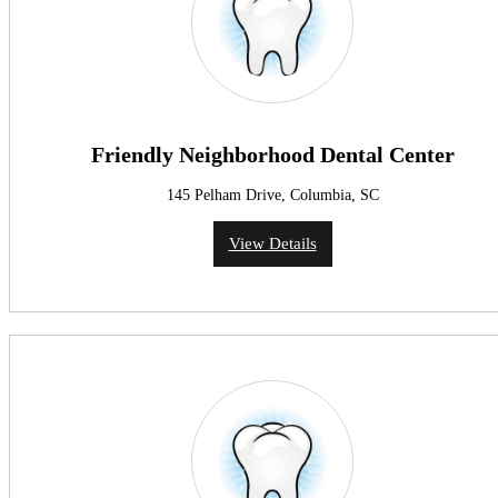
Friendly Neighborhood Dental Center
145 Pelham Drive, Columbia, SC
View Details