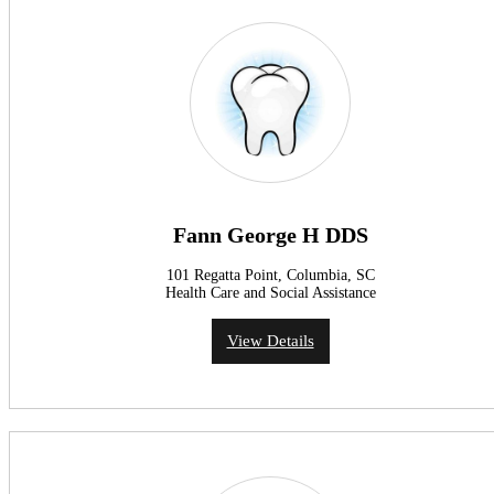
Fann George H DDS
101 Regatta Point, Columbia, SC
Health Care and Social Assistance
View Details