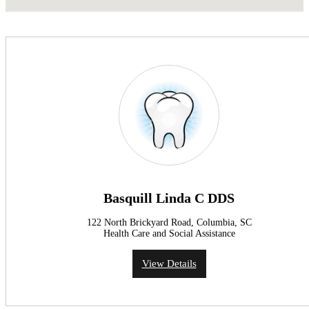
Basquill Linda C DDS
122 North Brickyard Road, Columbia, SC
Health Care and Social Assistance
View Details