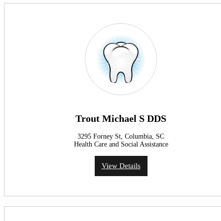
Trout Michael S DDS
3295 Forney St, Columbia, SC
Health Care and Social Assistance
View Details