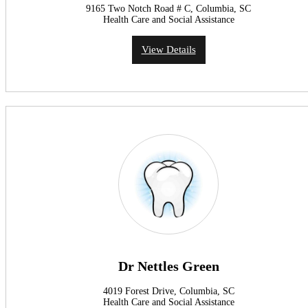
9165 Two Notch Road # C, Columbia, SC
Health Care and Social Assistance
View Details
Dr Nettles Green
4019 Forest Drive, Columbia, SC
Health Care and Social Assistance