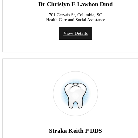
Dr Chrislyn E Lawhon Dmd
701 Gervais St, Columbia, SC
Health Care and Social Assistance
View Details
Straka Keith P DDS