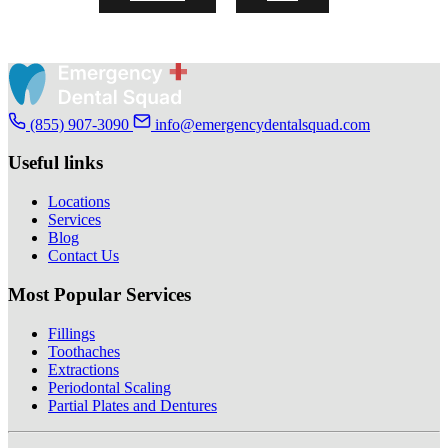
(855) 907-3090
info@emergencydentalsquad.com
Useful links
Locations
Services
Blog
Contact Us
Most Popular Services
Fillings
Toothaches
Extractions
Periodontal Scaling
Partial Plates and Dentures