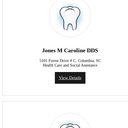
Jones M Caroline DDS
5101 Forest Drive # C, Columbia, SC
Health Care and Social Assistance
View Details