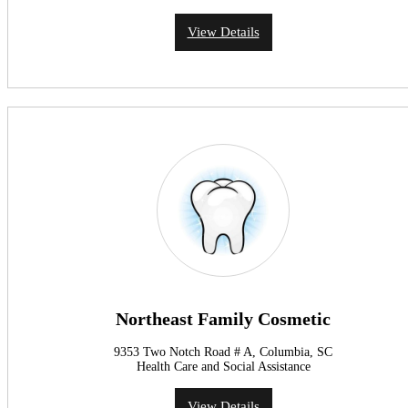
View Details
Northeast Family Cosmetic
9353 Two Notch Road # A, Columbia, SC
Health Care and Social Assistance
View Details