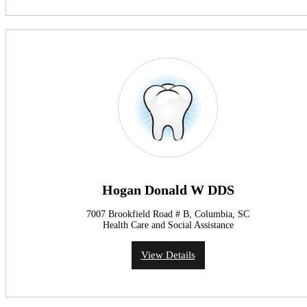
Hogan Donald W DDS
7007 Brookfield Road # B, Columbia, SC
Health Care and Social Assistance
View Details