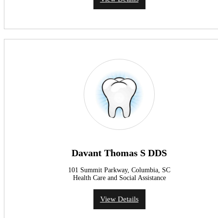
Davant Thomas S DDS
101 Summit Parkway, Columbia, SC
Health Care and Social Assistance
View Details