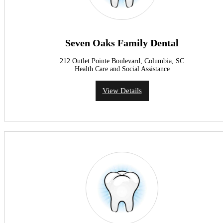
Seven Oaks Family Dental
212 Outlet Pointe Boulevard, Columbia, SC
Health Care and Social Assistance
View Details