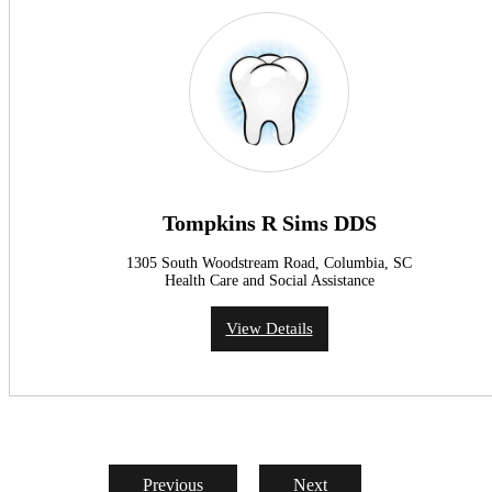
Tompkins R Sims DDS
1305 South Woodstream Road, Columbia, SC
Health Care and Social Assistance
View Details
Previous
Next