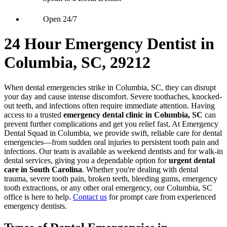
Open 24/7
24 Hour Emergency Dentist in
Columbia, SC, 29212
When dental emergencies strike in Columbia, SC, they can disrupt
your day and cause intense discomfort. Severe toothaches, knocked-
out teeth, and infections often require immediate attention. Having
access to a trusted
emergency dental clinic in Columbia, SC
can
prevent further complications and get you relief fast. At Emergency
Dental Squad in Columbia, we provide swift, reliable care for dental
emergencies—from sudden oral injuries to persistent tooth pain and
infections. Our team is available as weekend dentists and for walk-in
dental services, giving you a dependable option for
urgent dental
care in South Carolina
. Whether you're dealing with dental
trauma, severe tooth pain, broken teeth, bleeding gums, emergency
tooth extractions, or any other oral emergency, our Columbia, SC
office is here to help.
Contact us
for prompt care from experienced
emergency dentists.