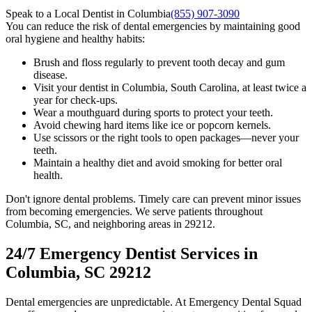
Speak to a Local Dentist in Columbia
(855) 907-3090
You can reduce the risk of dental emergencies by maintaining good
oral hygiene and healthy habits:
Brush and floss regularly to prevent tooth decay and gum
disease.
Visit your dentist in Columbia, South Carolina, at least twice a
year for check-ups.
Wear a mouthguard during sports to protect your teeth.
Avoid chewing hard items like ice or popcorn kernels.
Use scissors or the right tools to open packages—never your
teeth.
Maintain a healthy diet and avoid smoking for better oral
health.
Don't ignore dental problems. Timely care can prevent minor issues
from becoming emergencies. We serve patients throughout
Columbia, SC, and neighboring areas in 29212.
24/7 Emergency Dentist Services in
Columbia, SC 29212
Dental emergencies are unpredictable. At Emergency Dental Squad