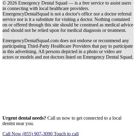
© 2026 Emergency Dental Squad — is a free service to assist users
in connecting with local healthcare providers.
EmergencyDentalSquad is not a doctor's office nor a doctor referral
service nor is it a substitute for visiting a doctor. Nothing contained
on or offered through this site should be construed as medical advice
and should not be relied upon for medical diagnosis or treatment.
EmergencyDentalSquad.com does not endorse or recommend any
participating Third-Party Healthcare Providers that pay to participate
in this advertising. All persons depicted in a photo or video are
actors or models and not doctors listed on Emergency Dental Squad.
Urgent dental needs?
Call us now to get connected to a local
dentist near you.
Call Now (855) 907-3090
Touch to call