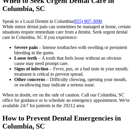
When to Seek Urgent Dental Care in
Columbia, SC
Speak to a Local Dentist in Columbia
(855) 907-3090
While minor dental pain can sometimes be managed at home, certain
situations require immediate care from a dentist. Seek urgent dental
care in Columbia, SC if you experience:
Severe pain
– Intense toothaches with swelling or persistent
bleeding in the gums.
Loose teeth
– A tooth that feels loose without an obvious
cause may need prompt care.
Signs of infection
– Fever, pus, or a bad taste in your mouth;
treatment is critical to prevent spread.
Other concerns
– Difficulty chewing, opening your mouth,
or swallowing may indicate a serious issue.
When in doubt, err on the side of caution. Call our Columbia, SC
office for guidance or to schedule an emergency appointment. We're
available 24/7 for patients in the 29212 area.
How to Prevent Dental Emergencies in
Columbia, SC