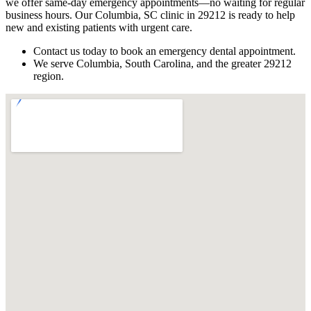
we offer same-day emergency appointments—no waiting for regular
business hours. Our Columbia, SC clinic in 29212 is ready to help
new and existing patients with urgent care.
Contact us today to book an emergency dental appointment.
We serve Columbia, South Carolina, and the greater 29212
region.