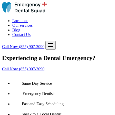
Locations
Our services
Blog
Contact Us
Call Now
(855) 907-3090
Experiencing a Dental Emergency?
Call Now (855) 907-3090
Same Day Service
Emergency Dentists
Fast and Easy Scheduling
Speak to a Local Dentist