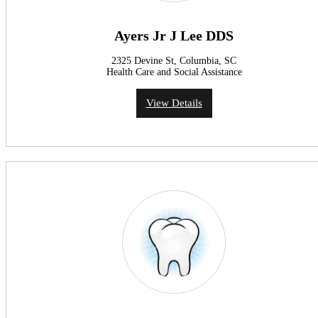
Ayers Jr J Lee DDS
2325 Devine St, Columbia, SC
Health Care and Social Assistance
View Details