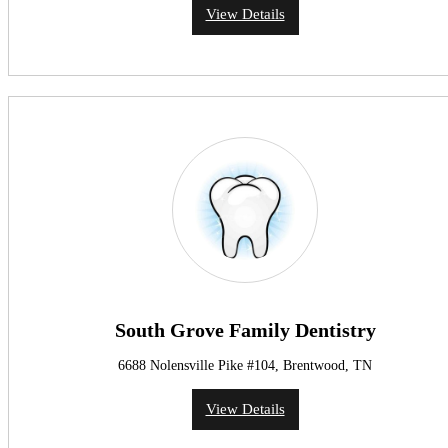
View Details
South Grove Family Dentistry
6688 Nolensville Pike #104, Brentwood, TN
View Details