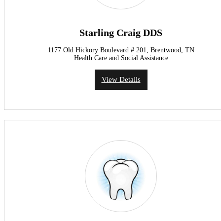
Starling Craig DDS
1177 Old Hickory Boulevard # 201, Brentwood, TN
Health Care and Social Assistance
View Details