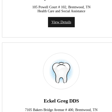
105 Powell Court # 102, Brentwood, TN
Health Care and Social Assistance
View Details
Eckel Greg DDS
7105 Bakers Bridge Avenue # 400, Brentwood, TN