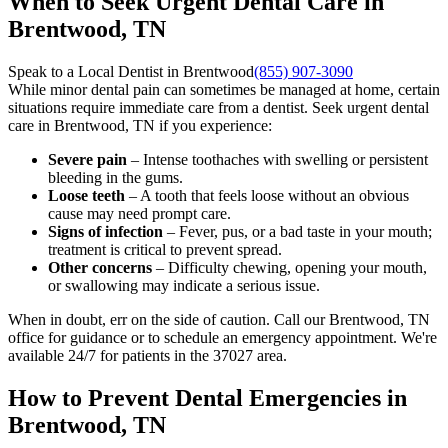
When to Seek Urgent Dental Care in
Brentwood, TN
Speak to a Local Dentist in Brentwood
(855) 907-3090
While minor dental pain can sometimes be managed at home, certain
situations require immediate care from a dentist. Seek urgent dental
care in Brentwood, TN if you experience:
Severe pain
– Intense toothaches with swelling or persistent
bleeding in the gums.
Loose teeth
– A tooth that feels loose without an obvious
cause may need prompt care.
Signs of infection
– Fever, pus, or a bad taste in your mouth;
treatment is critical to prevent spread.
Other concerns
– Difficulty chewing, opening your mouth,
or swallowing may indicate a serious issue.
When in doubt, err on the side of caution. Call our Brentwood, TN
office for guidance or to schedule an emergency appointment. We're
available 24/7 for patients in the 37027 area.
How to Prevent Dental Emergencies in
Brentwood, TN