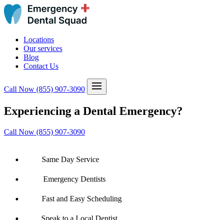
Locations
Our services
Blog
Contact Us
Call Now
(855) 907-3090
Experiencing a Dental Emergency?
Call Now (855) 907-3090
Same Day Service
Emergency Dentists
Fast and Easy Scheduling
Speak to a Local Dentist