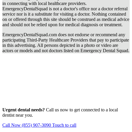
in connecting with local healthcare providers.
EmergencyDentalSquad is not a doctor's office nor a doctor referral
service nor is it a substitute for visiting a doctor. Nothing contained
on or offered through this site should be construed as medical advice
and should not be relied upon for medical diagnosis or treatment.
EmergencyDentalSquad.com does not endorse or recommend any
participating Third-Party Healthcare Providers that pay to participate
in this advertising. All persons depicted in a photo or video are
actors or models and not doctors listed on Emergency Dental Squad.
Urgent dental needs?
Call us now to get connected to a local
dentist near you.
Call Now (855) 907-3090
Touch to call