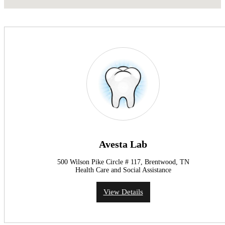
Avesta Lab
500 Wilson Pike Circle # 117, Brentwood, TN
Health Care and Social Assistance
View Details