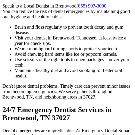
Speak to a Local Dentist in Brentwood
(855) 907-3090
You can reduce the risk of dental emergencies by maintaining good
oral hygiene and healthy habits:
Brush and floss regularly to prevent tooth decay and gum
disease.
Visit your dentist in Brentwood, Tennessee, at least twice a
year for check-ups.
Wear a mouthguard during sports to protect your teeth.
Avoid chewing hard items like ice or popcorn kernels.
Use scissors or the right tools to open packages—never your
teeth.
Maintain a healthy diet and avoid smoking for better oral
health.
Don't ignore dental problems. Timely care can prevent minor issues
from becoming emergencies. We serve patients throughout
Brentwood, TN, and neighboring areas in 37027.
24/7 Emergency Dentist Services in
Brentwood, TN 37027
Dental emergencies are unpredictable. At Emergency Dental Squad