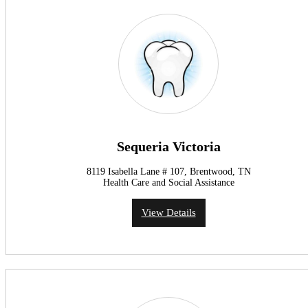
Sequeria Victoria
8119 Isabella Lane # 107, Brentwood, TN
Health Care and Social Assistance
View Details