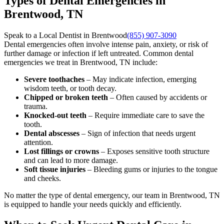
Types of Dental Emergencies in
Brentwood, TN
Speak to a Local Dentist in Brentwood
(855) 907-3090
Dental emergencies often involve intense pain, anxiety, or risk of
further damage or infection if left untreated. Common dental
emergencies we treat in Brentwood, TN include:
Severe toothaches
– May indicate infection, emerging
wisdom teeth, or tooth decay.
Chipped or broken teeth
– Often caused by accidents or
trauma.
Knocked-out teeth
– Require immediate care to save the
tooth.
Dental abscesses
– Sign of infection that needs urgent
attention.
Lost fillings or crowns
– Exposes sensitive tooth structure
and can lead to more damage.
Soft tissue injuries
– Bleeding gums or injuries to the tongue
and cheeks.
No matter the type of dental emergency, our team in Brentwood, TN
is equipped to handle your needs quickly and efficiently.