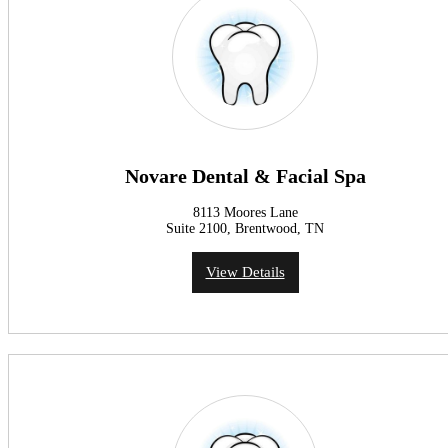
Novare Dental & Facial Spa
8113 Moores Lane
Suite 2100, Brentwood, TN
View Details