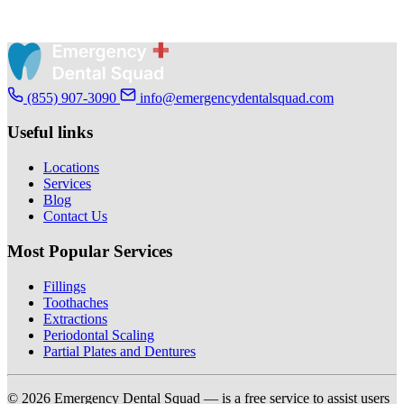
(855) 907-3090
info@emergencydentalsquad.com
Useful links
Locations
Services
Blog
Contact Us
Most Popular Services
Fillings
Toothaches
Extractions
Periodontal Scaling
Partial Plates and Dentures
© 2026 Emergency Dental Squad — is a free service to assist users