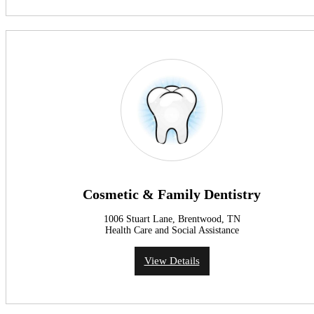
Cosmetic & Family Dentistry
1006 Stuart Lane, Brentwood, TN
Health Care and Social Assistance
View Details