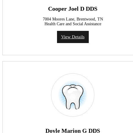
Cooper Joel D DDS
7004 Moores Lane, Brentwood, TN
Health Care and Social Assistance
View Details
Doyle Marion G DDS