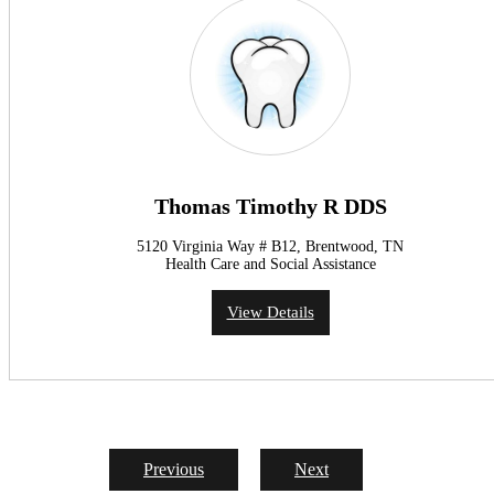
Thomas Timothy R DDS
5120 Virginia Way # B12, Brentwood, TN
Health Care and Social Assistance
View Details
Previous
Next