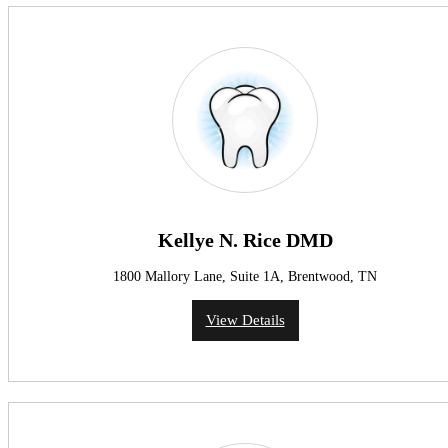
Kellye N. Rice DMD
1800 Mallory Lane, Suite 1A, Brentwood, TN
View Details