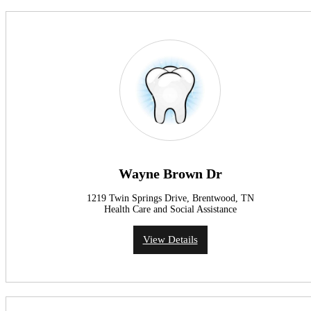
Wayne Brown Dr
1219 Twin Springs Drive, Brentwood, TN
Health Care and Social Assistance
View Details