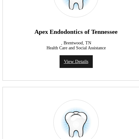
Apex Endodontics of Tennessee
, Brentwood, TN
Health Care and Social Assistance
View Details