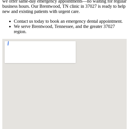
we offer same-day emergency appointments—no waiting for regular
business hours. Our Brentwood, TN clinic in 37027 is ready to help
new and existing patients with urgent care.
Contact us today to book an emergency dental appointment.
We serve Brentwood, Tennessee, and the greater 37027
region.