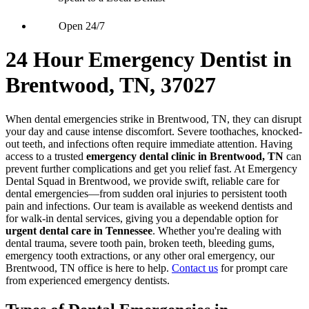
Open 24/7
24 Hour Emergency Dentist in
Brentwood, TN, 37027
When dental emergencies strike in Brentwood, TN, they can disrupt
your day and cause intense discomfort. Severe toothaches, knocked-
out teeth, and infections often require immediate attention. Having
access to a trusted
emergency dental clinic in Brentwood, TN
can
prevent further complications and get you relief fast. At Emergency
Dental Squad in Brentwood, we provide swift, reliable care for
dental emergencies—from sudden oral injuries to persistent tooth
pain and infections. Our team is available as weekend dentists and
for walk-in dental services, giving you a dependable option for
urgent dental care in Tennessee
. Whether you're dealing with
dental trauma, severe tooth pain, broken teeth, bleeding gums,
emergency tooth extractions, or any other oral emergency, our
Brentwood, TN office is here to help.
Contact us
for prompt care
from experienced emergency dentists.