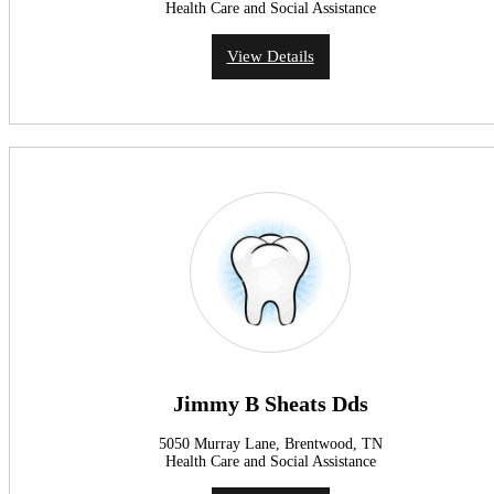
Health Care and Social Assistance
View Details
Jimmy B Sheats Dds
5050 Murray Lane, Brentwood, TN
Health Care and Social Assistance