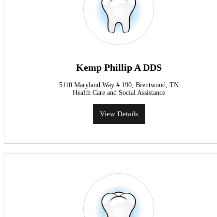
Kemp Phillip A DDS
5110 Maryland Way # 190, Brentwood, TN
Health Care and Social Assistance
View Details