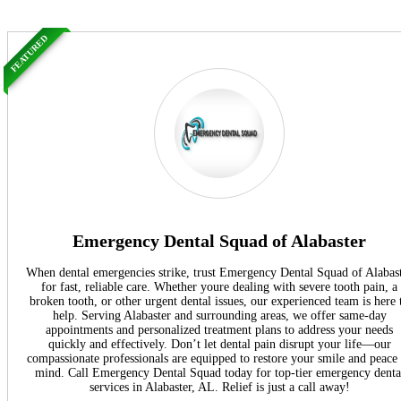
FEATURED
Emergency Dental Squad of Alabaster
When dental emergencies strike, trust Emergency Dental Squad of Alabas
for fast, reliable care. Whether youre dealing with severe tooth pain, a
broken tooth, or other urgent dental issues, our experienced team is here 
help. Serving Alabaster and surrounding areas, we offer same-day
appointments and personalized treatment plans to address your needs
quickly and effectively. Don’t let dental pain disrupt your life—our
compassionate professionals are equipped to restore your smile and peace
mind. Call Emergency Dental Squad today for top-tier emergency denta
services in Alabaster, AL. Relief is just a call away!