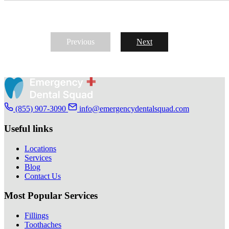
Previous
Next
(855) 907-3090
info@emergencydentalsquad.com
Useful links
Locations
Services
Blog
Contact Us
Most Popular Services
Fillings
Toothaches