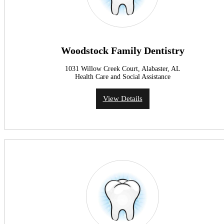
Woodstock Family Dentistry
1031 Willow Creek Court, Alabaster, AL
Health Care and Social Assistance
View Details