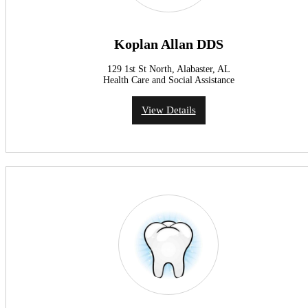
Koplan Allan DDS
129 1st St North, Alabaster, AL
Health Care and Social Assistance
View Details