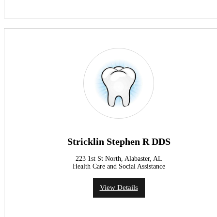
Stricklin Stephen R DDS
223 1st St North, Alabaster, AL
Health Care and Social Assistance
View Details