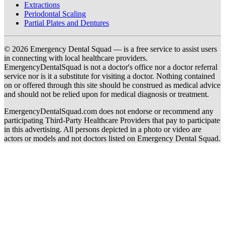
Extractions
Periodontal Scaling
Partial Plates and Dentures
© 2026 Emergency Dental Squad — is a free service to assist users
in connecting with local healthcare providers.
EmergencyDentalSquad is not a doctor's office nor a doctor referral
service nor is it a substitute for visiting a doctor. Nothing contained
on or offered through this site should be construed as medical advice
and should not be relied upon for medical diagnosis or treatment.
EmergencyDentalSquad.com does not endorse or recommend any
participating Third-Party Healthcare Providers that pay to participate
in this advertising. All persons depicted in a photo or video are
actors or models and not doctors listed on Emergency Dental Squad.