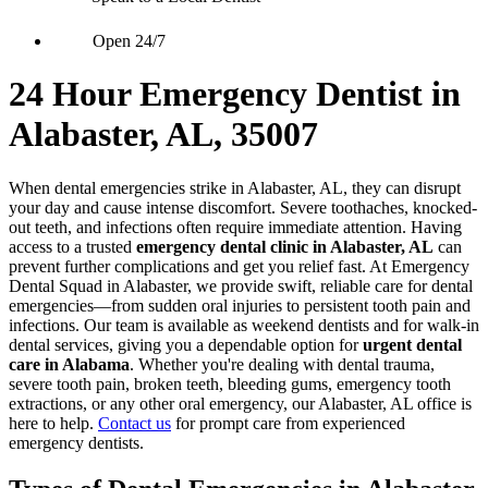
Open 24/7
24 Hour Emergency Dentist in
Alabaster, AL, 35007
When dental emergencies strike in Alabaster, AL, they can disrupt
your day and cause intense discomfort. Severe toothaches, knocked-
out teeth, and infections often require immediate attention. Having
access to a trusted
emergency dental clinic in Alabaster, AL
can
prevent further complications and get you relief fast. At Emergency
Dental Squad in Alabaster, we provide swift, reliable care for dental
emergencies—from sudden oral injuries to persistent tooth pain and
infections. Our team is available as weekend dentists and for walk-in
dental services, giving you a dependable option for
urgent dental
care in Alabama
. Whether you're dealing with dental trauma,
severe tooth pain, broken teeth, bleeding gums, emergency tooth
extractions, or any other oral emergency, our Alabaster, AL office is
here to help.
Contact us
for prompt care from experienced
emergency dentists.