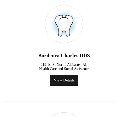
Bordenca Charles DDS
219 1st St North, Alabaster, AL
Health Care and Social Assistance
View Details