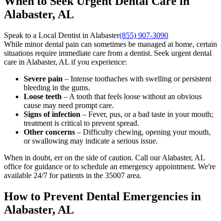
When to Seek Urgent Dental Care in
Alabaster, AL
Speak to a Local Dentist in Alabaster
(855) 907-3090
While minor dental pain can sometimes be managed at home, certain
situations require immediate care from a dentist. Seek urgent dental
care in Alabaster, AL if you experience:
Severe pain
– Intense toothaches with swelling or persistent
bleeding in the gums.
Loose teeth
– A tooth that feels loose without an obvious
cause may need prompt care.
Signs of infection
– Fever, pus, or a bad taste in your mouth;
treatment is critical to prevent spread.
Other concerns
– Difficulty chewing, opening your mouth,
or swallowing may indicate a serious issue.
When in doubt, err on the side of caution. Call our Alabaster, AL
office for guidance or to schedule an emergency appointment. We're
available 24/7 for patients in the 35007 area.
How to Prevent Dental Emergencies in
Alabaster, AL