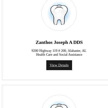
Zanthos Joseph A DDS
9200 Highway 119 # 200, Alabaster, AL
Health Care and Social Assistance
View Details