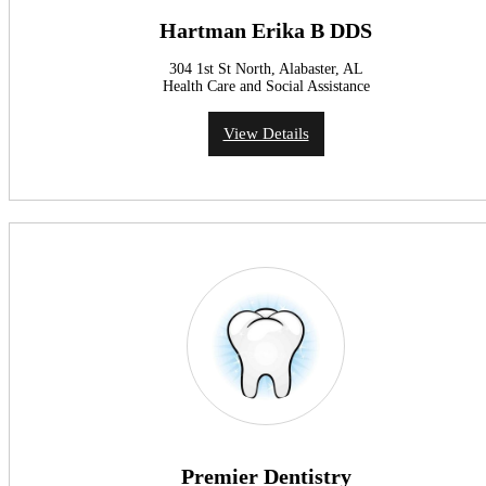
Hartman Erika B DDS
304 1st St North, Alabaster, AL
Health Care and Social Assistance
View Details
Premier Dentistry