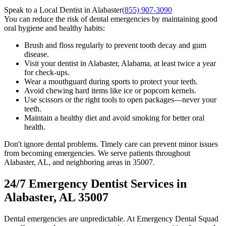
Speak to a Local Dentist in Alabaster
(855) 907-3090
You can reduce the risk of dental emergencies by maintaining good
oral hygiene and healthy habits:
Brush and floss regularly to prevent tooth decay and gum
disease.
Visit your dentist in Alabaster, Alabama, at least twice a year
for check-ups.
Wear a mouthguard during sports to protect your teeth.
Avoid chewing hard items like ice or popcorn kernels.
Use scissors or the right tools to open packages—never your
teeth.
Maintain a healthy diet and avoid smoking for better oral
health.
Don't ignore dental problems. Timely care can prevent minor issues
from becoming emergencies. We serve patients throughout
Alabaster, AL, and neighboring areas in 35007.
24/7 Emergency Dentist Services in
Alabaster, AL 35007
Dental emergencies are unpredictable. At Emergency Dental Squad