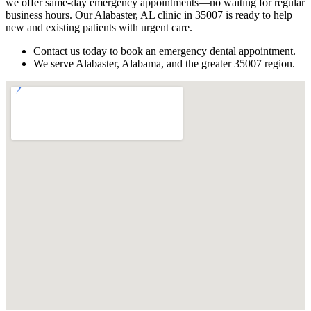
we offer same-day emergency appointments—no waiting for regular
business hours. Our Alabaster, AL clinic in 35007 is ready to help
new and existing patients with urgent care.
Contact us today to book an emergency dental appointment.
We serve Alabaster, Alabama, and the greater 35007 region.