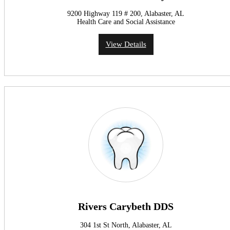
9200 Highway 119 # 200, Alabaster, AL
Health Care and Social Assistance
View Details
Rivers Carybeth DDS
304 1st St North, Alabaster, AL