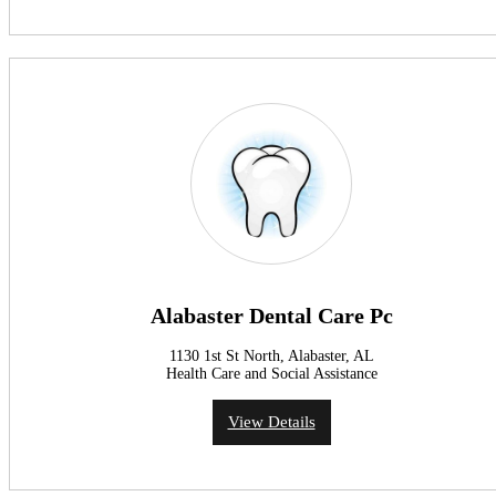
Alabaster Dental Care Pc
1130 1st St North, Alabaster, AL
Health Care and Social Assistance
View Details