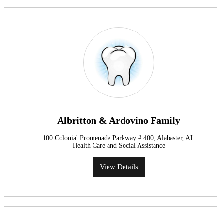
Albritton & Ardovino Family
100 Colonial Promenade Parkway # 400, Alabaster, AL
Health Care and Social Assistance
View Details