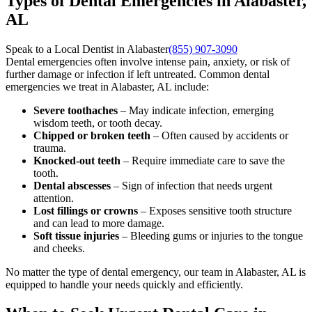
Types of Dental Emergencies in Alabaster,
AL
Speak to a Local Dentist in Alabaster
(855) 907-3090
Dental emergencies often involve intense pain, anxiety, or risk of
further damage or infection if left untreated. Common dental
emergencies we treat in Alabaster, AL include:
Severe toothaches
– May indicate infection, emerging
wisdom teeth, or tooth decay.
Chipped or broken teeth
– Often caused by accidents or
trauma.
Knocked-out teeth
– Require immediate care to save the
tooth.
Dental abscesses
– Sign of infection that needs urgent
attention.
Lost fillings or crowns
– Exposes sensitive tooth structure
and can lead to more damage.
Soft tissue injuries
– Bleeding gums or injuries to the tongue
and cheeks.
No matter the type of dental emergency, our team in Alabaster, AL is
equipped to handle your needs quickly and efficiently.