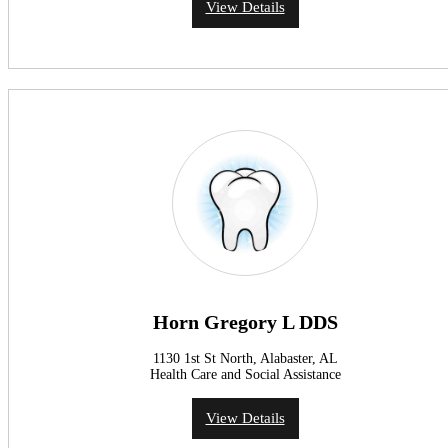
View Details
Horn Gregory L DDS
1130 1st St North, Alabaster, AL
Health Care and Social Assistance
View Details