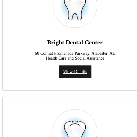
Bright Dental Center
60 Colnial Promenade Parkway, Alabaster, AL
Health Care and Social Assistance
View Details