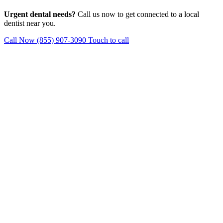
Urgent dental needs?
Call us now to get connected to a local
dentist near you.
Call Now (855) 907-3090
Touch to call