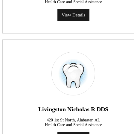
Health Care and Social Assistance
View Details
Livingston Nicholas R DDS
420 1st St North, Alabaster, AL
Health Care and Social Assistance