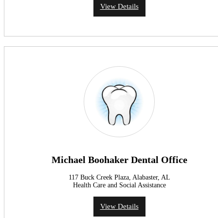
View Details
Michael Boohaker Dental Office
117 Buck Creek Plaza, Alabaster, AL
Health Care and Social Assistance
View Details