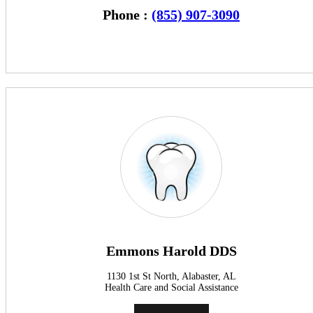
Phone :
(855) 907-3090
Emmons Harold DDS
1130 1st St North, Alabaster, AL
Health Care and Social Assistance