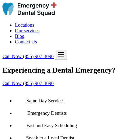
Locations
Our services
Blog
Contact Us
Call Now
(855) 907-3090
Experiencing a Dental Emergency?
Call Now (855) 907-3090
Same Day Service
Emergency Dentists
Fast and Easy Scheduling
Speak to a Local Dentist