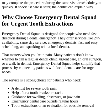
may complete the procedure during the same visit or schedule you
quickly. If specialist care is safer, the dentist can explain why.
Why Choose Emergency Dental Squad
for Urgent Tooth Extractions
Emergency Dental Squad is designed for people who need fast
direction during a dental emergency. They offer services like 24/7
availability, same-day service, emergency dentists, fast and easy
scheduling, and speaking with a local dentist.
That matters when you’re in pain. Many patients don’t know
whether to call a regular dental clinic, urgent care, an oral surgeon,
or a walk-in dentist. Emergency Dental Squad helps simplify that
process by connecting patients with local dental care for urgent
needs.
The service is a strong choice for patients who need:
A dentist for severe tooth pain
Help after a tooth breaks or cracks
Guidance for swelling, abscesses, or jaw pain
Emergency dental care outside regular hours
Tooth extractions or an evaluation for possible removal