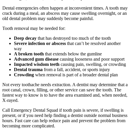
Dental emergencies often happen at inconvenient times. A tooth may
crack during a meal, an abscess may cause swelling overnight, or an
old dental problem may suddenly become painful.
Tooth removal may be needed for:
Deep decay
that has destroyed too much of the tooth
Severe infection or abscess
that can’t be resolved another
way
A broken tooth
that extends below the gumline
Advanced gum disease
causing looseness and poor support
Impacted wisdom teeth
causing pain, swelling, or crowding
Dental trauma
from a fall, accident, or sports injury
Crowding
when removal is part of a broader dental plan
Not every toothache needs extraction. A dentist may determine that a
root canal, crown, filling, or other service can save the tooth. The
fastest way to know is to have the area examined and, when needed,
X-rayed.
Call Emergency Dental Squad if tooth pain is severe, if swelling is
present, or if you need help finding a dentist outside normal business
hours. Fast care can help reduce pain and prevent the problem from
becoming more complicated.