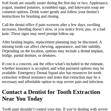
Soft foods are usually easier during the first day or two. Applesauce,
yogurt, mashed potatoes, scrambled eggs, and lukewarm soup are
common options. Drink water gently and follow your dentist’s
instructions for brushing and rinsing.
Call the dental office if pain worsens after a few days, swelling
increases, bleeding doesn’t slow, or you notice fever, pus, or a bad
taste. These signs may need prompt follow-up.
After healing begins, replacement planning may be discussed. A
missing tooth can affect chewing, appearance, and bite stability.
Depending on the location, options may include a dental implant,
bridge, partial denture, or dentures.
If cost is a concern, ask the office what’s included in the estimate,
whether insurance is accepted, and what payment options may be
available. Emergency Dental Squad also has resources for tooth
extraction without insurance and notes that extraction may be a
necessary and affordable option to stop severe pain and infection.
Contact a Dentist for Tooth Extraction
Near You Today
Tooth pain shouldn’t control your day. If you’re dealing with severe