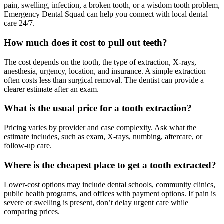
pain, swelling, infection, a broken tooth, or a wisdom tooth problem,
Emergency Dental Squad can help you connect with local dental
care 24/7.
How much does it cost to pull out teeth?
The cost depends on the tooth, the type of extraction, X-rays,
anesthesia, urgency, location, and insurance. A simple extraction
often costs less than surgical removal. The dentist can provide a
clearer estimate after an exam.
What is the usual price for a tooth extraction?
Pricing varies by provider and case complexity. Ask what the
estimate includes, such as exam, X-rays, numbing, aftercare, or
follow-up care.
Where is the cheapest place to get a tooth extracted?
Lower-cost options may include dental schools, community clinics,
public health programs, and offices with payment options. If pain is
severe or swelling is present, don’t delay urgent care while
comparing prices.