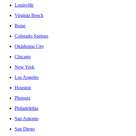
Louisville
Virginia Beach
Boise
Colorado Springs
Oklahoma City
Chicago
New York
Los Angeles
Houston
Phoenix
Philadelphia
San Antonio
San Diego