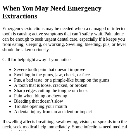
When You May Need Emergency
Extractions
Emergency extractions may be needed when a damaged or infected
tooth is causing active symptoms that can’t safely wait. Pain alone
can be enough to seek urgent dental care, especially if it keeps you
from eating, sleeping, or working. Swelling, bleeding, pus, or fever
should be taken seriously.
Call for help right away if you notice:
Severe tooth pain that doesn’t improve
Swelling in the gums, jaw, cheek, or face
Pus, a bad taste, or a pimple-like bump on the gums
A tooth that is loose, cracked, or broken
Sharp edges cutting the tongue or cheek
Pain when biting or chewing
Bleeding that doesn’t slow
Trouble opening your mouth
A dental injury from an accident or impact
If swelling affects breathing, swallowing, vision, or spreads into the
neck, seek medical help immediately. Some infections need medical