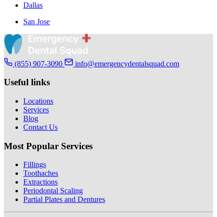
Dallas
San Jose
(855) 907-3090
info@emergencydentalsquad.com
Useful links
Locations
Services
Blog
Contact Us
Most Popular Services
Fillings
Toothaches
Extractions
Periodontal Scaling
Partial Plates and Dentures