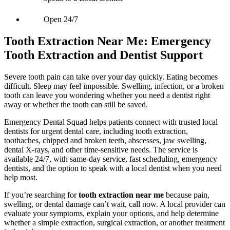
Open 24/7
Tooth Extraction Near Me: Emergency
Tooth Extraction and Dentist Support
Severe tooth pain can take over your day quickly. Eating becomes
difficult. Sleep may feel impossible. Swelling, infection, or a broken
tooth can leave you wondering whether you need a dentist right
away or whether the tooth can still be saved.
Emergency Dental Squad helps patients connect with trusted local
dentists for urgent dental care, including tooth extraction,
toothaches, chipped and broken teeth, abscesses, jaw swelling,
dental X-rays, and other time-sensitive needs. The service is
available 24/7, with same-day service, fast scheduling, emergency
dentists, and the option to speak with a local dentist when you need
help most.
If you’re searching for
tooth extraction near me
because pain,
swelling, or dental damage can’t wait, call now. A local provider can
evaluate your symptoms, explain your options, and help determine
whether a simple extraction, surgical extraction, or another treatment