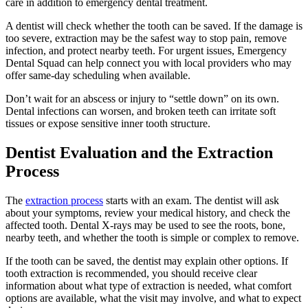
care in addition to emergency dental treatment.
A dentist will check whether the tooth can be saved. If the damage is
too severe, extraction may be the safest way to stop pain, remove
infection, and protect nearby teeth. For urgent issues, Emergency
Dental Squad can help connect you with local providers who may
offer same-day scheduling when available.
Don’t wait for an abscess or injury to “settle down” on its own.
Dental infections can worsen, and broken teeth can irritate soft
tissues or expose sensitive inner tooth structure.
Dentist Evaluation and the Extraction
Process
The
extraction process
starts with an exam. The dentist will ask
about your symptoms, review your medical history, and check the
affected tooth. Dental X-rays may be used to see the roots, bone,
nearby teeth, and whether the tooth is simple or complex to remove.
If the tooth can be saved, the dentist may explain other options. If
tooth extraction is recommended, you should receive clear
information about what type of extraction is needed, what comfort
options are available, what the visit may involve, and what to expect