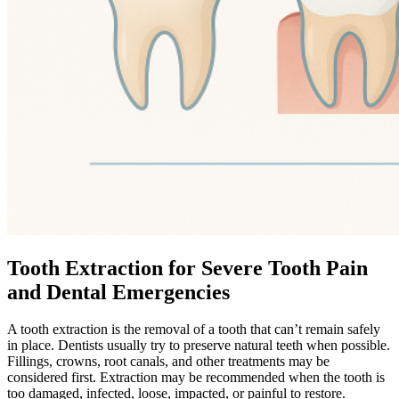
Tooth Extraction for Severe Tooth Pain
and Dental Emergencies
A tooth extraction is the removal of a tooth that can’t remain safely
in place. Dentists usually try to preserve natural teeth when possible.
Fillings, crowns, root canals, and other treatments may be
considered first. Extraction may be recommended when the tooth is
too damaged, infected, loose, impacted, or painful to restore.