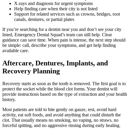
X-rays and diagnosis for urgent symptoms
Help finding care when their city is not listed
Support for related services such as crowns, bridges, root
canals, dentures, or partial plates
If you’re searching for a dentist near you and don’t see your city
listed, Emergency Dental Squad’s team can still help. Clear
guidance can save time. When pain is intense, the next step should
be simple: call, describe your symptoms, and get help finding
available care.
Aftercare, Dentures, Implants, and
Recovery Planning
Recovery starts as soon as the tooth is removed. The first goal is to
protect the socket while the blood clot forms. Your dentist will
provide instructions based on the type of extraction and your health
history.
Most patients are told to bite gently on gauze, rest, avoid hard
activity, eat soft foods, and avoid anything that could disturb the
clot. That usually means no smoking, no vaping, no straws, no
forceful spitting, and no aggressive rinsing during early healing.