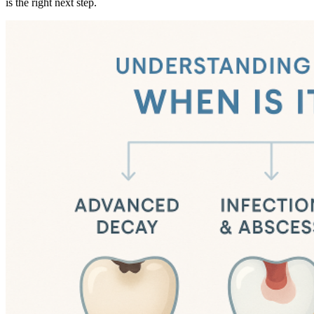
is the right next step.