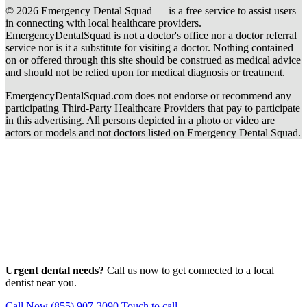
© 2026 Emergency Dental Squad — is a free service to assist users
in connecting with local healthcare providers.
EmergencyDentalSquad is not a doctor's office nor a doctor referral
service nor is it a substitute for visiting a doctor. Nothing contained
on or offered through this site should be construed as medical advice
and should not be relied upon for medical diagnosis or treatment.
EmergencyDentalSquad.com does not endorse or recommend any
participating Third-Party Healthcare Providers that pay to participate
in this advertising. All persons depicted in a photo or video are
actors or models and not doctors listed on Emergency Dental Squad.
Urgent dental needs?
Call us now to get connected to a local
dentist near you.
Call Now (855) 907-3090
Touch to call