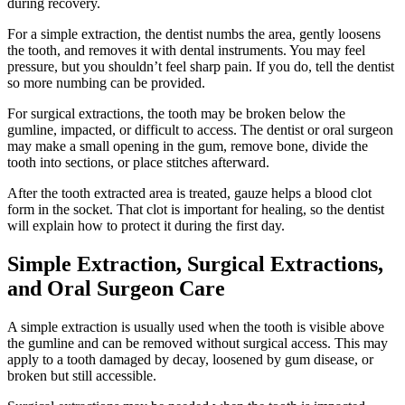
during recovery.
For a simple extraction, the dentist numbs the area, gently loosens
the tooth, and removes it with dental instruments. You may feel
pressure, but you shouldn’t feel sharp pain. If you do, tell the dentist
so more numbing can be provided.
For surgical extractions, the tooth may be broken below the
gumline, impacted, or difficult to access. The dentist or oral surgeon
may make a small opening in the gum, remove bone, divide the
tooth into sections, or place stitches afterward.
After the tooth extracted area is treated, gauze helps a blood clot
form in the socket. That clot is important for healing, so the dentist
will explain how to protect it during the first day.
Simple Extraction, Surgical Extractions,
and Oral Surgeon Care
A simple extraction is usually used when the tooth is visible above
the gumline and can be removed without surgical access. This may
apply to a tooth damaged by decay, loosened by gum disease, or
broken but still accessible.