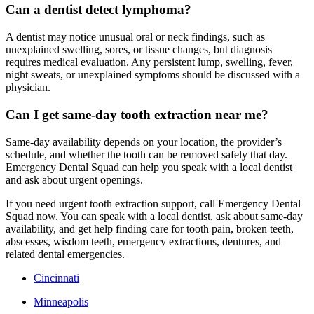
Can a dentist detect lymphoma?
A dentist may notice unusual oral or neck findings, such as
unexplained swelling, sores, or tissue changes, but diagnosis
requires medical evaluation. Any persistent lump, swelling, fever,
night sweats, or unexplained symptoms should be discussed with a
physician.
Can I get same-day tooth extraction near me?
Same-day availability depends on your location, the provider’s
schedule, and whether the tooth can be removed safely that day.
Emergency Dental Squad can help you speak with a local dentist
and ask about urgent openings.
If you need urgent tooth extraction support, call Emergency Dental
Squad now. You can speak with a local dentist, ask about same-day
availability, and get help finding care for tooth pain, broken teeth,
abscesses, wisdom teeth, emergency extractions, dentures, and
related dental emergencies.
Cincinnati
Minneapolis