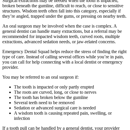
Surgical extractions may be needed when the tooth is impacted,
broken beneath the gumline, difficult to reach, or close to sensitive
structures. Wisdom teeth often fall into this category, especially if
they’re angled, trapped under the gums, or pressing on nearby teeth.
An oral surgeon may be involved when the case is complex. A
general dentist can handle many extractions, but a referral may be
recommended for impacted wisdom teeth, curved roots, multiple
extractions, advanced sedation needs, or jaw-related concerns.
Emergency Dental Squad helps reduce the stress of finding the right
type of care. Instead of calling several offices while you’re in pain,
you can call for help connecting with a local dentist or emergency
provider.
You may be referred to an oral surgeon if:
The tooth is impacted or only partly erupted
The roots are curved, long, or close to nerves
The tooth has broken below the gumline
Several teeth need to be removed
Sedation or advanced surgical care is needed
A wisdom tooth is causing repeated pain, swelling, or
infection
If a tooth pull can be handled by a general dentist, your provider