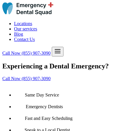
Locations
Our services
Blog
Contact Us
Call Now
(855) 907-3090
Experiencing a Dental Emergency?
Call Now (855) 907-3090
Same Day Service
Emergency Dentists
Fast and Easy Scheduling
Speak to a Local Dentist