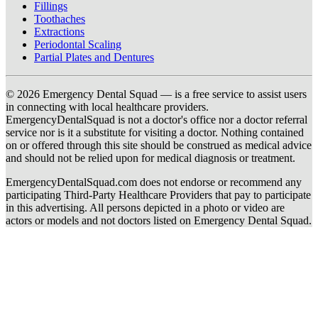
Fillings
Toothaches
Extractions
Periodontal Scaling
Partial Plates and Dentures
© 2026 Emergency Dental Squad — is a free service to assist users
in connecting with local healthcare providers.
EmergencyDentalSquad is not a doctor's office nor a doctor referral
service nor is it a substitute for visiting a doctor. Nothing contained
on or offered through this site should be construed as medical advice
and should not be relied upon for medical diagnosis or treatment.
EmergencyDentalSquad.com does not endorse or recommend any
participating Third-Party Healthcare Providers that pay to participate
in this advertising. All persons depicted in a photo or video are
actors or models and not doctors listed on Emergency Dental Squad.