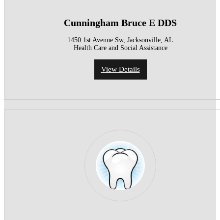
Cunningham Bruce E DDS
1450 1st Avenue Sw, Jacksonville, AL
Health Care and Social Assistance
View Details