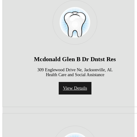
Mcdonald Glen B Dr Dntst Res
309 Englewood Drive Ne, Jacksonville, AL
Health Care and Social Assistance
View Details