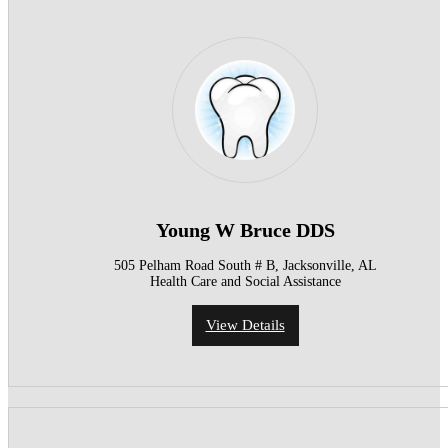
Young W Bruce DDS
505 Pelham Road South # B, Jacksonville, AL
Health Care and Social Assistance
View Details