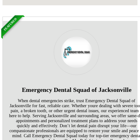
FEATURED
Emergency Dental Squad of Jacksonville
When dental emergencies strike, trust Emergency Dental Squad of
Jacksonville for fast, reliable care. Whether youre dealing with severe too
pain, a broken tooth, or other urgent dental issues, our experienced team 
here to help. Serving Jacksonville and surrounding areas, we offer same-
appointments and personalized treatment plans to address your needs
quickly and effectively. Don’t let dental pain disrupt your life—our
compassionate professionals are equipped to restore your smile and peace
mind. Call Emergency Dental Squad today for top-tier emergency denta