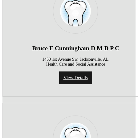
Bruce E Cunningham D M D P C
1450 1st Avenue Sw, Jacksonville, AL
Health Care and Social Assistance
View Details