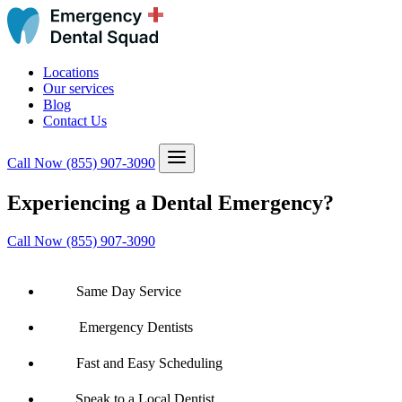
Locations
Our services
Blog
Contact Us
Call Now
(855) 907-3090
Experiencing a Dental Emergency?
Call Now (855) 907-3090
Same Day Service
Emergency Dentists
Fast and Easy Scheduling
Speak to a Local Dentist