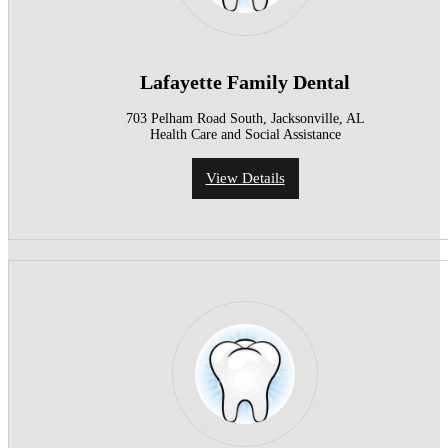
Lafayette Family Dental
703 Pelham Road South, Jacksonville, AL
Health Care and Social Assistance
View Details