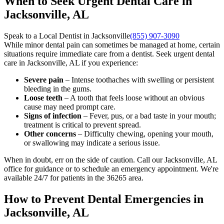
When to Seek Urgent Dental Care in
Jacksonville, AL
Speak to a Local Dentist in Jacksonville
(855) 907-3090
While minor dental pain can sometimes be managed at home, certain
situations require immediate care from a dentist. Seek urgent dental
care in Jacksonville, AL if you experience:
Severe pain
– Intense toothaches with swelling or persistent
bleeding in the gums.
Loose teeth
– A tooth that feels loose without an obvious
cause may need prompt care.
Signs of infection
– Fever, pus, or a bad taste in your mouth;
treatment is critical to prevent spread.
Other concerns
– Difficulty chewing, opening your mouth,
or swallowing may indicate a serious issue.
When in doubt, err on the side of caution. Call our Jacksonville, AL
office for guidance or to schedule an emergency appointment. We're
available 24/7 for patients in the 36265 area.
How to Prevent Dental Emergencies in
Jacksonville, AL