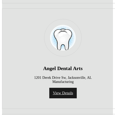
Angel Dental Arts
1201 Derek Drive Sw, Jacksonville, AL
Manufacturing
View Details