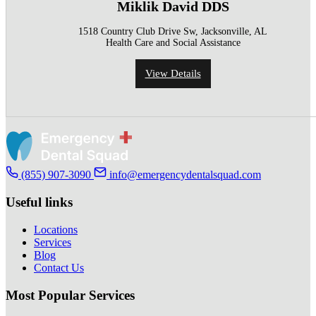
Miklik David DDS
1518 Country Club Drive Sw, Jacksonville, AL
Health Care and Social Assistance
View Details
(855) 907-3090
info@emergencydentalsquad.com
Useful links
Locations
Services
Blog
Contact Us
Most Popular Services