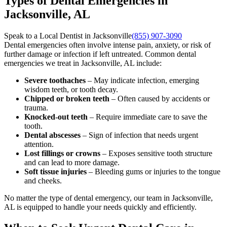
Types of Dental Emergencies in
Jacksonville, AL
Speak to a Local Dentist in Jacksonville
(855) 907-3090
Dental emergencies often involve intense pain, anxiety, or risk of
further damage or infection if left untreated. Common dental
emergencies we treat in Jacksonville, AL include:
Severe toothaches
– May indicate infection, emerging
wisdom teeth, or tooth decay.
Chipped or broken teeth
– Often caused by accidents or
trauma.
Knocked-out teeth
– Require immediate care to save the
tooth.
Dental abscesses
– Sign of infection that needs urgent
attention.
Lost fillings or crowns
– Exposes sensitive tooth structure
and can lead to more damage.
Soft tissue injuries
– Bleeding gums or injuries to the tongue
and cheeks.
No matter the type of dental emergency, our team in Jacksonville,
AL is equipped to handle your needs quickly and efficiently.