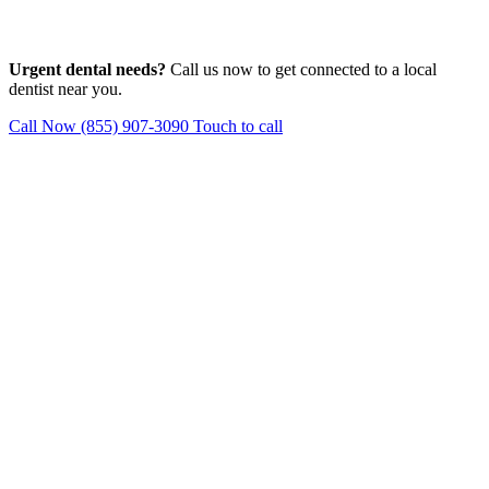
Urgent dental needs?
Call us now to get connected to a local
dentist near you.
Call Now (855) 907-3090
Touch to call