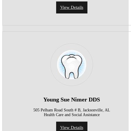
View Details
Young Sue Nimer DDS
505 Pelham Road South # B, Jacksonville, AL
Health Care and Social Assistance
View Details