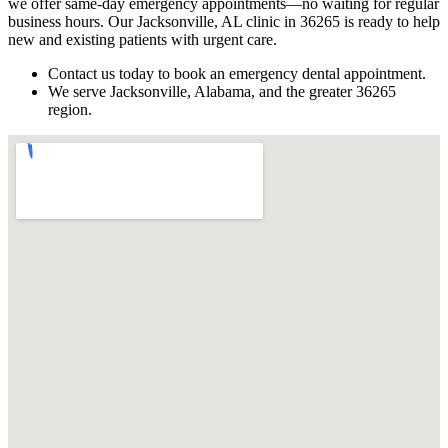
we offer same-day emergency appointments—no waiting for regular
business hours. Our Jacksonville, AL clinic in 36265 is ready to help
new and existing patients with urgent care.
Contact us today to book an emergency dental appointment.
We serve Jacksonville, Alabama, and the greater 36265
region.