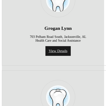
Grogan Lynn
703 Pelham Road South, Jacksonville, AL
Health Care and Social Assistance
View Details