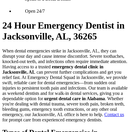
Open 24/7
24 Hour Emergency Dentist in
Jacksonville, AL, 36265
When dental emergencies strike in Jacksonville, AL, they can
disrupt your day and cause intense discomfort. Severe toothaches,
knocked-out teeth, and infections often require immediate attention.
Having access to a trusted
emergency dental clinic in
Jacksonville, AL
can prevent further complications and get you
relief fast. At Emergency Dental Squad in Jacksonville, we provide
swift, reliable care for dental emergencies—from sudden oral
injuries to persistent tooth pain and infections. Our team is available
as weekend dentists and for walk-in dental services, giving you a
dependable option for
urgent dental care in Alabama
. Whether
you're dealing with dental trauma, severe tooth pain, broken teeth,
bleeding gums, emergency tooth extractions, or any other oral
emergency, our Jacksonville, AL office is here to help.
Contact us
for prompt care from experienced emergency dentists.