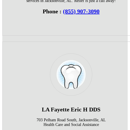
services in Jacksonville, AL. Relief is just a call away!
Phone :
(855) 907-3090
LA Fayette Eric H DDS
703 Pelham Road South, Jacksonville, AL
Health Care and Social Assistance