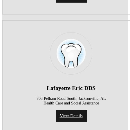
Lafayette Eric DDS
703 Pelham Road South, Jacksonville, AL
Health Care and Social Assistance
View Details