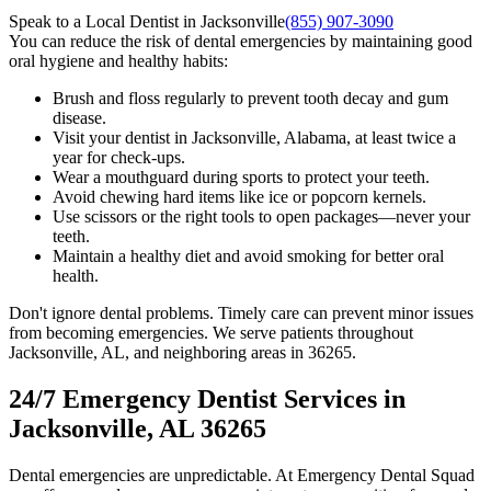
Speak to a Local Dentist in Jacksonville
(855) 907-3090
You can reduce the risk of dental emergencies by maintaining good
oral hygiene and healthy habits:
Brush and floss regularly to prevent tooth decay and gum
disease.
Visit your dentist in Jacksonville, Alabama, at least twice a
year for check-ups.
Wear a mouthguard during sports to protect your teeth.
Avoid chewing hard items like ice or popcorn kernels.
Use scissors or the right tools to open packages—never your
teeth.
Maintain a healthy diet and avoid smoking for better oral
health.
Don't ignore dental problems. Timely care can prevent minor issues
from becoming emergencies. We serve patients throughout
Jacksonville, AL, and neighboring areas in 36265.
24/7 Emergency Dentist Services in
Jacksonville, AL 36265
Dental emergencies are unpredictable. At Emergency Dental Squad