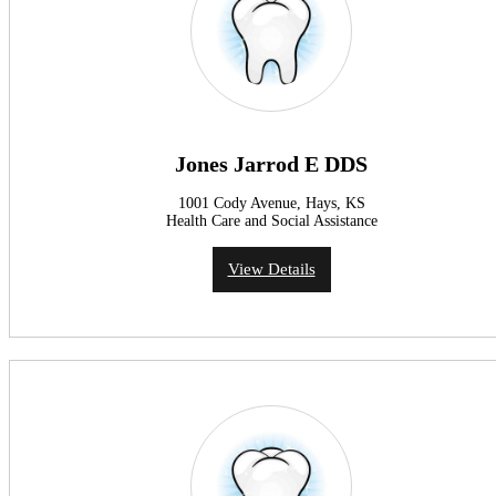
Jones Jarrod E DDS
1001 Cody Avenue, Hays, KS
Health Care and Social Assistance
View Details