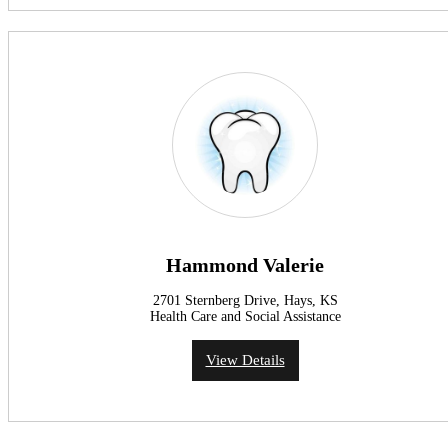
Hammond Valerie
2701 Sternberg Drive, Hays, KS
Health Care and Social Assistance
View Details