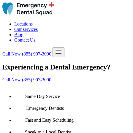
Locations
Our services
Blog
Contact Us
Call Now
(855) 907-3090
Experiencing a Dental Emergency?
Call Now (855) 907-3090
Same Day Service
Emergency Dentists
Fast and Easy Scheduling
Speak to a Local Dentist