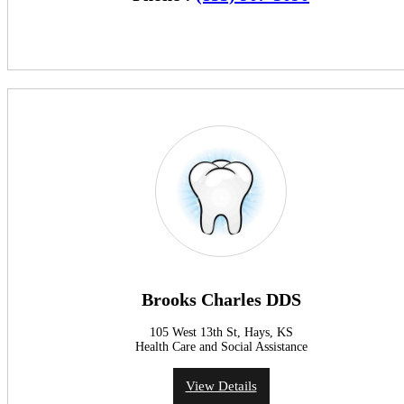
Brooks Charles DDS
105 West 13th St, Hays, KS
Health Care and Social Assistance
View Details