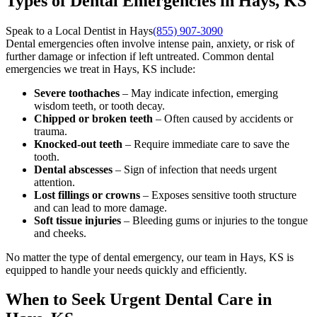
Types of Dental Emergencies in Hays, KS
Speak to a Local Dentist in Hays
(855) 907-3090
Dental emergencies often involve intense pain, anxiety, or risk of
further damage or infection if left untreated. Common dental
emergencies we treat in Hays, KS include:
Severe toothaches
– May indicate infection, emerging
wisdom teeth, or tooth decay.
Chipped or broken teeth
– Often caused by accidents or
trauma.
Knocked-out teeth
– Require immediate care to save the
tooth.
Dental abscesses
– Sign of infection that needs urgent
attention.
Lost fillings or crowns
– Exposes sensitive tooth structure
and can lead to more damage.
Soft tissue injuries
– Bleeding gums or injuries to the tongue
and cheeks.
No matter the type of dental emergency, our team in Hays, KS is
equipped to handle your needs quickly and efficiently.
When to Seek Urgent Dental Care in