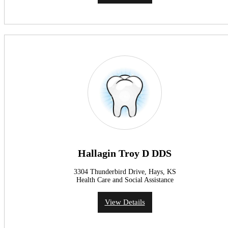
Hallagin Troy D DDS
3304 Thunderbird Drive, Hays, KS
Health Care and Social Assistance
View Details