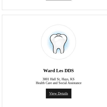
Ward Les DDS
3001 Hall St, Hays, KS
Health Care and Social Assistance
View Details