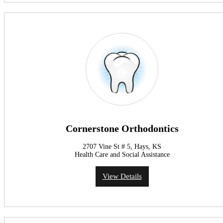
Cornerstone Orthodontics
2707 Vine St # 5, Hays, KS
Health Care and Social Assistance
View Details