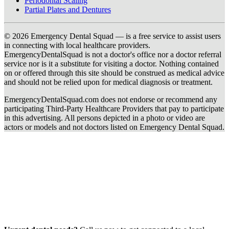
Periodontal Scaling
Partial Plates and Dentures
© 2026 Emergency Dental Squad — is a free service to assist users
in connecting with local healthcare providers.
EmergencyDentalSquad is not a doctor's office nor a doctor referral
service nor is it a substitute for visiting a doctor. Nothing contained
on or offered through this site should be construed as medical advice
and should not be relied upon for medical diagnosis or treatment.
EmergencyDentalSquad.com does not endorse or recommend any
participating Third-Party Healthcare Providers that pay to participate
in this advertising. All persons depicted in a photo or video are
actors or models and not doctors listed on Emergency Dental Squad.