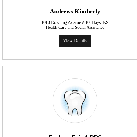
Andrews Kimberly
1010 Downing Avenue # 10, Hays, KS
Health Care and Social Assistance
View Details