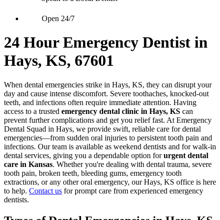
Open 24/7
24 Hour Emergency Dentist in
Hays, KS, 67601
When dental emergencies strike in Hays, KS, they can disrupt your
day and cause intense discomfort. Severe toothaches, knocked-out
teeth, and infections often require immediate attention. Having
access to a trusted
emergency dental clinic in Hays, KS
can
prevent further complications and get you relief fast. At Emergency
Dental Squad in Hays, we provide swift, reliable care for dental
emergencies—from sudden oral injuries to persistent tooth pain and
infections. Our team is available as weekend dentists and for walk-in
dental services, giving you a dependable option for
urgent dental
care in Kansas
. Whether you're dealing with dental trauma, severe
tooth pain, broken teeth, bleeding gums, emergency tooth
extractions, or any other oral emergency, our Hays, KS office is here
to help.
Contact us
for prompt care from experienced emergency
dentists.