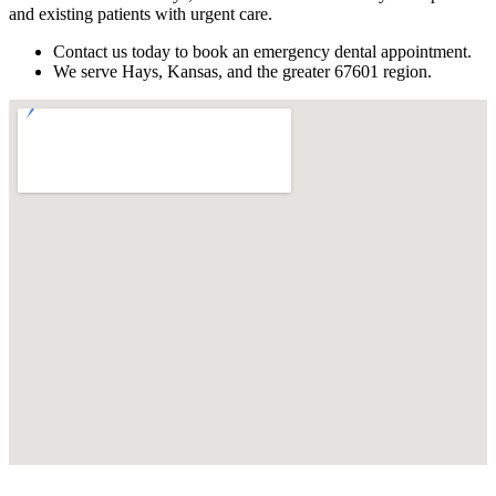
and existing patients with urgent care.
Contact us today to book an emergency dental appointment.
We serve Hays, Kansas, and the greater 67601 region.