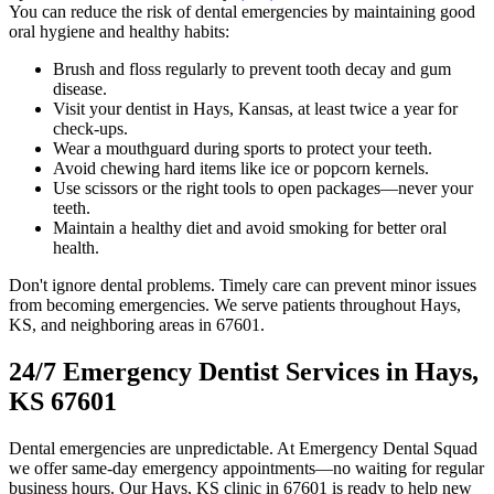
You can reduce the risk of dental emergencies by maintaining good
oral hygiene and healthy habits:
Brush and floss regularly to prevent tooth decay and gum
disease.
Visit your dentist in Hays, Kansas, at least twice a year for
check-ups.
Wear a mouthguard during sports to protect your teeth.
Avoid chewing hard items like ice or popcorn kernels.
Use scissors or the right tools to open packages—never your
teeth.
Maintain a healthy diet and avoid smoking for better oral
health.
Don't ignore dental problems. Timely care can prevent minor issues
from becoming emergencies. We serve patients throughout Hays,
KS, and neighboring areas in 67601.
24/7 Emergency Dentist Services in Hays,
KS 67601
Dental emergencies are unpredictable. At Emergency Dental Squad
we offer same-day emergency appointments—no waiting for regular
business hours. Our Hays, KS clinic in 67601 is ready to help new