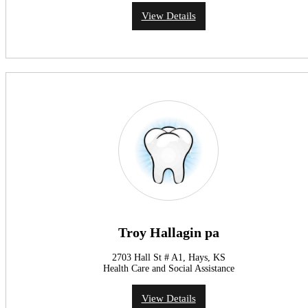
View Details
Troy Hallagin pa
2703 Hall St # A1, Hays, KS
Health Care and Social Assistance
View Details