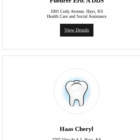
Fuehrer Eric A DDS
1001 Cody Avenue, Hays, KS
Health Care and Social Assistance
View Details
Haas Cheryl
2707 Vine St # 3, Hays, KS