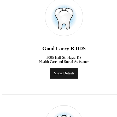
Good Larry R DDS
3005 Hall St, Hays, KS
Health Care and Social Assistance
View Details