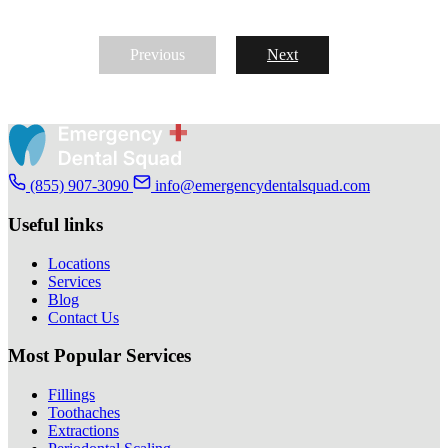
Previous
Next
(855) 907-3090
info@emergencydentalsquad.com
Useful links
Locations
Services
Blog
Contact Us
Most Popular Services
Fillings
Toothaches
Extractions