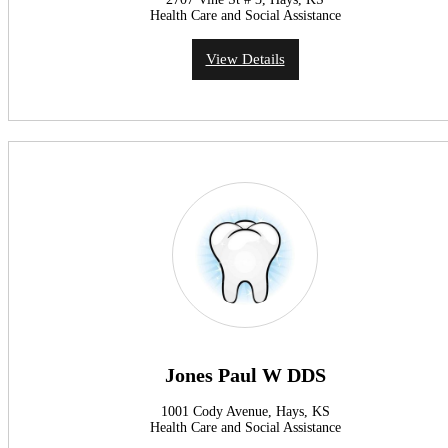
Health Care and Social Assistance
View Details
Jones Paul W DDS
1001 Cody Avenue, Hays, KS
Health Care and Social Assistance