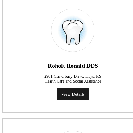
Roholt Ronald DDS
2901 Canterbury Drive, Hays, KS
Health Care and Social Assistance
View Details