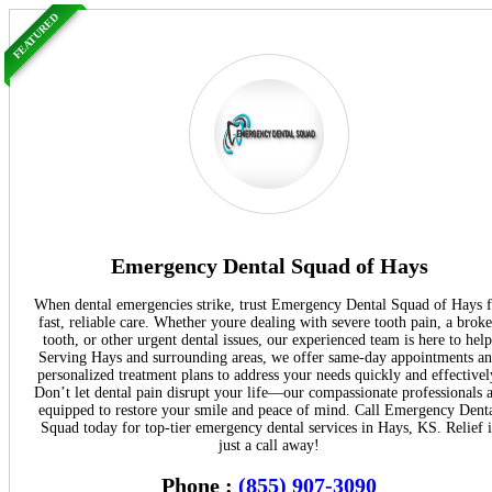
FEATURED
Emergency Dental Squad of Hays
When dental emergencies strike, trust Emergency Dental Squad of Hays f
fast, reliable care. Whether youre dealing with severe tooth pain, a brok
tooth, or other urgent dental issues, our experienced team is here to help
Serving Hays and surrounding areas, we offer same-day appointments a
personalized treatment plans to address your needs quickly and effectivel
Don’t let dental pain disrupt your life—our compassionate professionals 
equipped to restore your smile and peace of mind. Call Emergency Dent
Squad today for top-tier emergency dental services in Hays, KS. Relief i
just a call away!
Phone :
(855) 907-3090