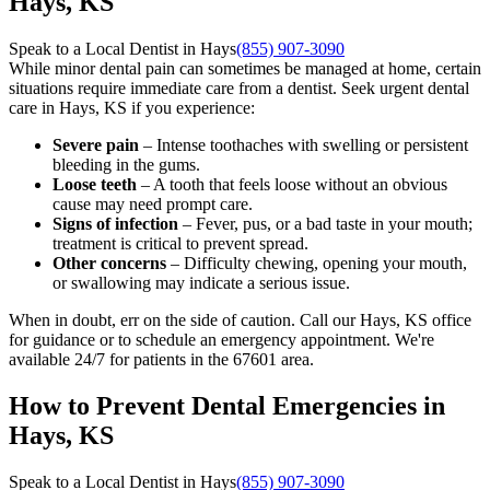
Hays, KS
Speak to a Local Dentist in Hays
(855) 907-3090
While minor dental pain can sometimes be managed at home, certain
situations require immediate care from a dentist. Seek urgent dental
care in Hays, KS if you experience:
Severe pain
– Intense toothaches with swelling or persistent
bleeding in the gums.
Loose teeth
– A tooth that feels loose without an obvious
cause may need prompt care.
Signs of infection
– Fever, pus, or a bad taste in your mouth;
treatment is critical to prevent spread.
Other concerns
– Difficulty chewing, opening your mouth,
or swallowing may indicate a serious issue.
When in doubt, err on the side of caution. Call our Hays, KS office
for guidance or to schedule an emergency appointment. We're
available 24/7 for patients in the 67601 area.
How to Prevent Dental Emergencies in
Hays, KS
Speak to a Local Dentist in Hays
(855) 907-3090