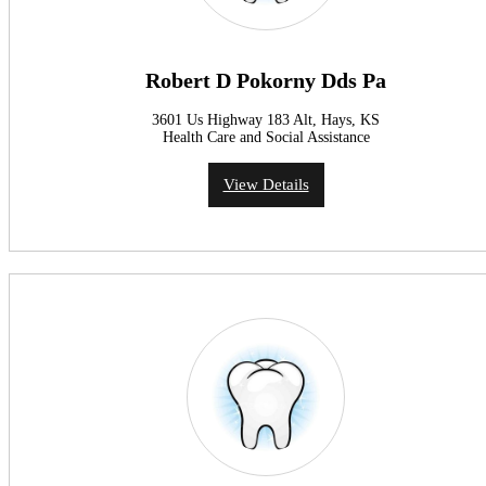
Robert D Pokorny Dds Pa
3601 Us Highway 183 Alt, Hays, KS
Health Care and Social Assistance
View Details