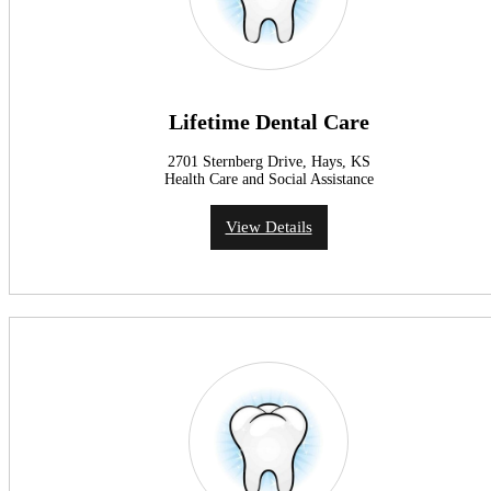
Lifetime Dental Care
2701 Sternberg Drive, Hays, KS
Health Care and Social Assistance
View Details