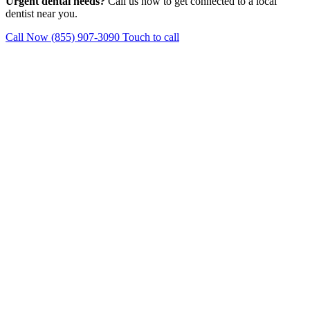
Urgent dental needs?
Call us now to get connected to a local
dentist near you.
Call Now (855) 907-3090
Touch to call