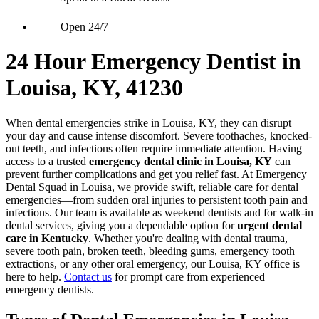
Open 24/7
24 Hour Emergency Dentist in
Louisa, KY, 41230
When dental emergencies strike in Louisa, KY, they can disrupt
your day and cause intense discomfort. Severe toothaches, knocked-
out teeth, and infections often require immediate attention. Having
access to a trusted
emergency dental clinic in Louisa, KY
can
prevent further complications and get you relief fast. At Emergency
Dental Squad in Louisa, we provide swift, reliable care for dental
emergencies—from sudden oral injuries to persistent tooth pain and
infections. Our team is available as weekend dentists and for walk-in
dental services, giving you a dependable option for
urgent dental
care in Kentucky
. Whether you're dealing with dental trauma,
severe tooth pain, broken teeth, bleeding gums, emergency tooth
extractions, or any other oral emergency, our Louisa, KY office is
here to help.
Contact us
for prompt care from experienced
emergency dentists.