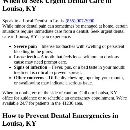
When to Seek Urgent Dental Care in
Louisa, KY
Speak to a Local Dentist in Louisa
(855) 907-3090
While minor dental pain can sometimes be managed at home, certain
situations require immediate care from a dentist. Seek urgent dental
care in Louisa, KY if you experience:
Severe pain
– Intense toothaches with swelling or persistent
bleeding in the gums.
Loose teeth
– A tooth that feels loose without an obvious
cause may need prompt care.
Signs of infection
– Fever, pus, or a bad taste in your mouth;
treatment is critical to prevent spread.
Other concerns
– Difficulty chewing, opening your mouth,
or swallowing may indicate a serious issue.
When in doubt, err on the side of caution. Call our Louisa, KY
office for guidance or to schedule an emergency appointment. We're
available 24/7 for patients in the 41230 area.
How to Prevent Dental Emergencies in
Louisa, KY