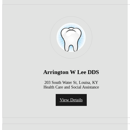
Arrington W Lee DDS
203 South Water St, Louisa, KY
Health Care and Social Assistance
View Details