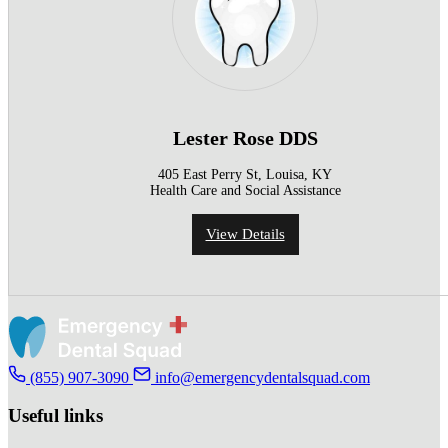
Lester Rose DDS
405 East Perry St, Louisa, KY
Health Care and Social Assistance
View Details
(855) 907-3090
info@emergencydentalsquad.com
Useful links