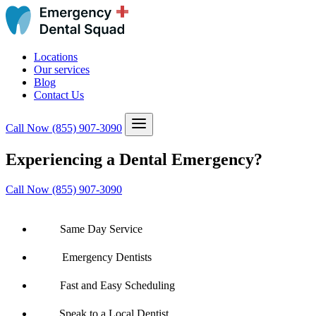
Locations
Our services
Blog
Contact Us
Call Now
(855) 907-3090
Experiencing a Dental Emergency?
Call Now (855) 907-3090
Same Day Service
Emergency Dentists
Fast and Easy Scheduling
Speak to a Local Dentist