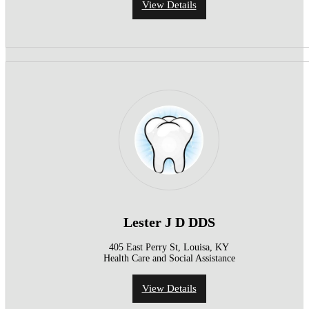
View Details
Lester J D DDS
405 East Perry St, Louisa, KY
Health Care and Social Assistance
View Details