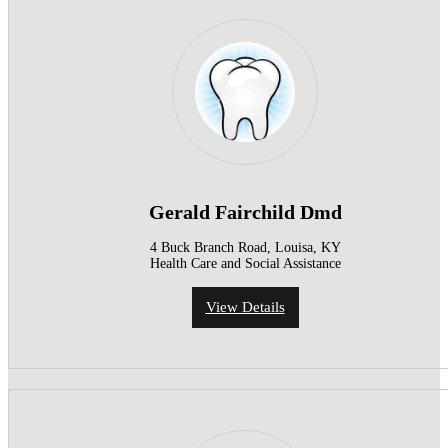
Gerald Fairchild Dmd
4 Buck Branch Road, Louisa, KY
Health Care and Social Assistance
View Details