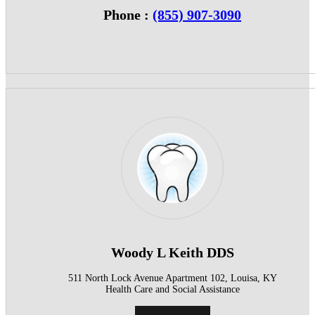
Phone :
(855) 907-3090
Woody L Keith DDS
511 North Lock Avenue Apartment 102, Louisa, KY
Health Care and Social Assistance