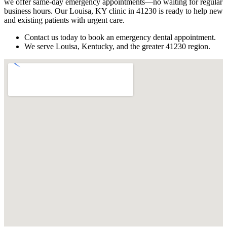
we offer same-day emergency appointments—no waiting for regular
business hours. Our Louisa, KY clinic in 41230 is ready to help new
and existing patients with urgent care.
Contact us today to book an emergency dental appointment.
We serve Louisa, Kentucky, and the greater 41230 region.