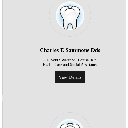
Charles E Sammons Dds
202 South Water St, Louisa, KY
Health Care and Social Assistance
View Details