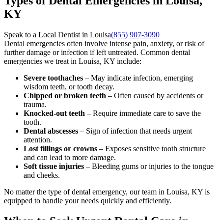
Types of Dental Emergencies in Louisa,
KY
Speak to a Local Dentist in Louisa
(855) 907-3090
Dental emergencies often involve intense pain, anxiety, or risk of
further damage or infection if left untreated. Common dental
emergencies we treat in Louisa, KY include:
Severe toothaches
– May indicate infection, emerging
wisdom teeth, or tooth decay.
Chipped or broken teeth
– Often caused by accidents or
trauma.
Knocked-out teeth
– Require immediate care to save the
tooth.
Dental abscesses
– Sign of infection that needs urgent
attention.
Lost fillings or crowns
– Exposes sensitive tooth structure
and can lead to more damage.
Soft tissue injuries
– Bleeding gums or injuries to the tongue
and cheeks.
No matter the type of dental emergency, our team in Louisa, KY is
equipped to handle your needs quickly and efficiently.