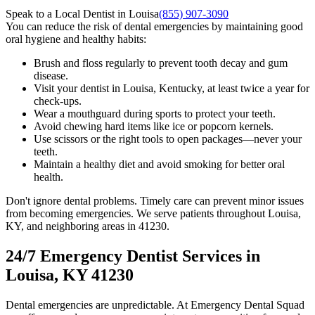
Speak to a Local Dentist in Louisa
(855) 907-3090
You can reduce the risk of dental emergencies by maintaining good
oral hygiene and healthy habits:
Brush and floss regularly to prevent tooth decay and gum
disease.
Visit your dentist in Louisa, Kentucky, at least twice a year for
check-ups.
Wear a mouthguard during sports to protect your teeth.
Avoid chewing hard items like ice or popcorn kernels.
Use scissors or the right tools to open packages—never your
teeth.
Maintain a healthy diet and avoid smoking for better oral
health.
Don't ignore dental problems. Timely care can prevent minor issues
from becoming emergencies. We serve patients throughout Louisa,
KY, and neighboring areas in 41230.
24/7 Emergency Dentist Services in
Louisa, KY 41230
Dental emergencies are unpredictable. At Emergency Dental Squad