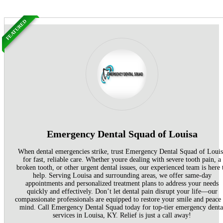
FEATURED
Emergency Dental Squad of Louisa
When dental emergencies strike, trust Emergency Dental Squad of Loui
for fast, reliable care. Whether youre dealing with severe tooth pain, a
broken tooth, or other urgent dental issues, our experienced team is here 
help. Serving Louisa and surrounding areas, we offer same-day
appointments and personalized treatment plans to address your needs
quickly and effectively. Don’t let dental pain disrupt your life—our
compassionate professionals are equipped to restore your smile and peace
mind. Call Emergency Dental Squad today for top-tier emergency denta
services in Louisa, KY. Relief is just a call away!