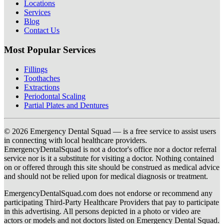
Locations
Services
Blog
Contact Us
Most Popular Services
Fillings
Toothaches
Extractions
Periodontal Scaling
Partial Plates and Dentures
© 2026 Emergency Dental Squad — is a free service to assist users
in connecting with local healthcare providers.
EmergencyDentalSquad is not a doctor's office nor a doctor referral
service nor is it a substitute for visiting a doctor. Nothing contained
on or offered through this site should be construed as medical advice
and should not be relied upon for medical diagnosis or treatment.
EmergencyDentalSquad.com does not endorse or recommend any
participating Third-Party Healthcare Providers that pay to participate
in this advertising. All persons depicted in a photo or video are
actors or models and not doctors listed on Emergency Dental Squad.