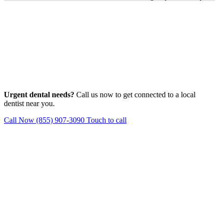
Urgent dental needs?
Call us now to get connected to a local
dentist near you.
Call Now (855) 907-3090
Touch to call