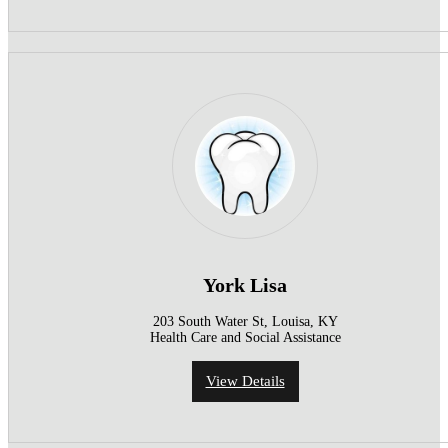
York Lisa
203 South Water St, Louisa, KY
Health Care and Social Assistance
View Details