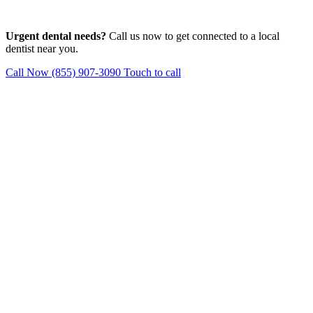
Urgent dental needs?
Call us now to get connected to a local
dentist near you.
Call Now (855) 907-3090
Touch to call