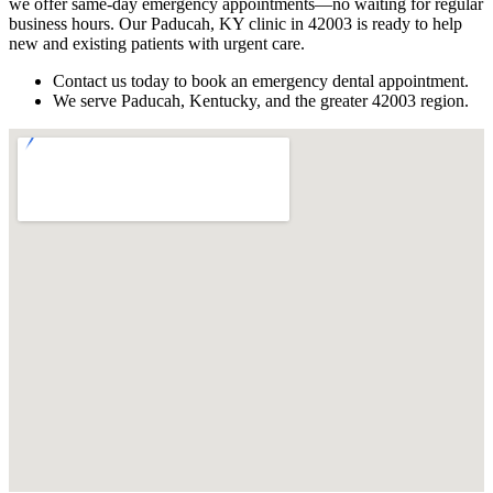
we offer same-day emergency appointments—no waiting for regular
business hours. Our Paducah, KY clinic in 42003 is ready to help
new and existing patients with urgent care.
Contact us today to book an emergency dental appointment.
We serve Paducah, Kentucky, and the greater 42003 region.