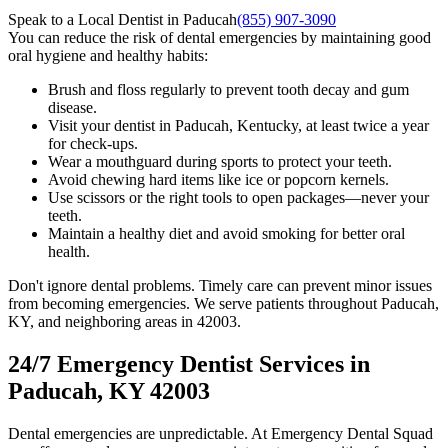
Speak to a Local Dentist in Paducah
(855) 907-3090
You can reduce the risk of dental emergencies by maintaining good
oral hygiene and healthy habits:
Brush and floss regularly to prevent tooth decay and gum
disease.
Visit your dentist in Paducah, Kentucky, at least twice a year
for check-ups.
Wear a mouthguard during sports to protect your teeth.
Avoid chewing hard items like ice or popcorn kernels.
Use scissors or the right tools to open packages—never your
teeth.
Maintain a healthy diet and avoid smoking for better oral
health.
Don't ignore dental problems. Timely care can prevent minor issues
from becoming emergencies. We serve patients throughout Paducah,
KY, and neighboring areas in 42003.
24/7 Emergency Dentist Services in
Paducah, KY 42003
Dental emergencies are unpredictable. At Emergency Dental Squad