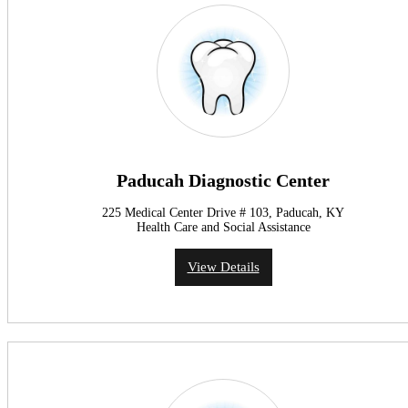
Paducah Diagnostic Center
225 Medical Center Drive # 103, Paducah, KY
Health Care and Social Assistance
View Details