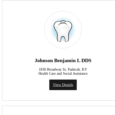
Johnson Benjamin L DDS
1836 Broadway St, Paducah, KY
Health Care and Social Assistance
View Details