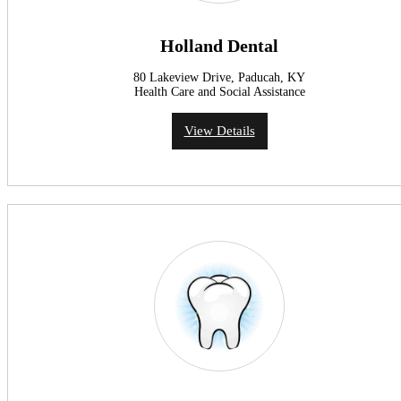
Holland Dental
80 Lakeview Drive, Paducah, KY
Health Care and Social Assistance
View Details