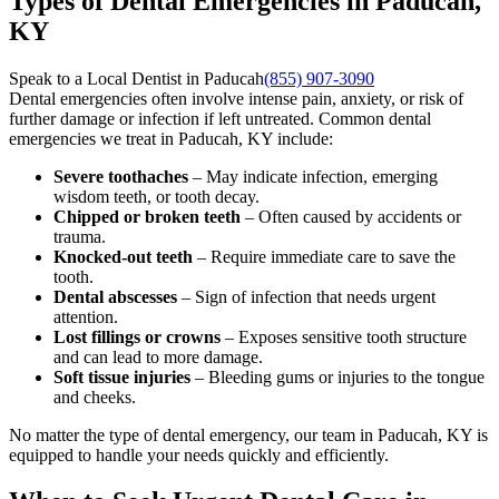
Types of Dental Emergencies in Paducah,
KY
Speak to a Local Dentist in Paducah
(855) 907-3090
Dental emergencies often involve intense pain, anxiety, or risk of
further damage or infection if left untreated. Common dental
emergencies we treat in Paducah, KY include:
Severe toothaches
– May indicate infection, emerging
wisdom teeth, or tooth decay.
Chipped or broken teeth
– Often caused by accidents or
trauma.
Knocked-out teeth
– Require immediate care to save the
tooth.
Dental abscesses
– Sign of infection that needs urgent
attention.
Lost fillings or crowns
– Exposes sensitive tooth structure
and can lead to more damage.
Soft tissue injuries
– Bleeding gums or injuries to the tongue
and cheeks.
No matter the type of dental emergency, our team in Paducah, KY is
equipped to handle your needs quickly and efficiently.