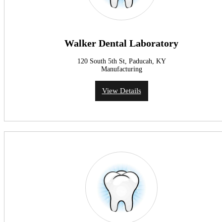
Walker Dental Laboratory
120 South 5th St, Paducah, KY
Manufacturing
View Details