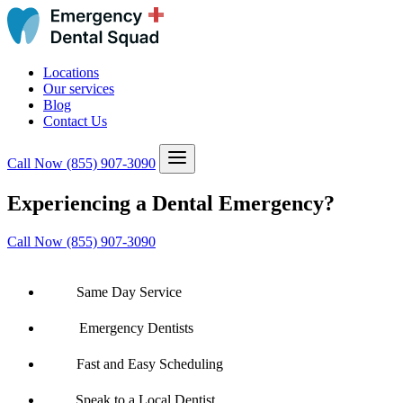
Locations
Our services
Blog
Contact Us
Call Now
(855) 907-3090
Experiencing a Dental Emergency?
Call Now (855) 907-3090
Same Day Service
Emergency Dentists
Fast and Easy Scheduling
Speak to a Local Dentist