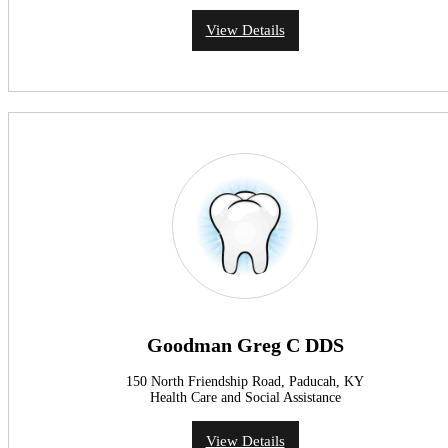
View Details
Goodman Greg C DDS
150 North Friendship Road, Paducah, KY
Health Care and Social Assistance
View Details