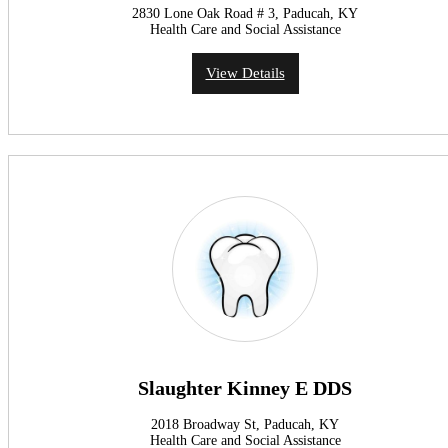
2830 Lone Oak Road # 3, Paducah, KY
Health Care and Social Assistance
View Details
Slaughter Kinney E DDS
2018 Broadway St, Paducah, KY
Health Care and Social Assistance