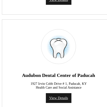
Audubon Dental Center of Paducah
1927 Irvin Cobb Drive # 1, Paducah, KY
Health Care and Social Assistance
View Details