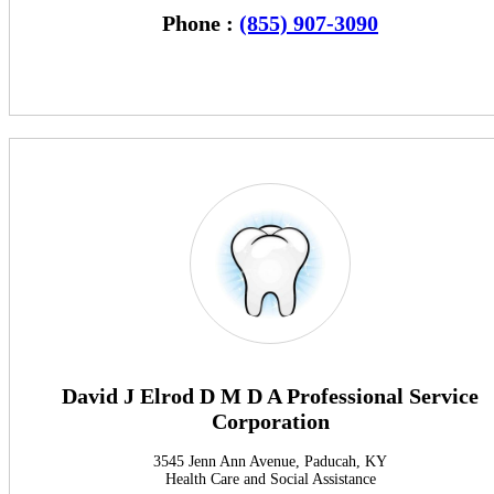
Phone :
(855) 907-3090
David J Elrod D M D A Professional Service
Corporation
3545 Jenn Ann Avenue, Paducah, KY
Health Care and Social Assistance