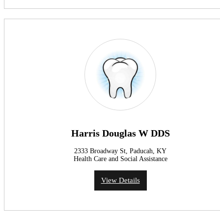
Harris Douglas W DDS
2333 Broadway St, Paducah, KY
Health Care and Social Assistance
View Details