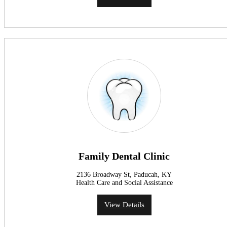
Family Dental Clinic
2136 Broadway St, Paducah, KY
Health Care and Social Assistance
View Details