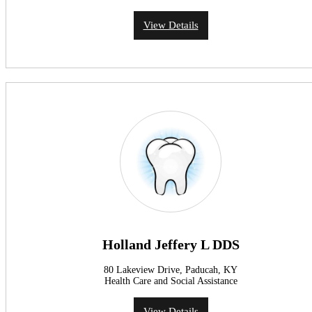
View Details
Holland Jeffery L DDS
80 Lakeview Drive, Paducah, KY
Health Care and Social Assistance
View Details