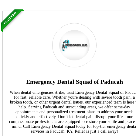
FEATURED
Emergency Dental Squad of Paducah
When dental emergencies strike, trust Emergency Dental Squad of Paduc
for fast, reliable care. Whether youre dealing with severe tooth pain, a
broken tooth, or other urgent dental issues, our experienced team is here 
help. Serving Paducah and surrounding areas, we offer same-day
appointments and personalized treatment plans to address your needs
quickly and effectively. Don’t let dental pain disrupt your life—our
compassionate professionals are equipped to restore your smile and peace
mind. Call Emergency Dental Squad today for top-tier emergency denta
services in Paducah, KY. Relief is just a call away!