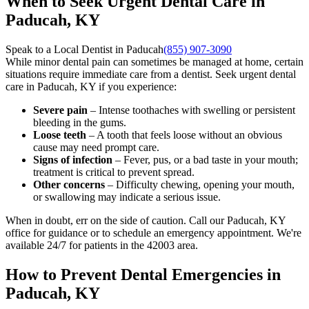
When to Seek Urgent Dental Care in
Paducah, KY
Speak to a Local Dentist in Paducah
(855) 907-3090
While minor dental pain can sometimes be managed at home, certain
situations require immediate care from a dentist. Seek urgent dental
care in Paducah, KY if you experience:
Severe pain
– Intense toothaches with swelling or persistent
bleeding in the gums.
Loose teeth
– A tooth that feels loose without an obvious
cause may need prompt care.
Signs of infection
– Fever, pus, or a bad taste in your mouth;
treatment is critical to prevent spread.
Other concerns
– Difficulty chewing, opening your mouth,
or swallowing may indicate a serious issue.
When in doubt, err on the side of caution. Call our Paducah, KY
office for guidance or to schedule an emergency appointment. We're
available 24/7 for patients in the 42003 area.
How to Prevent Dental Emergencies in
Paducah, KY