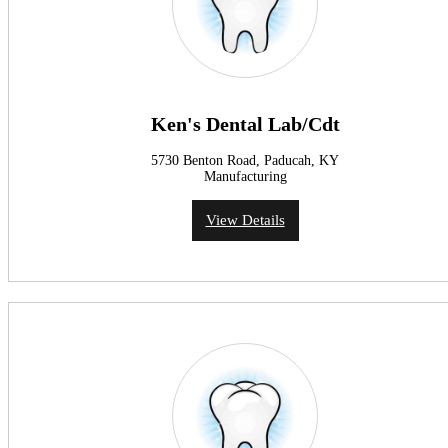
Ken's Dental Lab/Cdt
5730 Benton Road, Paducah, KY
Manufacturing
View Details