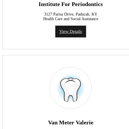
Institute For Periodontics
3127 Parisa Drive, Paducah, KY
Health Care and Social Assistance
View Details
Van Meter Valerie