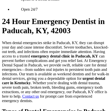
Open 24/7
24 Hour Emergency Dentist in
Paducah, KY, 42003
When dental emergencies strike in Paducah, KY, they can disrupt
your day and cause intense discomfort. Severe toothaches, knocked-
out teeth, and infections often require immediate attention. Having
access to a trusted
emergency dental clinic in Paducah, KY
can
prevent further complications and get you relief fast. At Emergency
Dental Squad in Paducah, we provide swift, reliable care for dental
emergencies—from sudden oral injuries to persistent tooth pain and
infections. Our team is available as weekend dentists and for walk-in
dental services, giving you a dependable option for
urgent dental
care in Kentucky
. Whether you're dealing with dental trauma,
severe tooth pain, broken teeth, bleeding gums, emergency tooth
extractions, or any other oral emergency, our Paducah, KY office is
here to help.
Contact us
for prompt care from experienced
emergency dentists.