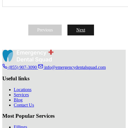
Previous
Next
(855) 907-3090
info@emergencydentalsquad.com
Useful links
Locations
Services
Blog
Contact Us
Most Popular Services
Fillings