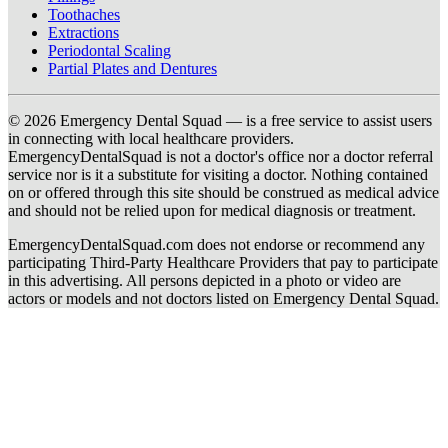
Toothaches
Extractions
Periodontal Scaling
Partial Plates and Dentures
© 2026 Emergency Dental Squad — is a free service to assist users
in connecting with local healthcare providers.
EmergencyDentalSquad is not a doctor's office nor a doctor referral
service nor is it a substitute for visiting a doctor. Nothing contained
on or offered through this site should be construed as medical advice
and should not be relied upon for medical diagnosis or treatment.
EmergencyDentalSquad.com does not endorse or recommend any
participating Third-Party Healthcare Providers that pay to participate
in this advertising. All persons depicted in a photo or video are
actors or models and not doctors listed on Emergency Dental Squad.