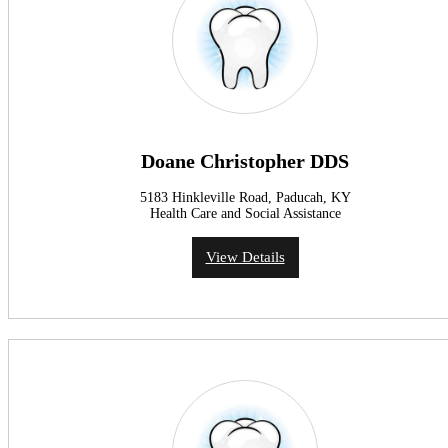
Doane Christopher DDS
5183 Hinkleville Road, Paducah, KY
Health Care and Social Assistance
View Details